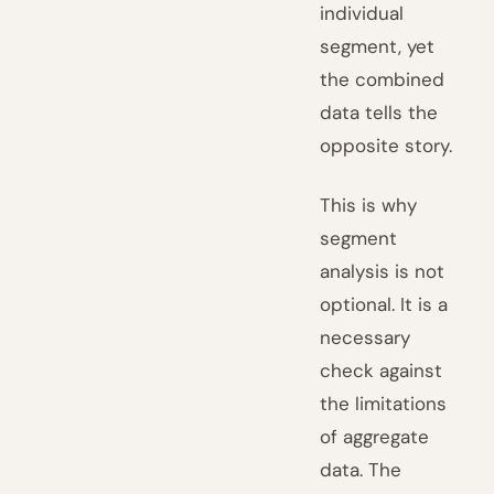
individual
segment, yet
the combined
data tells the
opposite story.
This is why
segment
analysis is not
optional. It is a
necessary
check against
the limitations
of aggregate
data. The