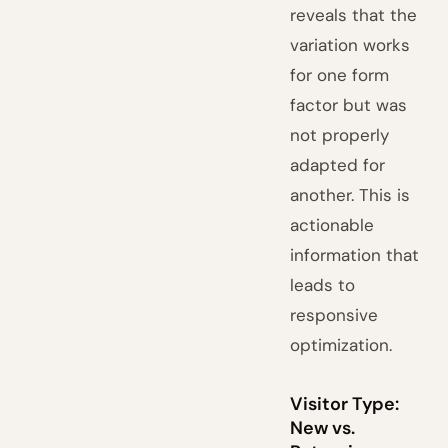
reveals that the
variation works
for one form
factor but was
not properly
adapted for
another. This is
actionable
information that
leads to
responsive
optimization.
Visitor Type:
New vs.