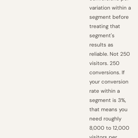
variation within a
segment before
treating that
segment's
results as
reliable. Not 250
visitors. 250
conversions. If
your conversion
rate within a
segment is 3%,
that means you
need roughly
8,000 to 12,000
visitors per