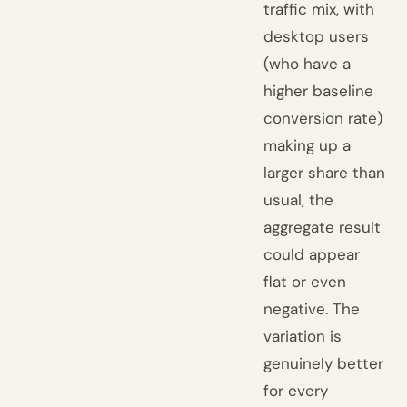
traffic mix, with
desktop users
(who have a
higher baseline
conversion rate)
making up a
larger share than
usual, the
aggregate result
could appear
flat or even
negative. The
variation is
genuinely better
for every