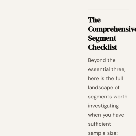
The
Comprehensiv
Segment
Checklist
Beyond the
essential three,
here is the full
landscape of
segments worth
investigating
when you have
sufficient
sample size: