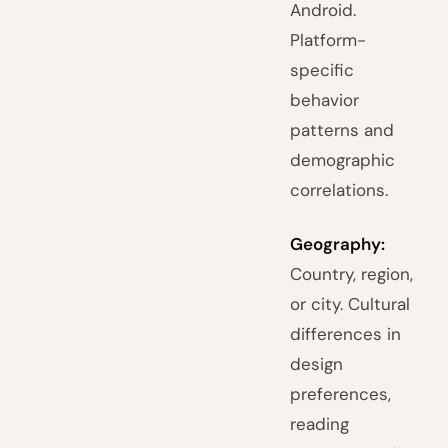
Android.
Platform-
specific
behavior
patterns and
demographic
correlations.
Geography:
Country, region,
or city. Cultural
differences in
design
preferences,
reading