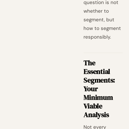
question is not
whether to
segment, but
how to segment
responsibly.
The
Essential
Segments:
Your
Minimum
Viable
Analysis
Not every