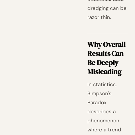
dredging can be
razor thin.
Why Overall
Results Can
Be Deeply
Misleading
In statistics,
Simpson's
Paradox
describes a
phenomenon
where a trend