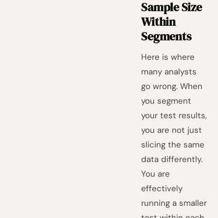
Sample Size
Within
Segments
Here is where
many analysts
go wrong. When
you segment
your test results,
you are not just
slicing the same
data differently.
You are
effectively
running a smaller
test within each