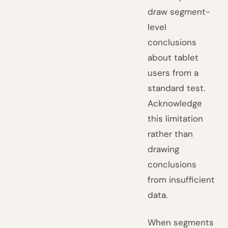
draw segment-
level
conclusions
about tablet
users from a
standard test.
Acknowledge
this limitation
rather than
drawing
conclusions
from insufficient
data.
When segments