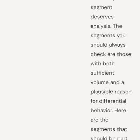
segment
deserves
analysis. The
segments you
should always
check are those
with both
sufficient
volume and a
plausible reason
for differential
behavior. Here
are the
segments that
should be part