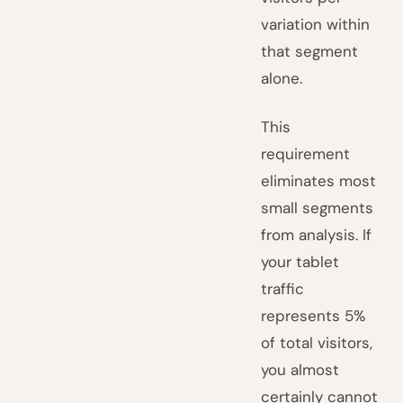
variation within
that segment
alone.
This
requirement
eliminates most
small segments
from analysis. If
your tablet
traffic
represents 5%
of total visitors,
you almost
certainly cannot