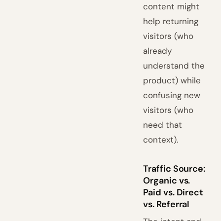
content might
help returning
visitors (who
already
understand the
product) while
confusing new
visitors (who
need that
context).
Traffic Source:
Organic vs.
Paid vs. Direct
vs. Referral