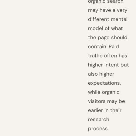
organic search
may have a very
different mental
model of what
the page should
contain. Paid
traffic often has
higher intent but
also higher
expectations,
while organic
visitors may be
earlier in their
research
process.