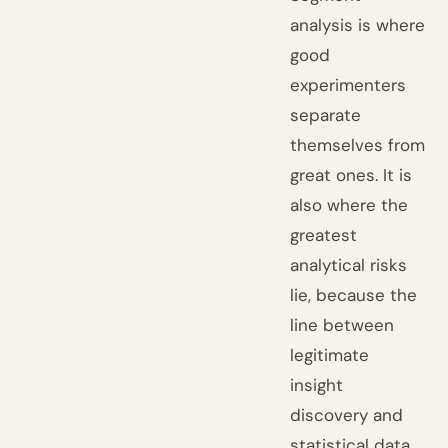
analysis is where
good
experimenters
separate
themselves from
great ones. It is
also where the
greatest
analytical risks
lie, because the
line between
legitimate
insight
discovery and
statistical data