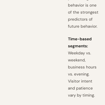
behavior is one
of the strongest
predictors of
future behavior.
Time-based
segments:
Weekday vs.
weekend,
business hours
vs. evening.
Visitor intent
and patience
vary by timing.