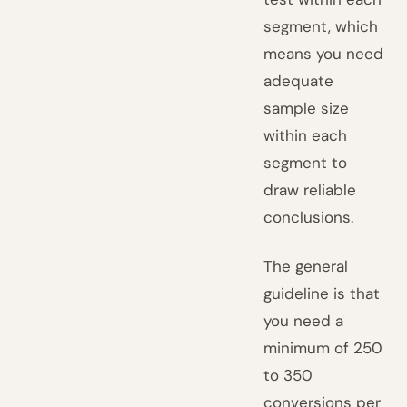
segment, which
means you need
adequate
sample size
within each
segment to
draw reliable
conclusions.
The general
guideline is that
you need a
minimum of 250
to 350
conversions per