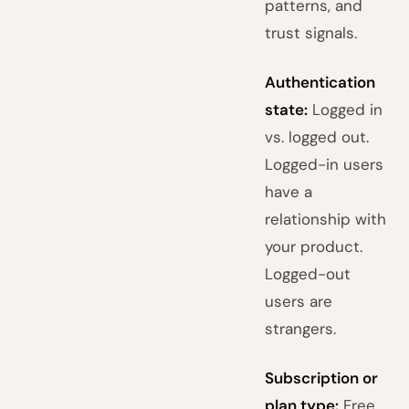
patterns, and
trust signals.
Authentication
state:
Logged in
vs. logged out.
Logged-in users
have a
relationship with
your product.
Logged-out
users are
strangers.
Subscription or
plan type:
Free