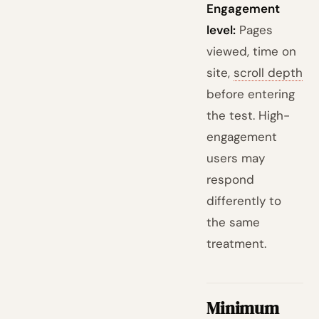
Engagement
level:
Pages
viewed, time on
site,
scroll depth
before entering
the test. High-
engagement
users may
respond
differently to
the same
treatment.
Minimum