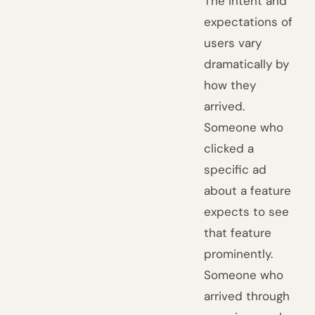
The intent and
expectations of
users vary
dramatically by
how they
arrived.
Someone who
clicked a
specific ad
about a feature
expects to see
that feature
prominently.
Someone who
arrived through