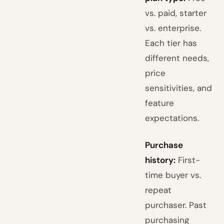
vs. paid, starter
vs. enterprise.
Each tier has
different needs,
price
sensitivities, and
feature
expectations.
Purchase
history:
First-
time buyer vs.
repeat
purchaser. Past
purchasing