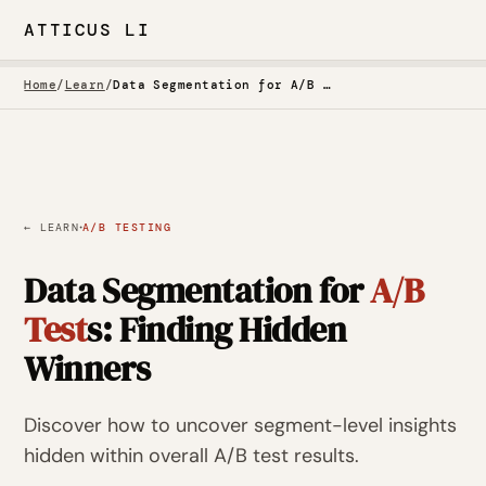
ATTICUS LI
Home
/
Learn
/
Data Segmentation for A/B Tests: Finding Hidden Winners
·
← LEARN
A/B TESTING
Data Segmentation for
A/B
Test
s: Finding Hidden
Winners
Discover how to uncover segment-level insights
hidden within overall A/B test results.