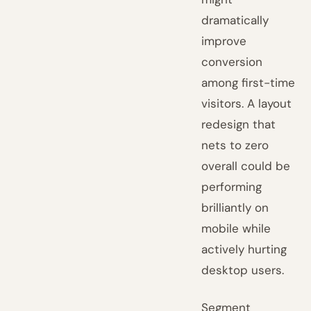
dramatically
improve
conversion
among first-time
visitors. A layout
redesign that
nets to zero
overall could be
performing
brilliantly on
mobile while
actively hurting
desktop users.
Segment