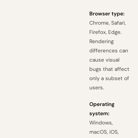
Browser type:
Chrome, Safari,
Firefox, Edge.
Rendering
differences can
cause visual
bugs that affect
only a subset of
users.
Operating
system:
Windows,
macOS, iOS,