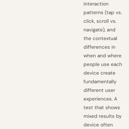
interaction
patterns (tap vs.
click, scroll vs.
navigate), and
the contextual
differences in
when and where
people use each
device create
fundamentally
different user
experiences. A
test that shows
mixed results by
device often