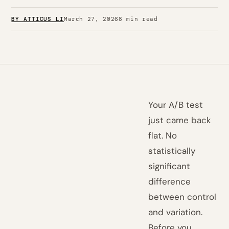
BY ATTICUS LI
March 27, 2026
8 min read
Your A/B test
just came back
flat. No
statistically
significant
difference
between control
and variation.
Before you