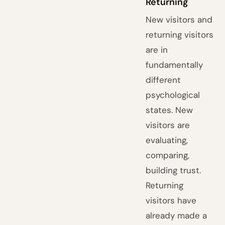
Returning
New visitors and
returning visitors
are in
fundamentally
different
psychological
states. New
visitors are
evaluating,
comparing,
building trust.
Returning
visitors have
already made a