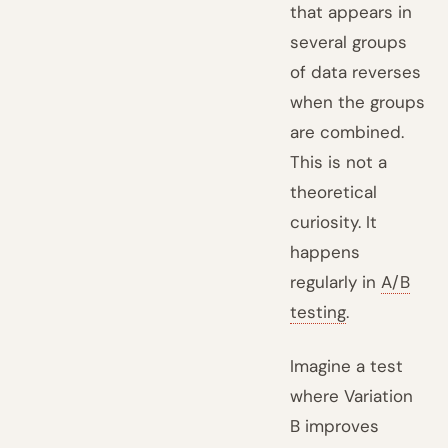
that appears in
several groups
of data reverses
when the groups
are combined.
This is not a
theoretical
curiosity. It
happens
regularly in
A/B
testing
.
Imagine a test
where Variation
B improves