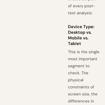
of every post-
test analysis:
Device Type:
Desktop vs.
Mobile vs.
Tablet
This is the single
most important
segment to
check. The
physical
constraints of
screen size, the
differences in