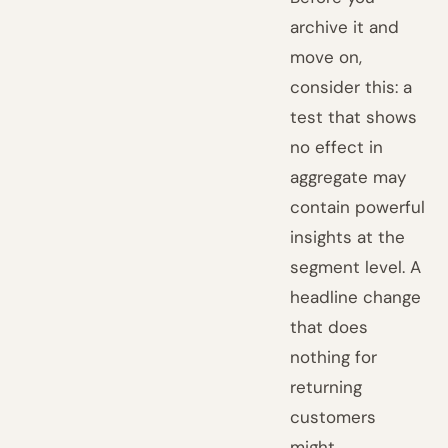
archive it and
move on,
consider this: a
test that shows
no effect in
aggregate may
contain powerful
insights at the
segment level. A
headline change
that does
nothing for
returning
customers
might