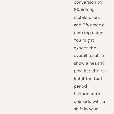
conversion by
8% among
mobile users
and 6% among
desktop users.
You might
expect the
overall result to
show a healthy
positive effect.
But if the test
period
happened to
coincide with a
shift in your