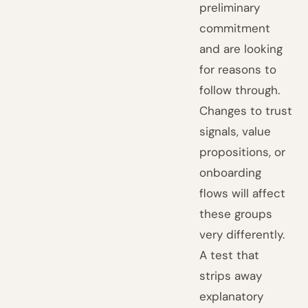
preliminary
commitment
and are looking
for reasons to
follow through.
Changes to trust
signals, value
propositions, or
onboarding
flows will affect
these groups
very differently.
A test that
strips away
explanatory