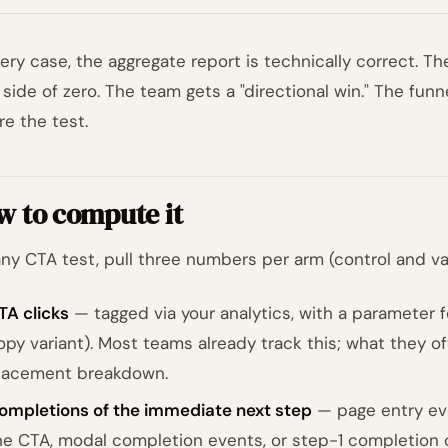
very case, the aggregate report is technically correct.
t side of zero. The team gets a "directional win." The fu
re the test.
w to compute it
any CTA test, pull three numbers per arm (control and var
TA clicks
— tagged via your analytics, with a parameter f
opy variant). Most teams already track this; what they of
lacement breakdown.
ompletions of the immediate next step
— page entry eve
he CTA, modal completion events, or step-1 completion o