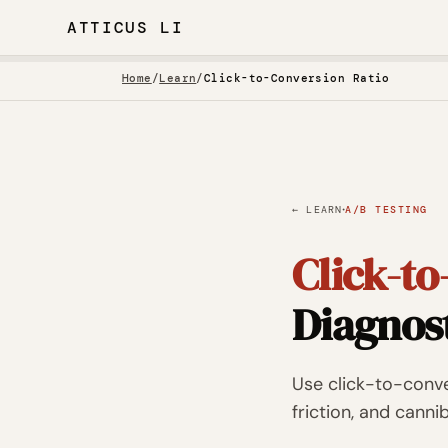
ATTICUS LI
Home
/
Learn
/
Click-to-Conversion Ratio
·
← LEARN
A/B TESTING
Click-to
Diagnos
Use click-to-conver
friction, and cann