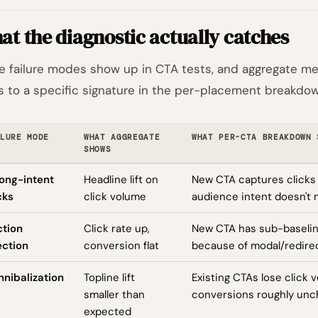
t the diagnostic actually catches
e failure modes show up in CTA tests, and aggregate met
 to a specific signature in the per-placement breakdow
LURE MODE
WHAT AGGREGATE
WHAT PER-CTA BREAKDOWN 
SHOWS
ong-intent
Headline lift on
New CTA captures clicks
cks
click volume
audience intent doesn't 
ction
Click rate up,
New CTA has sub-baselin
ection
conversion flat
because of modal/redirec
nibalization
Topline lift
Existing CTAs lose click 
smaller than
conversions roughly un
expected