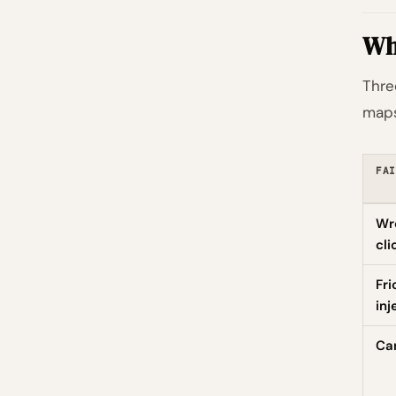
Wha
Thre
maps
FAI
Wr
cli
Fri
inj
Can