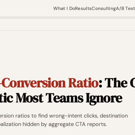
What I Do
Results
Consulting
A/B Tes
-Conversion Ratio
: The
tic Most Teams Ignore
sion ratios to find wrong-intent clicks, destination
ibalization hidden by aggregate CTA reports.