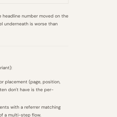
 The headline number moved on the
nnel underneath is worse than
iant):
or placement (page, position,
ten don't have is the per-
nts with a referrer matching
f a multi-step flow.