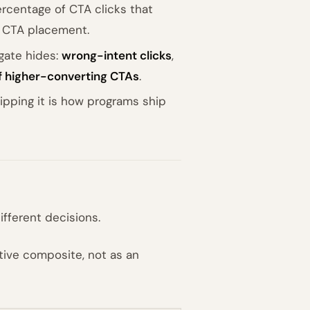
rcentage of CTA clicks that
 CTA placement.
gate hides:
wrong-intent clicks
,
of higher-converting CTAs
.
kipping it is how programs ship
fferent decisions.
ative composite, not as an