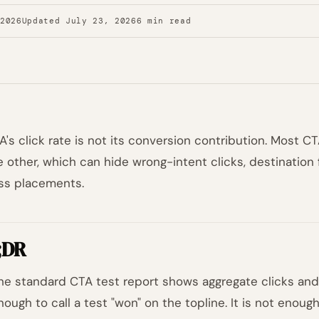
 2026
Updated July 23, 2026
6 min read
A's click rate is not its conversion contribution. Most C
he other, which can hide wrong-intent clicks, destination 
ss placements.
;DR
he standard CTA test report shows aggregate clicks and 
nough to call a test "won" on the topline. It is not enoug