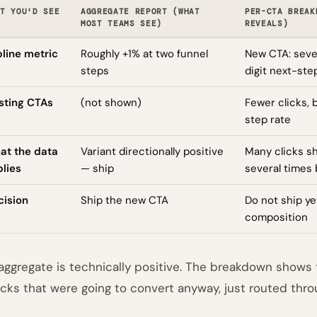
T YOU'D SEE
AGGREGATE REPORT (WHAT
PER-CTA BREAK
MOST TEAMS SEE)
REVEALS)
line metric
Roughly +1% at two funnel
New CTA: sever
steps
digit next-ste
sting CTAs
(not shown)
Fewer clicks,
step rate
at the data
Variant directionally positive
Many clicks s
lies
— ship
several times 
cision
Ship the new CTA
Do not ship ye
composition
aggregate is technically positive. The breakdown shows th
icks that were going to convert anyway, just routed throu