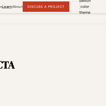
Switch
color
ts
Learn
About
DISCUSS A PROJECT
theme
 CTA