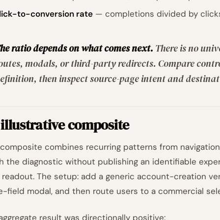
lick-to-conversion rate
— completions divided by clicks
he ratio depends on what comes next.
There is no univ
outes, modals, or third-party redirects. Compare cont
efinition, then inspect source-page intent and destinati
illustrative composite
 composite combines recurring patterns from navigation 
h the diagnostic without publishing an identifiable expe
l readout. The setup: add a generic account-creation verb
e-field modal, and then route users to a commercial sele
aggregate result was directionally positive: