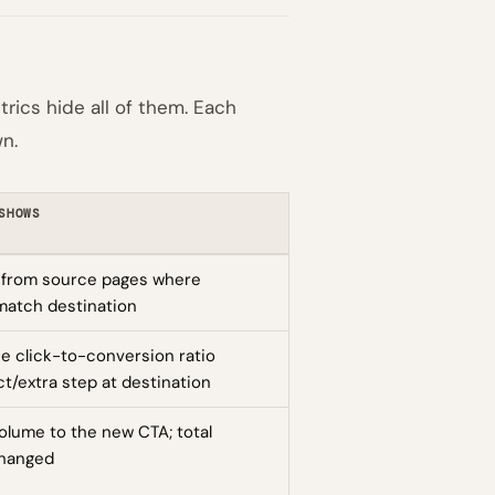
rics hide all of them. Each
n.
SHOWS
 from source pages where
match destination
e click-to-conversion ratio
t/extra step at destination
volume to the new CTA; total
changed