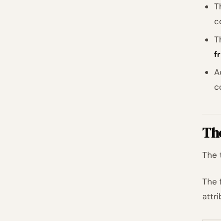
T
c
T
f
A
c
Th
The 
The 
attr