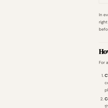
In e
righ
befo
Ho
For 
C
c
p
C
t