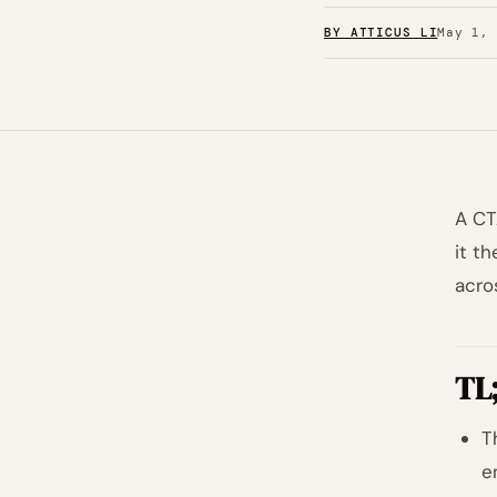
BY ATTICUS LI
May 1,
A CT
it t
acro
TL
T
e