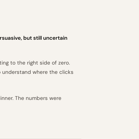
suasive, but still uncertain
ng to the right side of zero.
o understand where the clicks
winner. The numbers were