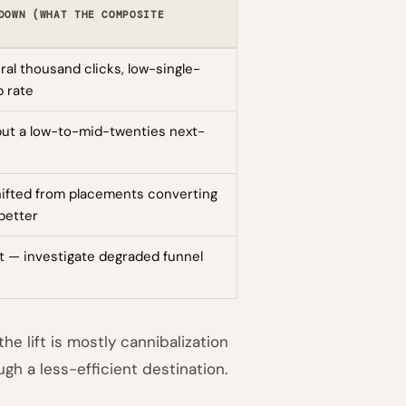
DOWN (WHAT THE COMPOSITE
al thousand clicks, low-single-
p rate
 but a low-to-mid-twenties next-
hifted from placements converting
better
t — investigate degraded funnel
e lift is mostly cannibalization
gh a less-efficient destination.