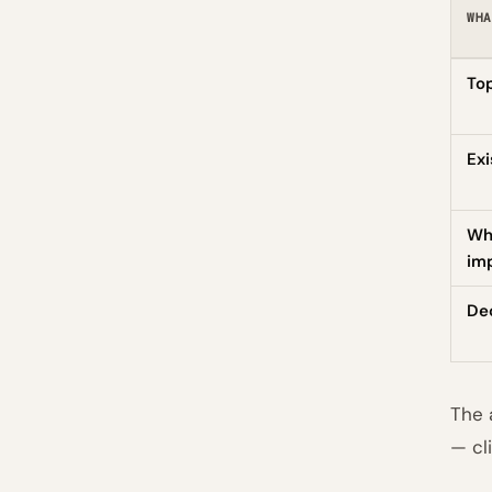
WHA
Top
Exi
Wh
imp
De
The 
— cl