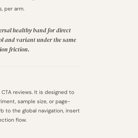
, per arm.
ersal healthy band for direct
rol and variant under the same
on friction.
CTA reviews. It is designed to
riment, sample size, or page-
 to the global navigation, insert
ction flow.