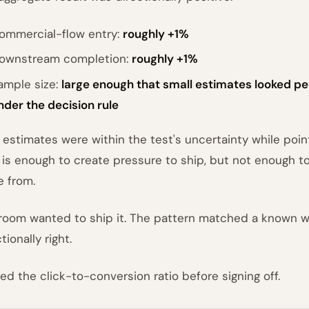
ommercial-flow entry:
roughly +1%
ownstream completion:
roughly +1%
ample size:
large enough that small estimates looked per
nder the decision rule
 estimates were within the test's uncertainty while pointi
 is enough to create pressure to ship, but not enough t
 from.
room wanted to ship it. The pattern matched a known 
tionally right.
lled the click-to-conversion ratio before signing off.