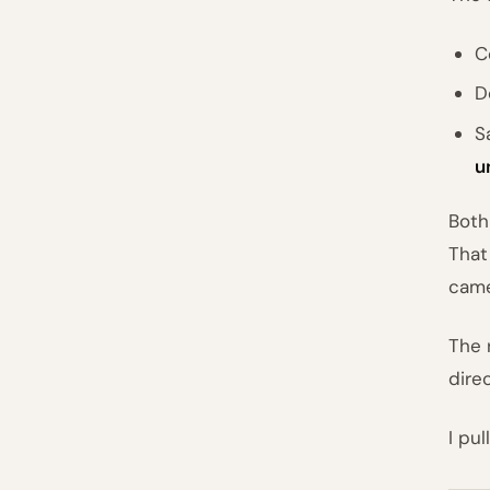
C
D
S
u
Both
That
came
The 
direc
I pu