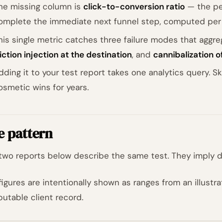
he missing column is
click-to-conversion ratio
— the pe
omplete the immediate next funnel step, computed per
his single metric catches three failure modes that aggre
riction injection at the destination
, and
cannibalization 
dding it to your test report takes one analytics query. S
osmetic wins for years.
e pattern
two reports below describe the same test. They imply di
figures are intentionally shown as ranges from an illustr
ibutable client record.