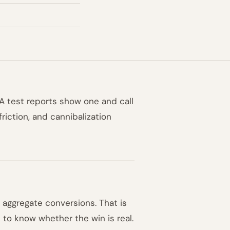
TA test reports show one and call
friction, and cannibalization
aggregate conversions. That is
h to know whether the win is real.