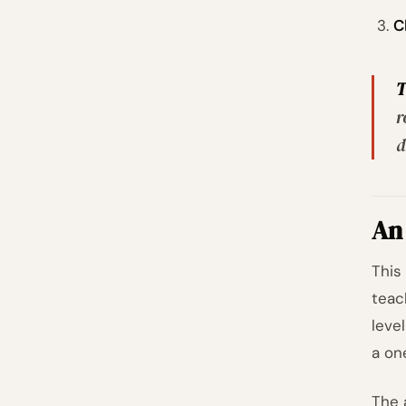
C
T
r
d
An 
This
teac
leve
a on
The 