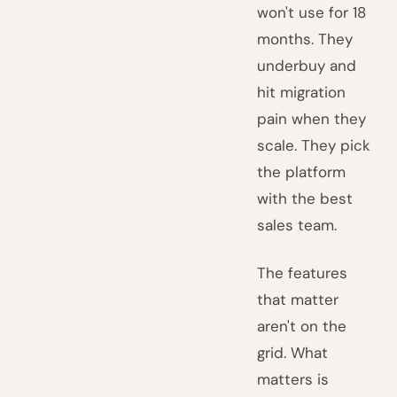
won't use for 18
months. They
underbuy and
hit migration
pain when they
scale. They pick
the platform
with the best
sales team.
The features
that matter
aren't on the
grid. What
matters is