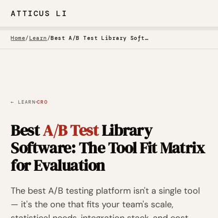
ATTICUS LI
Home
/
Learn
/
Best A/B Test Library Software
·
← LEARN
CRO
Best
A/B Test
Library
Software: The Tool Fit Matrix
for Evaluation
The best A/B testing platform isn't a single tool
— it's the one that fits your team's scale,