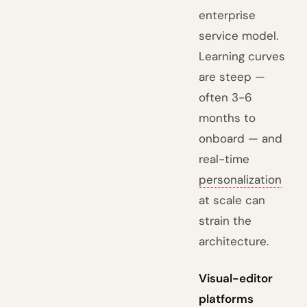
enterprise
service model.
Learning curves
are steep —
often 3-6
months to
onboard — and
real-time
personalization
at scale can
strain the
architecture.
Visual-editor
platforms