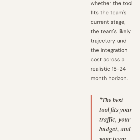
whether the tool
fits the team's
current stage,
the team's likely
trajectory, and
the integration
cost across a
realistic 18-24
month horizon.
"The best
tool fits your
traffic, your
budget, and
your team.