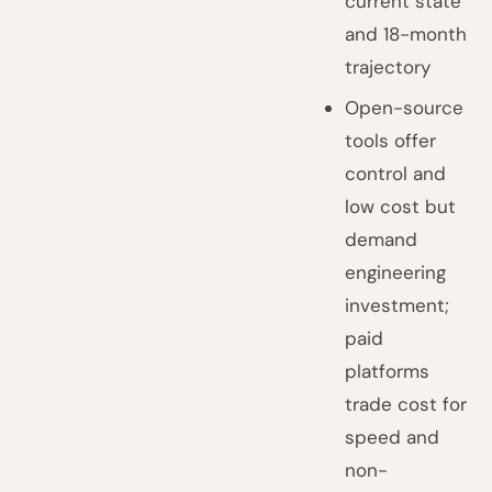
current state
and 18-month
trajectory
Open-source
tools offer
control and
low cost but
demand
engineering
investment;
paid
platforms
trade cost for
speed and
non-