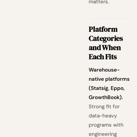
matters.
Platform
Categories
and When
Each Fits
Warehouse-
native platforms
(Statsig, Eppo,
GrowthBook).
Strong fit for
data-heavy
programs with
engineering