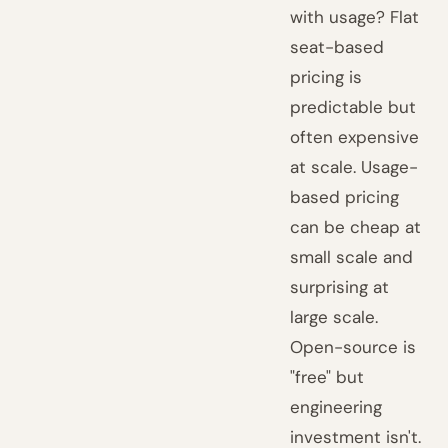
with usage? Flat
seat-based
pricing is
predictable but
often expensive
at scale. Usage-
based pricing
can be cheap at
small scale and
surprising at
large scale.
Open-source is
"free" but
engineering
investment isn't.