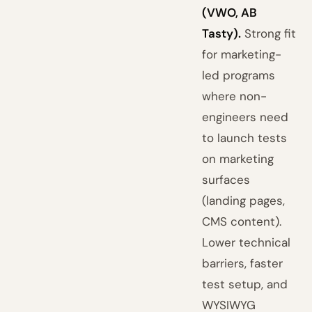
(VWO, AB
Tasty).
Strong fit
for marketing-
led programs
where non-
engineers need
to launch tests
on marketing
surfaces
(landing pages,
CMS content).
Lower technical
barriers, faster
test setup, and
WYSIWYG