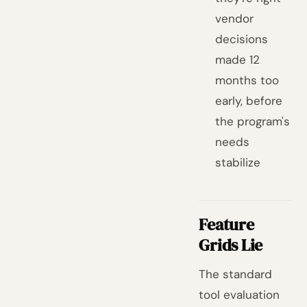
vendor
decisions
made 12
months too
early, before
the program's
needs
stabilize
Feature
Grids Lie
The standard
tool evaluation