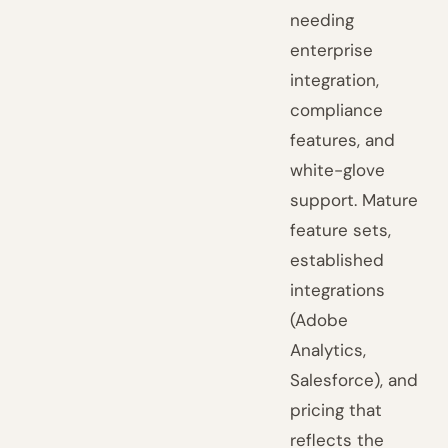
needing
enterprise
integration,
compliance
features, and
white-glove
support. Mature
feature sets,
established
integrations
(Adobe
Analytics,
Salesforce), and
pricing that
reflects the