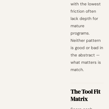
with the lowest
friction often
lack depth for
mature
programs.
Neither pattern
is good or bad in
the abstract —
what matters is
match.
The Tool Fit
Matrix