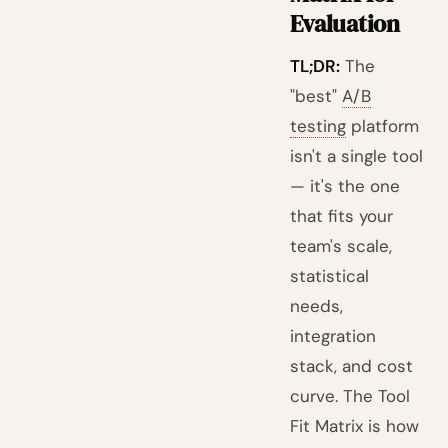
Evaluation
TL;DR:
The
"best"
A/B
testing
platform
isn't a single tool
— it's the one
that fits your
team's scale,
statistical
needs,
integration
stack, and cost
curve. The Tool
Fit Matrix is how