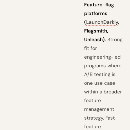
Feature-flag
platforms
(
LaunchDarkly
,
Flagsmith,
Unleash).
Strong
fit for
engineering-led
programs where
A/B testing is
one use case
within a broader
feature
management
strategy. Fast
feature