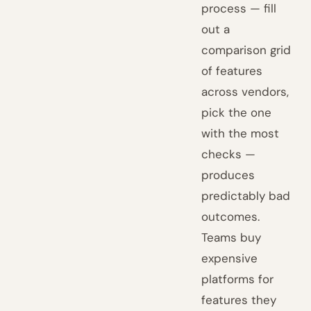
process — fill
out a
comparison grid
of features
across vendors,
pick the one
with the most
checks —
produces
predictably bad
outcomes.
Teams buy
expensive
platforms for
features they