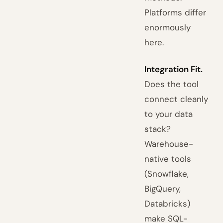
Platforms differ
enormously
here.
Integration Fit.
Does the tool
connect cleanly
to your data
stack?
Warehouse-
native tools
(Snowflake,
BigQuery,
Databricks)
make SQL-