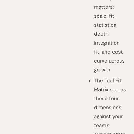
matters:
scale-fit,
statistical
depth,
integration
fit, and cost
curve across
growth
The Tool Fit
Matrix scores
these four
dimensions
against your
team's