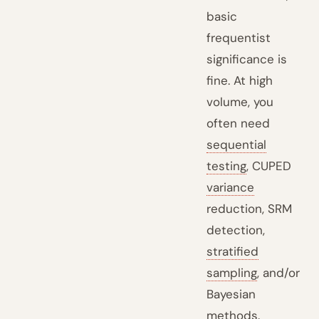
basic
frequentist
significance is
fine. At high
volume, you
often need
sequential
testing
, CUPED
variance
reduction, SRM
detection,
stratified
sampling
, and/or
Bayesian
methods.