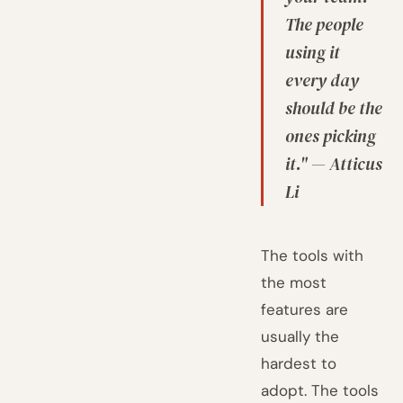
The people
using it
every day
should be the
ones picking
it." — Atticus
Li
The tools with
the most
features are
usually the
hardest to
adopt. The tools