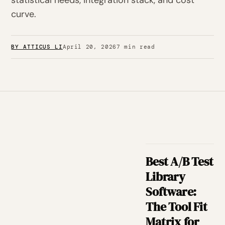
statistical needs, integration stack, and cost
curve.
BY ATTICUS LI
April 20, 2026
7 min read
Best A/B Test
Library
Software:
The Tool Fit
Matrix for