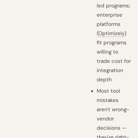
led programs;
enterprise
platforms
(
Optimizely
)
fit programs
willing to
trade cost for
integration
depth
Most tool
mistakes
aren't wrong-
vendor
decisions —
they're right-