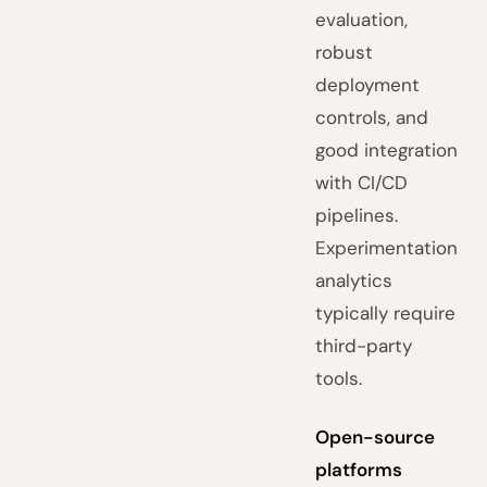
evaluation,
robust
deployment
controls, and
good integration
with CI/CD
pipelines.
Experimentation
analytics
typically require
third-party
tools.
Open-source
platforms