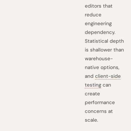
editors that
reduce
engineering
dependency.
Statistical depth
is shallower than
warehouse-
native options,
and
client-side
testing
can
create
performance
concerns at
scale.