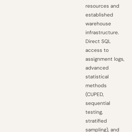
resources and
established
warehouse
infrastructure.
Direct SQL
access to
assignment logs,
advanced
statistical
methods
(CUPED,
sequential
testing,
stratified
sampling), and