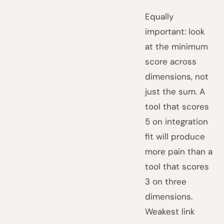
Equally
important: look
at the minimum
score across
dimensions, not
just the sum. A
tool that scores
5 on integration
fit will produce
more pain than a
tool that scores
3 on three
dimensions.
Weakest link