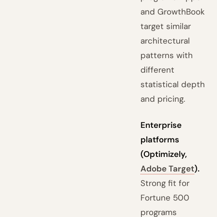
and GrowthBook
target similar
architectural
patterns with
different
statistical depth
and pricing.
Enterprise
platforms
(Optimizely,
Adobe Target
).
Strong fit for
Fortune 500
programs