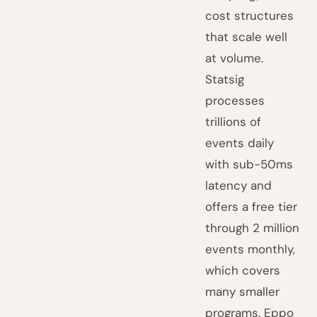
cost structures
that scale well
at volume.
Statsig
processes
trillions of
events daily
with sub-50ms
latency and
offers a free tier
through 2 million
events monthly,
which covers
many smaller
programs. Eppo