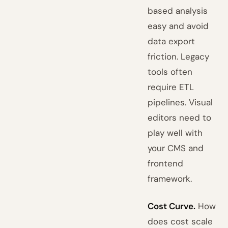
based analysis
easy and avoid
data export
friction. Legacy
tools often
require ETL
pipelines. Visual
editors need to
play well with
your CMS and
frontend
framework.
Cost Curve.
How
does cost scale