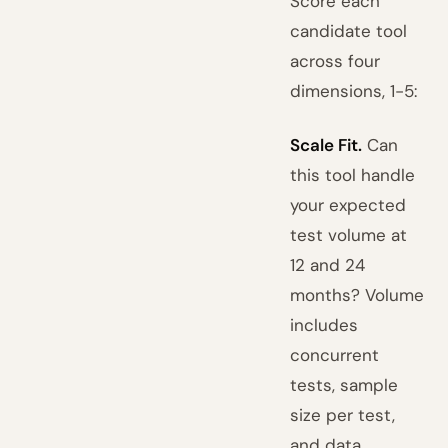
Score each
candidate tool
across four
dimensions, 1-5:
Scale Fit.
Can
this tool handle
your expected
test volume at
12 and 24
months? Volume
includes
concurrent
tests, sample
size per test,
and data