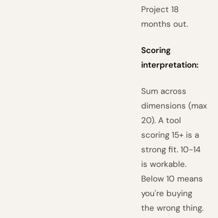
Project 18
months out.
Scoring
interpretation:
Sum across
dimensions (max
20). A tool
scoring 15+ is a
strong fit. 10-14
is workable.
Below 10 means
you're buying
the wrong thing.