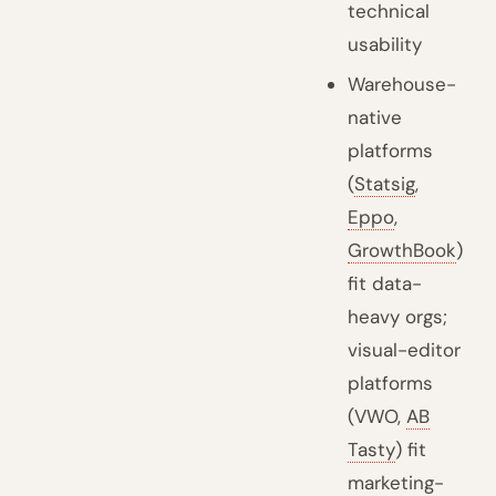
technical
usability
Warehouse-
native
platforms
(
Statsig
,
Eppo
,
GrowthBook
)
fit data-
heavy orgs;
visual-editor
platforms
(VWO,
AB
Tasty
) fit
marketing-