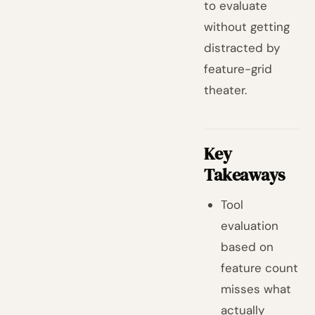
to evaluate
without getting
distracted by
feature-grid
theater.
Key
Takeaways
Tool
evaluation
based on
feature count
misses what
actually