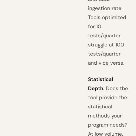
ingestion rate.
Tools optimized
for 10
tests/quarter
struggle at 100
tests/quarter
and vice versa.
Statistical
Depth.
Does the
tool provide the
statistical
methods your
program needs?
At low volume,