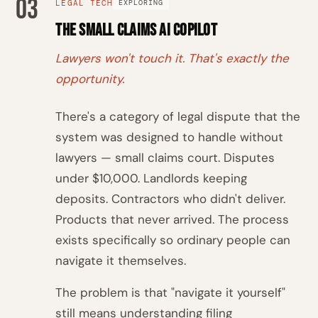
03
LEGAL TECH
EXPLORING
The Small Claims AI Copilot
Lawyers won't touch it. That's exactly the
opportunity.
There's a category of legal dispute that the
system was designed to handle without
lawyers — small claims court. Disputes
under $10,000. Landlords keeping
deposits. Contractors who didn't deliver.
Products that never arrived. The process
exists specifically so ordinary people can
navigate it themselves.
The problem is that "navigate it yourself"
still means understanding filing