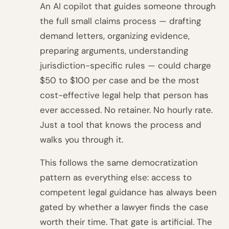
An AI copilot that guides someone through
the full small claims process — drafting
demand letters, organizing evidence,
preparing arguments, understanding
jurisdiction-specific rules — could charge
$50 to $100 per case and be the most
cost-effective legal help that person has
ever accessed. No retainer. No hourly rate.
Just a tool that knows the process and
walks you through it.
This follows the same democratization
pattern as everything else: access to
competent legal guidance has always been
gated by whether a lawyer finds the case
worth their time. That gate is artificial. The