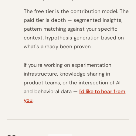
The free tier is the contribution model. The
paid tier is depth — segmented insights,
pattern matching against your specific
context, hypothesis generation based on
what's already been proven.
If you're working on experimentation
infrastructure, knowledge sharing in
product teams, or the intersection of AI
and behavioral data —
I'd like to hear from
you
.