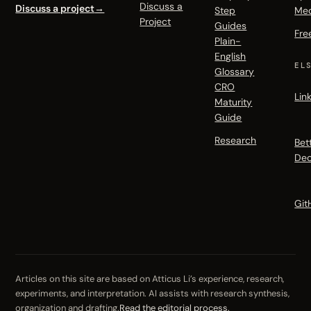
Discuss a
Discuss a project
→
Step
Me
Project
Guides
Fre
Plain-
English
EL
Glossary
CRO
Lin
Maturity
Guide
Research
Bet
Dec
Git
Articles on this site are based on Atticus Li’s experience, research,
experiments, and interpretation. AI assists with research synthesis,
organization and drafting.
Read the editorial process.