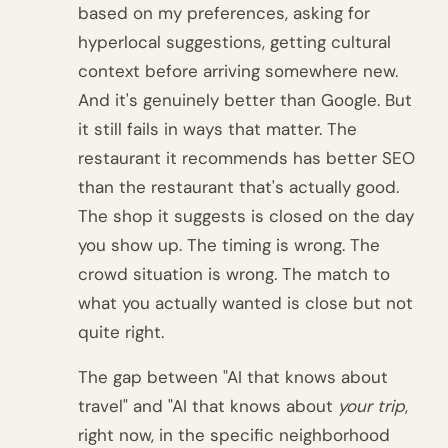
based on my preferences, asking for
hyperlocal suggestions, getting cultural
context before arriving somewhere new.
And it's genuinely better than Google. But
it still fails in ways that matter. The
restaurant it recommends has better SEO
than the restaurant that's actually good.
The shop it suggests is closed on the day
you show up. The timing is wrong. The
crowd situation is wrong. The match to
what you actually wanted is close but not
quite right.
The gap between "AI that knows about
travel" and "AI that knows about
your trip
,
right now, in the specific neighborhood