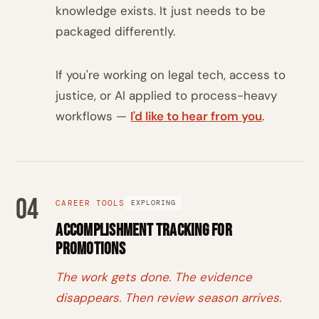
knowledge exists. It just needs to be
packaged differently.
If you're working on legal tech, access to
justice, or AI applied to process-heavy
workflows —
I'd like to hear from you
.
04
CAREER TOOLS
EXPLORING
Accomplishment Tracking for
Promotions
The work gets done. The evidence
disappears. Then review season arrives.