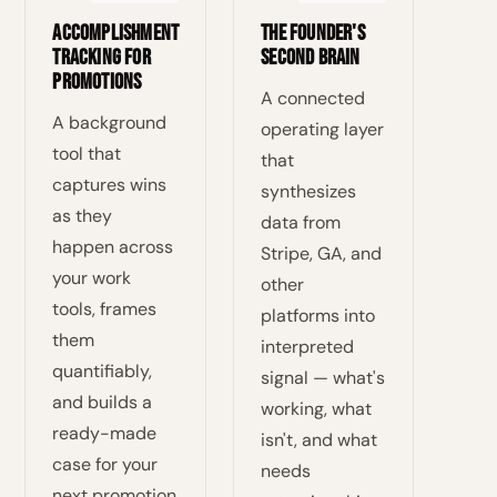
Accomplishment
The Founder's
Tracking for
Second Brain
Promotions
A connected
A background
operating layer
tool that
that
captures wins
synthesizes
as they
data from
happen across
Stripe, GA, and
your work
other
tools, frames
platforms into
them
interpreted
quantifiably,
signal — what's
and builds a
working, what
ready-made
isn't, and what
case for your
needs
next promotion