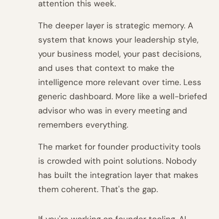
attention this week.
The deeper layer is strategic memory. A
system that knows your leadership style,
your business model, your past decisions,
and uses that context to make the
intelligence more relevant over time. Less
generic dashboard. More like a well-briefed
advisor who was in every meeting and
remembers everything.
The market for founder productivity tools
is crowded with point solutions. Nobody
has built the integration layer that makes
them coherent. That's the gap.