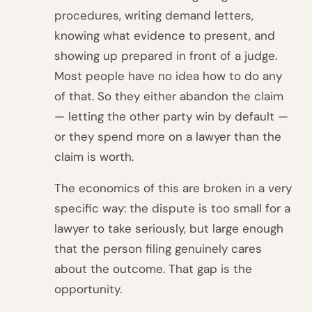
procedures, writing demand letters,
knowing what evidence to present, and
showing up prepared in front of a judge.
Most people have no idea how to do any
of that. So they either abandon the claim
— letting the other party win by default —
or they spend more on a lawyer than the
claim is worth.
The economics of this are broken in a very
specific way: the dispute is too small for a
lawyer to take seriously, but large enough
that the person filing genuinely cares
about the outcome. That gap is the
opportunity.