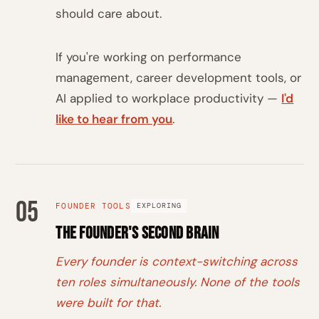
should care about.
If you're working on performance
management, career development tools, or
AI applied to workplace productivity —
I'd
like to hear from you
.
05
FOUNDER TOOLS
EXPLORING
The Founder's Second Brain
Every founder is context-switching across
ten roles simultaneously. None of the tools
were built for that.