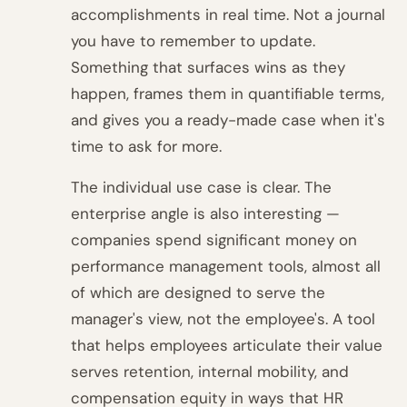
accomplishments in real time. Not a journal
you have to remember to update.
Something that surfaces wins as they
happen, frames them in quantifiable terms,
and gives you a ready-made case when it's
time to ask for more.
The individual use case is clear. The
enterprise angle is also interesting —
companies spend significant money on
performance management tools, almost all
of which are designed to serve the
manager's view, not the employee's. A tool
that helps employees articulate their value
serves retention, internal mobility, and
compensation equity in ways that HR