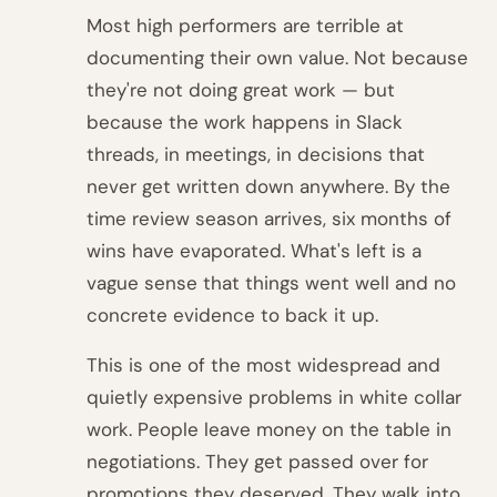
Most high performers are terrible at
documenting their own value. Not because
they're not doing great work — but
because the work happens in Slack
threads, in meetings, in decisions that
never get written down anywhere. By the
time review season arrives, six months of
wins have evaporated. What's left is a
vague sense that things went well and no
concrete evidence to back it up.
This is one of the most widespread and
quietly expensive problems in white collar
work. People leave money on the table in
negotiations. They get passed over for
promotions they deserved. They walk into