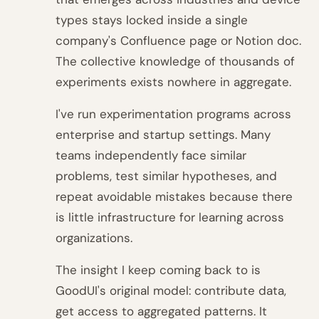
types stays locked inside a single
company's Confluence page or Notion doc.
The collective knowledge of thousands of
experiments exists nowhere in aggregate.
I've run experimentation programs across
enterprise and startup settings. Many
teams independently face similar
problems, test similar hypotheses, and
repeat avoidable mistakes because there
is little infrastructure for learning across
organizations.
The insight I keep coming back to is
GoodUI's original model: contribute data,
get access to aggregated patterns. It