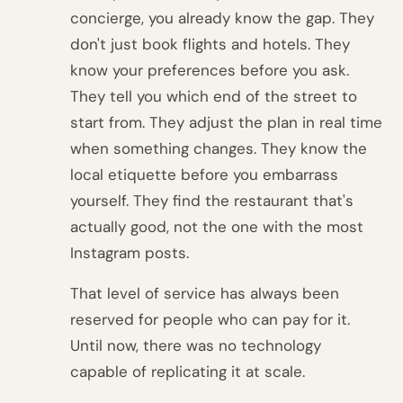
concierge, you already know the gap. They
don't just book flights and hotels. They
know your preferences before you ask.
They tell you which end of the street to
start from. They adjust the plan in real time
when something changes. They know the
local etiquette before you embarrass
yourself. They find the restaurant that's
actually good, not the one with the most
Instagram posts.
That level of service has always been
reserved for people who can pay for it.
Until now, there was no technology
capable of replicating it at scale.