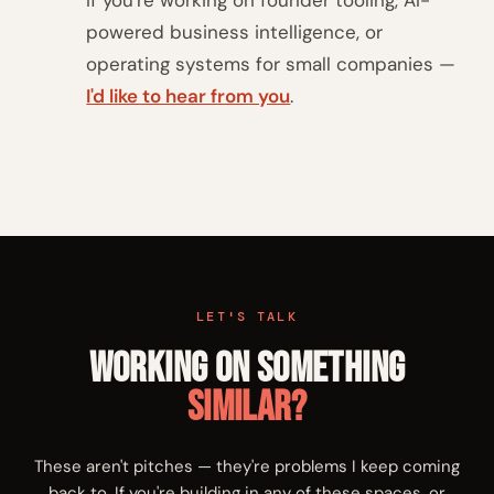
If you're working on founder tooling, AI-
powered business intelligence, or
operating systems for small companies —
I'd like to hear from you
.
LET'S TALK
Working on Something
Similar?
These aren't pitches — they're problems I keep coming
back to. If you're building in any of these spaces, or