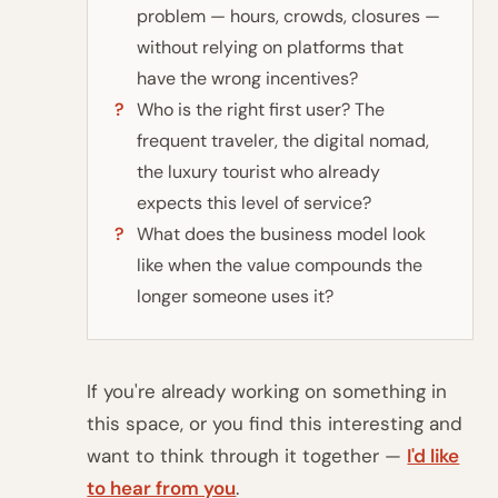
problem — hours, crowds, closures —
without relying on platforms that
have the wrong incentives?
Who is the right first user? The
frequent traveler, the digital nomad,
the luxury tourist who already
expects this level of service?
What does the business model look
like when the value compounds the
longer someone uses it?
If you're already working on something in
this space, or you find this interesting and
want to think through it together —
I'd like
to hear from you
.