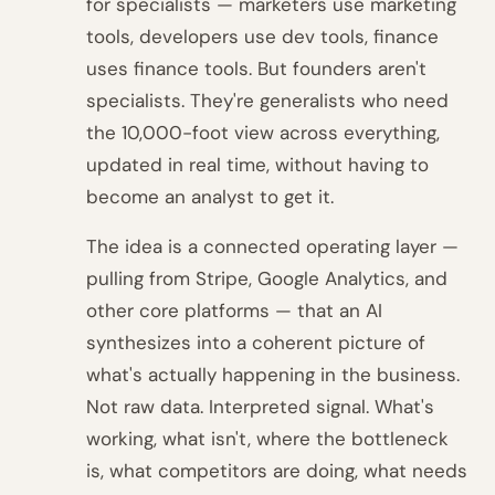
for specialists — marketers use marketing
tools, developers use dev tools, finance
uses finance tools. But founders aren't
specialists. They're generalists who need
the 10,000-foot view across everything,
updated in real time, without having to
become an analyst to get it.
The idea is a connected operating layer —
pulling from Stripe, Google Analytics, and
other core platforms — that an AI
synthesizes into a coherent picture of
what's actually happening in the business.
Not raw data. Interpreted signal. What's
working, what isn't, where the bottleneck
is, what competitors are doing, what needs