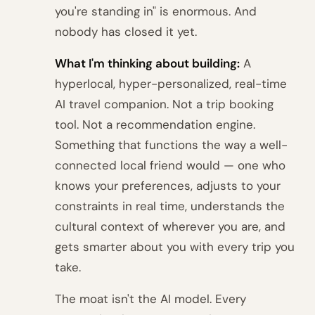
you're standing in" is enormous. And
nobody has closed it yet.
What I'm thinking about building:
A
hyperlocal, hyper-personalized, real-time
AI travel companion. Not a trip booking
tool. Not a recommendation engine.
Something that functions the way a well-
connected local friend would — one who
knows your preferences, adjusts to your
constraints in real time, understands the
cultural context of wherever you are, and
gets smarter about you with every trip you
take.
The moat isn't the AI model. Every