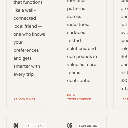
identifies
cla
that functions
patterns
pro
like a well-
across
de
connected
industries,
lett
local friend —
surfaces
evi
one who knows
tested
jur
your
solutions, and
rul
preferences
compounds in
$5
and gets
value as more
per
smarter with
teams
ins
every trip.
contribute.
$30
att
DATA
AI CONSUMER
INTELLIGENCE
LEG
04
05
EXPLORING
EXPLORING