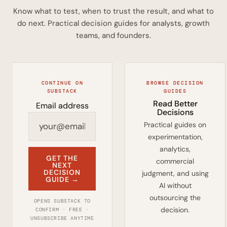
Know what to test, when to trust the result, and what to
do next. Practical decision guides for analysts, growth
teams, and founders.
CONTINUE ON
BROWSE DECISION
SUBSTACK
GUIDES
Read Better
Email address
Decisions
Practical guides on
experimentation,
analytics,
GET THE
commercial
NEXT
DECISION
judgment, and using
GUIDE →
AI without
outsourcing the
OPENS SUBSTACK TO
decision.
CONFIRM · FREE ·
UNSUBSCRIBE ANYTIME