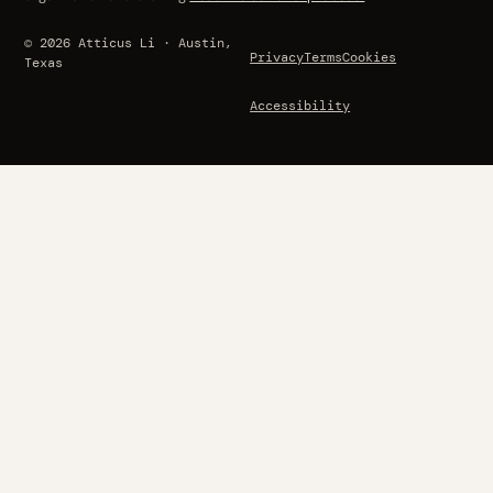
© 2026 Atticus Li · Austin,
Privacy
Terms
Cookies
Texas
Accessibility