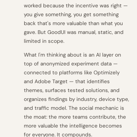
worked because the incentive was right —
you give something, you get something
back that's more valuable than what you
gave. But GoodUI was manual, static, and
limited in scope.
What I'm thinking about is an AI layer on
top of anonymized experiment data —
connected to platforms like Optimizely
and Adobe Target — that identifies
themes, surfaces tested solutions, and
organizes findings by industry, device type,
and traffic model. The social mechanic is
the moat: the more teams contribute, the
more valuable the intelligence becomes
for everyone. It compounds.