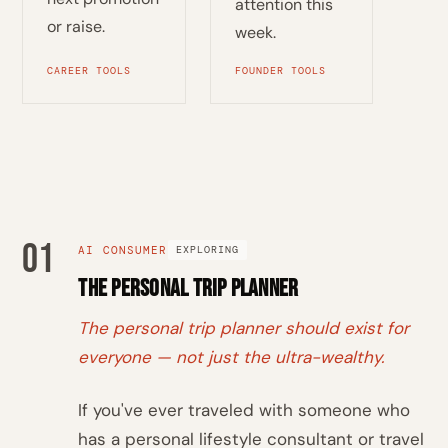
attention this
or raise.
week.
CAREER TOOLS
FOUNDER TOOLS
01
AI CONSUMER
EXPLORING
The Personal Trip Planner
The personal trip planner should exist for
everyone — not just the ultra-wealthy.
If you've ever traveled with someone who
has a personal lifestyle consultant or travel