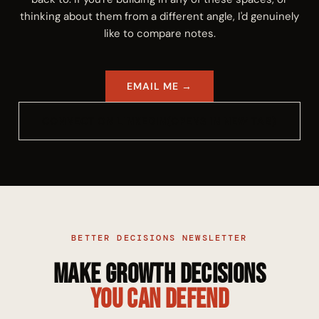
thinking about them from a different angle, I'd genuinely
like to compare notes.
EMAIL ME
→
CONNECT ON LINKEDIN
(OPENS IN NEW TAB)
BETTER DECISIONS NEWSLETTER
Make Growth Decisions
You Can Defend