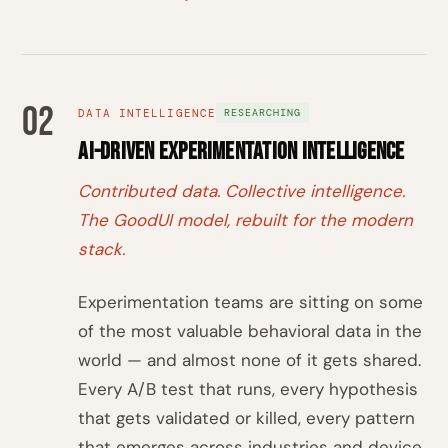
02
DATA INTELLIGENCE
RESEARCHING
AI-Driven Experimentation Intelligence
Contributed data. Collective intelligence.
The GoodUI model, rebuilt for the modern
stack.
Experimentation teams are sitting on some
of the most valuable behavioral data in the
world — and almost none of it gets shared.
Every A/B test that runs, every hypothesis
that gets validated or killed, every pattern
that emerges across industries and device