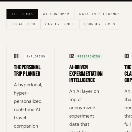
ALL IDEAS
AI CONSUMER
DATA INTELLIGENCE
LEGAL TECH
CAREER TOOLS
FOUNDER TOOLS
01
02
03
EXPLORING
RESEARCHING
The Personal
AI-Driven
The
Trip Planner
Experimentation
Cla
Intelligence
Cop
A hyperlocal,
An AI layer on
An 
hyper-
top of
tha
personalized,
anonymized
peo
real-time AI
experiment
thr
travel
data that
ful
companion