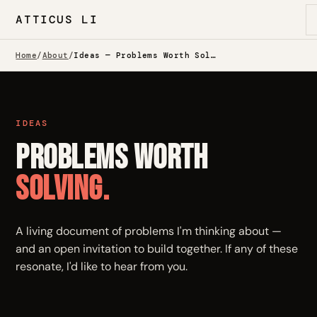
ATTICUS LI
Home
/
About
/
Ideas — Problems Worth Solving
IDEAS
Problems Worth
Solving.
A living document of problems I'm thinking about —
and an open invitation to build together. If any of these
resonate, I'd like to hear from you.