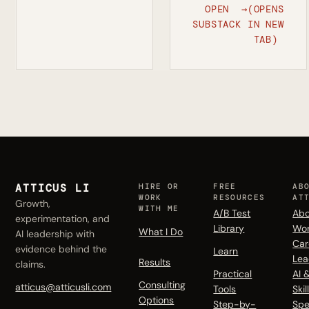
OPEN
→
(OPENS
SUBSTACK
IN NEW
TAB)
ATTICUS LI
HIRE OR
FREE
AB
WORK
RESOURCES
AT
Growth,
WITH ME
A/B Test
Abo
experimentation, and
Library
Wo
What I Do
AI leadership with
Car
evidence behind the
Learn
Lea
Results
claims.
Practical
AI 
Consulting
atticus@atticusli.com
Tools
Skil
Options
Step-by-
Spe