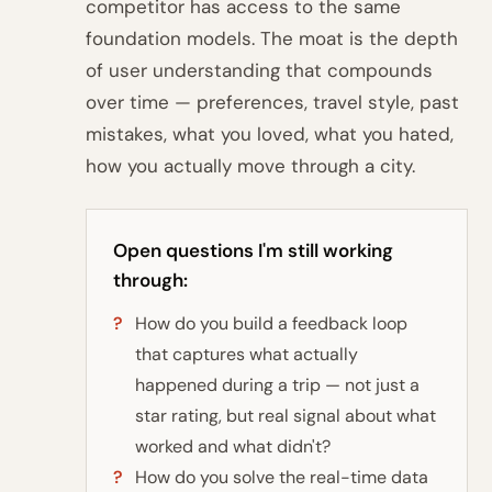
competitor has access to the same
foundation models. The moat is the depth
of user understanding that compounds
over time — preferences, travel style, past
mistakes, what you loved, what you hated,
how you actually move through a city.
Open questions I'm still working
through:
How do you build a feedback loop
that captures what actually
happened during a trip — not just a
star rating, but real signal about what
worked and what didn't?
How do you solve the real-time data