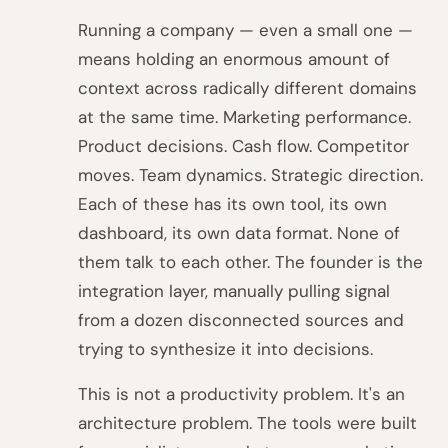
Running a company — even a small one —
means holding an enormous amount of
context across radically different domains
at the same time. Marketing performance.
Product decisions. Cash flow. Competitor
moves. Team dynamics. Strategic direction.
Each of these has its own tool, its own
dashboard, its own data format. None of
them talk to each other. The founder is the
integration layer, manually pulling signal
from a dozen disconnected sources and
trying to synthesize it into decisions.
This is not a productivity problem. It's an
architecture problem. The tools were built