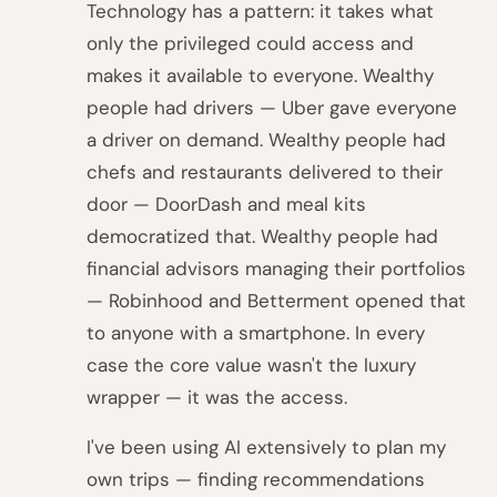
Technology has a pattern: it takes what
only the privileged could access and
makes it available to everyone. Wealthy
people had drivers — Uber gave everyone
a driver on demand. Wealthy people had
chefs and restaurants delivered to their
door — DoorDash and meal kits
democratized that. Wealthy people had
financial advisors managing their portfolios
— Robinhood and Betterment opened that
to anyone with a smartphone. In every
case the core value wasn't the luxury
wrapper — it was the access.
I've been using AI extensively to plan my
own trips — finding recommendations