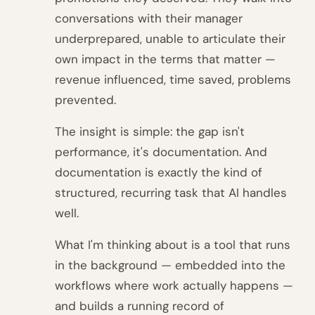
conversations with their manager
underprepared, unable to articulate their
own impact in the terms that matter —
revenue influenced, time saved, problems
prevented.
The insight is simple: the gap isn't
performance, it's documentation. And
documentation is exactly the kind of
structured, recurring task that AI handles
well.
What I'm thinking about is a tool that runs
in the background — embedded into the
workflows where work actually happens —
and builds a running record of