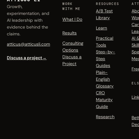
WORK
RESOURCES
AT
Growth,
WITH ME
A/B Test
Abo
experimentation, and
Library
Wo
What I Do
AI leadership with
Car
evidence behind the
Learn
Lea
Results
claims.
Practical
AI 
Consulting
atticus@atticusli.com
Tools
Skil
Options
Step-by-
Spe
Discuss a
Discuss a project
→
Step
Me
Project
Guides
Fre
Plain-
English
EL
Glossary
CRO
Lin
Maturity
Guide
Research
Bet
Dec