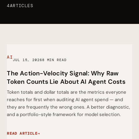
4ARTICLES
AI
JUL 15, 2026
8 MIN READ
The Action-Velocity Signal: Why Raw
Token Counts Lie About AI Agent Costs
Token totals and dollar totals are the metrics everyone
reaches for first when auditing AI agent spend — and
they are frequently the wrong ones. A better diagnostic,
and a portfolio-style framework for model selection.
READ ARTICLE
→