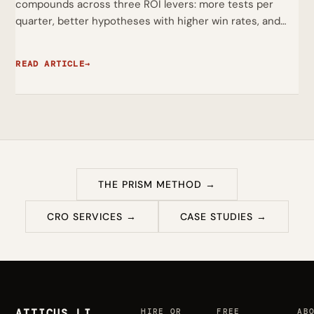
compounds across three ROI levers: more tests per
quarter, better hypotheses with higher win rates, and…
READ ARTICLE
→
THE PRISM METHOD →
CRO SERVICES →
CASE STUDIES →
ATTICUS LI
HIRE OR
FREE
AB