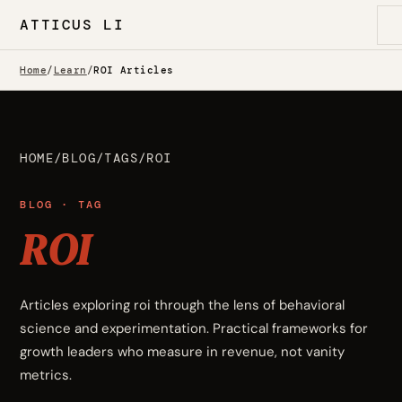
ATTICUS LI
Home
/
Learn
/
ROI Articles
HOME
/
BLOG
/
TAGS
/
ROI
BLOG · TAG
ROI
Articles exploring roi through the lens of behavioral
science and experimentation. Practical frameworks for
growth leaders who measure in revenue, not vanity
metrics.