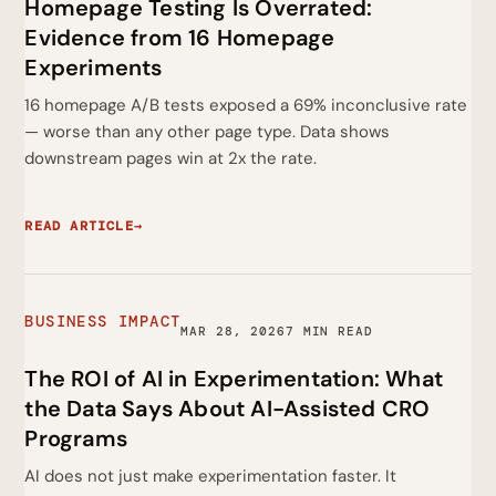
Homepage Testing Is Overrated:
Evidence from 16 Homepage
Experiments
16 homepage A/B tests exposed a 69% inconclusive rate
— worse than any other page type. Data shows
downstream pages win at 2x the rate.
READ ARTICLE
→
BUSINESS IMPACT
MAR 28, 2026
7 MIN READ
The ROI of AI in Experimentation: What
the Data Says About AI-Assisted CRO
Programs
AI does not just make experimentation faster. It