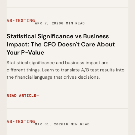
AB-TESTING
APR 7, 2026
6 MIN READ
Statistical Significance vs Business
Impact: The CFO Doesn't Care About
Your P-Value
Statistical significance and business impact are
different things. Learn to translate A/B test results into
the financial language that drives decisions.
READ ARTICLE
→
AB-TESTING
MAR 31, 2026
16 MIN READ