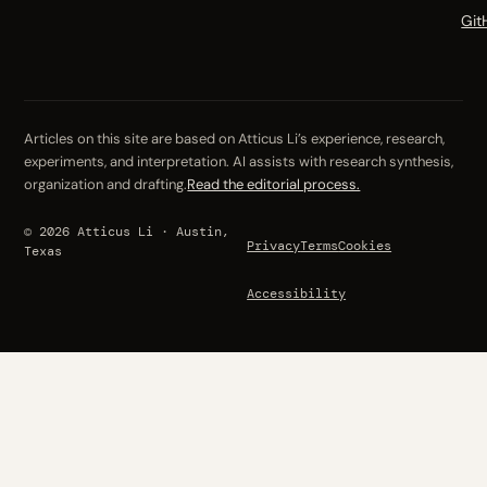
Git
Articles on this site are based on Atticus Li’s experience, research,
experiments, and interpretation. AI assists with research synthesis,
organization and drafting.
Read the editorial process.
© 2026 Atticus Li · Austin,
Privacy
Terms
Cookies
Texas
Accessibility