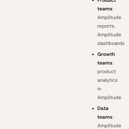
Product
teams
:
Amplitude
reports,
Amplitude
dashboards
Growth
teams
:
product
analytics
in
Amplitude
Data
teams
:
Amplitude