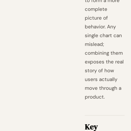
to form a more
complete
picture of
behavior. Any
single chart can
mislead;
combining them
exposes the real
story of how
users actually
move through a
product.
Key