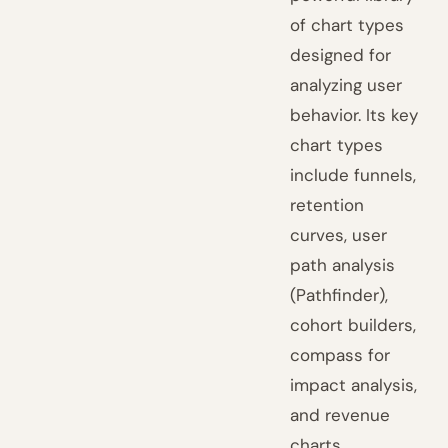
of chart types
designed for
analyzing user
behavior. Its key
chart types
include funnels,
retention
curves, user
path analysis
(Pathfinder),
cohort builders,
compass for
impact analysis,
and revenue
charts.