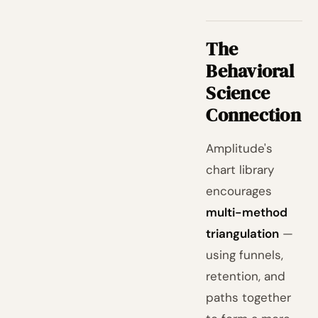
The
Behavioral
Science
Connection
Amplitude's
chart library
encourages
multi-method
triangulation
—
using funnels,
retention, and
paths together