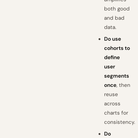
both good
and bad
data.
Do use
cohorts to
define
user
segments
once
, then
reuse
across
charts for
consistency.
Do