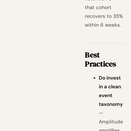
that cohort
recovers to 35%
within 6 weeks.
Best
Practices
Do invest
in a clean
event
taxonomy
—
Amplitude
amplifies