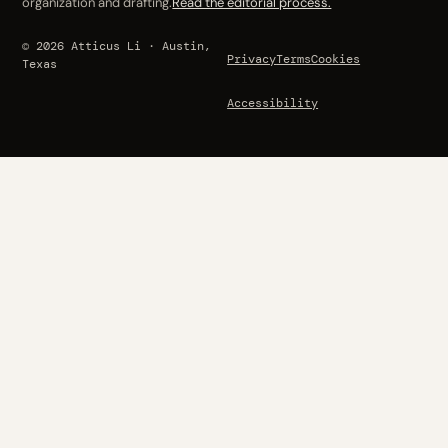
organization and drafting.
Read the editorial process.
© 2026 Atticus Li · Austin,
Privacy
Terms
Cookies
Texas
Accessibility