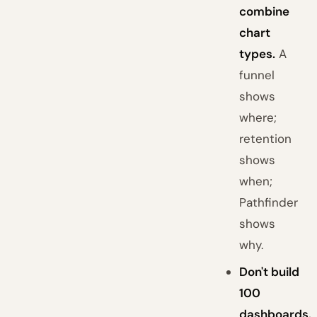
combine
chart
types.
A
funnel
shows
where;
retention
shows
when;
Pathfinder
shows
why.
Don't build
100
dashboards.