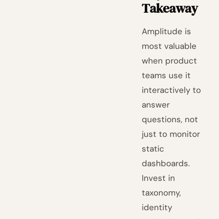
Takeaway
Amplitude is
most valuable
when product
teams use it
interactively to
answer
questions, not
just to monitor
static
dashboards.
Invest in
taxonomy,
identity