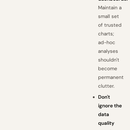
Maintain a
small set
of trusted
charts;
ad-hoc
analyses
shouldn't
become
permanent
clutter.
Don't
ignore the
data
quality