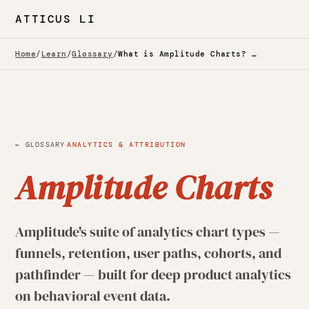
ATTICUS LI
Home
/
Learn
/
Glossary
/
What is Amplitude Charts? — Glossary
·
← GLOSSARY
ANALYTICS & ATTRIBUTION
Amplitude Charts
Amplitude's suite of analytics chart types —
funnels, retention, user paths, cohorts, and
pathfinder — built for deep product analytics
on behavioral event data.