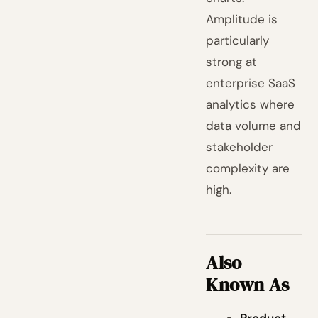
Amplitude is
particularly
strong at
enterprise SaaS
analytics where
data volume and
stakeholder
complexity are
high.
Also
Known As