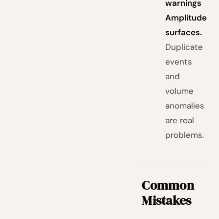
warnings
Amplitude
surfaces.
Duplicate
events
and
volume
anomalies
are real
problems.
Common
Mistakes