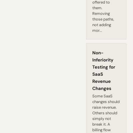
offered to
them.
Removing
those paths,
not adding
mor...
Non-
Inferiority
Testing for
SaaS
Revenue
Changes
Some SaaS
changes should
raise revenue.
Others should
simply not
break it. A
billing flow