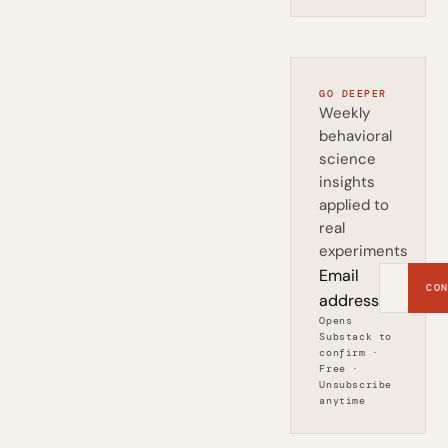
GO DEEPER
Weekly
behavioral
science
insights
applied to
real
experiments
Email
CON
address
Opens
Substack to
confirm ·
Free ·
Unsubscribe
anytime