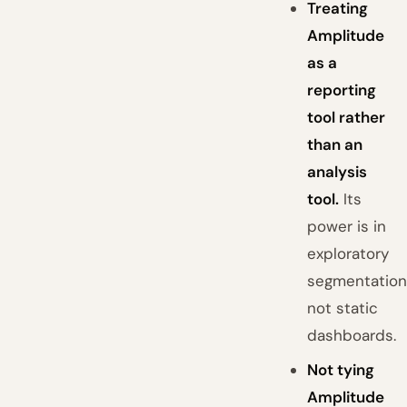
Treating
Amplitude
as a
reporting
tool rather
than an
analysis
tool.
Its
power is in
exploratory
segmentation
not static
dashboards.
Not tying
Amplitude