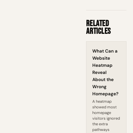
Related
Articles
What Can a
Website
Heatmap
Reveal
About the
Wrong
Homepage?
A heatmap
showed most
homepage
visitors ignored
the extra
pathways