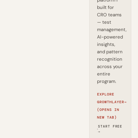
platform I
built for
CRO teams
— test
management,
AI-powered
insights,
and pattern
recognition
across your
entire
program.
EXPLORE
GROWTHLAYER
→
(OPENS IN
NEW TAB)
START FREE
·
→