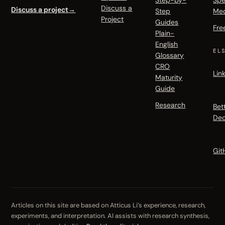
Step-by-
Spe
Discuss a
Discuss a project
→
Step
Me
Project
Guides
Fre
Plain-
English
EL
Glossary
CRO
Lin
Maturity
Guide
Research
Bet
Dec
Git
Articles on this site are based on Atticus Li’s experience, research,
experiments, and interpretation. AI assists with research synthesis,