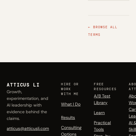
← BROWSE ALL
TERMS
ATTICUS LI
HIRE OR
FREE
AB
WORK
RESOURCES
AT
Growth,
WITH ME
A/B Test
Abo
experimentation, and
Library
Wo
What I Do
AI leadership with
Car
evidence behind the
Learn
Lea
Results
claims.
Practical
AI 
Consulting
atticus@atticusli.com
Tools
Skil
Options