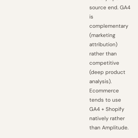
source end. GA4
is
complementary
(marketing
attribution)
rather than
competitive
(deep product
analysis).
Ecommerce
tends to use
GA4 + Shopify
natively rather
than Amplitude.