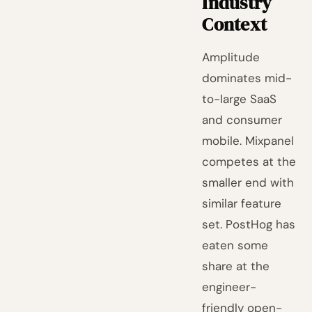
Industry
Context
Amplitude
dominates mid-
to-large SaaS
and consumer
mobile. Mixpanel
competes at the
smaller end with
similar feature
set. PostHog has
eaten some
share at the
engineer-
friendly open-