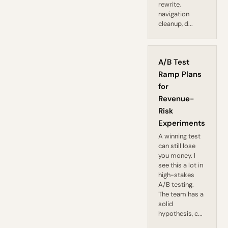
rewrite,
navigation
cleanup, d...
A/B Test
Ramp Plans
for
Revenue-
Risk
Experiments
A winning test
can still lose
you money. I
see this a lot in
high-stakes
A/B testing.
The team has a
solid
hypothesis, c...