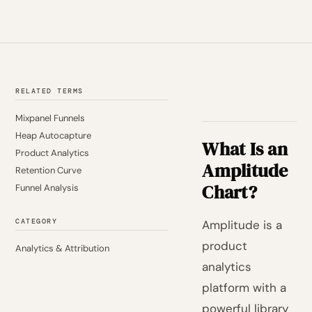
RELATED TERMS
Mixpanel Funnels
Heap Autocapture
What Is an
Product Analytics
Amplitude
Retention Curve
Chart?
Funnel Analysis
CATEGORY
Amplitude is a
product
Analytics & Attribution
analytics
platform with a
powerful library