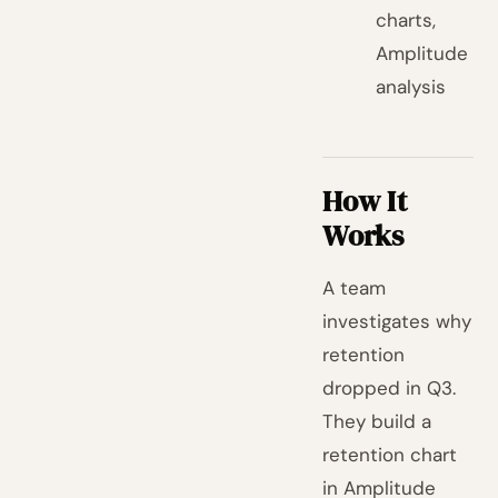
charts,
Amplitude
analysis
How It
Works
A team
investigates why
retention
dropped in Q3.
They build a
retention chart
in Amplitude