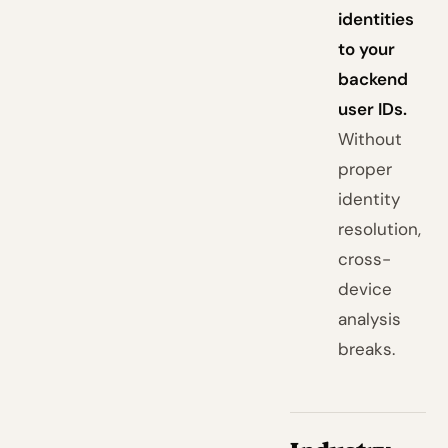
identities
to your
backend
user IDs.
Without
proper
identity
resolution,
cross-
device
analysis
breaks.