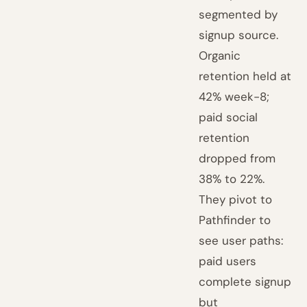
segmented by
signup source.
Organic
retention held at
42% week-8;
paid social
retention
dropped from
38% to 22%.
They pivot to
Pathfinder to
see user paths:
paid users
complete signup
but