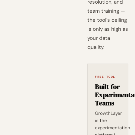
resolution, and
team training —
the tool's ceiling
is only as high as
your data
quality.
FREE TOOL
Built for
Experimenta
Teams
GrowthLayer
is the
experimentation