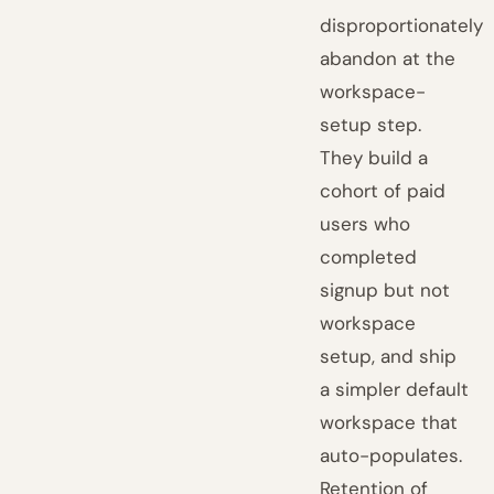
disproportionately
abandon at the
workspace-
setup step.
They build a
cohort of paid
users who
completed
signup but not
workspace
setup, and ship
a simpler default
workspace that
auto-populates.
Retention of