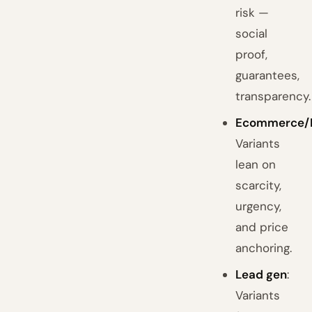
risk —
social
proof,
guarantees,
transparency.
Ecommerce/
Variants
lean on
scarcity,
urgency,
and price
anchoring.
Lead gen
:
Variants