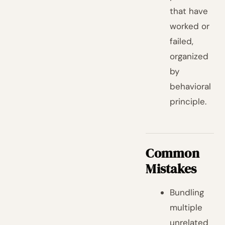
that have
worked or
failed,
organized
by
behavioral
principle.
Common
Mistakes
Bundling
multiple
unrelated