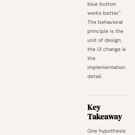
blue button
works better."
The behavioral
principle is the
unit of design;
the UI change is
the
implementation
detail.
Key
Takeaway
One hypothesis