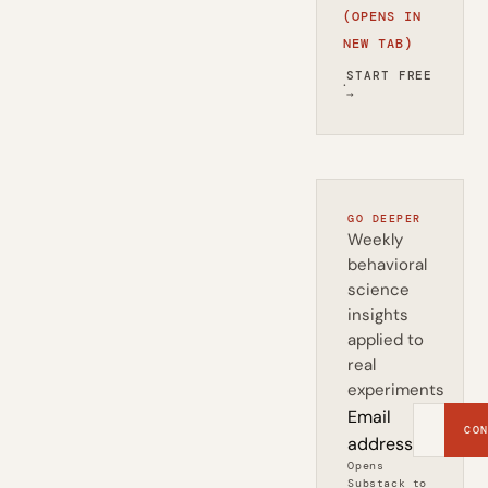
(OPENS IN
NEW TAB)
START FREE
·
→
GO DEEPER
Weekly
behavioral
science
insights
applied to
real
experiments
Email
CON
address
Opens
Substack to