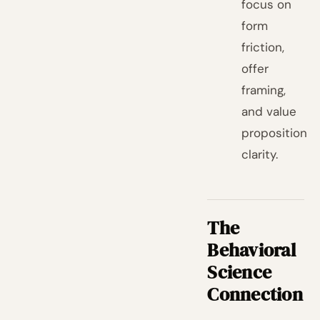
focus on
form
friction,
offer
framing,
and value
proposition
clarity.
The
Behavioral
Science
Connection