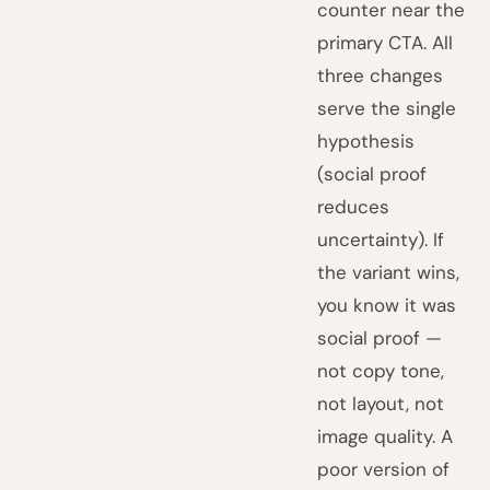
counter near the
primary CTA. All
three changes
serve the single
hypothesis
(social proof
reduces
uncertainty). If
the variant wins,
you know it was
social proof —
not copy tone,
not layout, not
image quality. A
poor version of