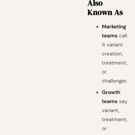
Also
Known As
Marketing
teams
call
it variant
creation,
treatment,
or
challenger.
Growth
teams
say
variant,
treatment,
or