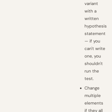
variant
with a
written
hypothesis
statement
— if you
can't write
one, you
shouldn't
run the
test.
Change
multiple
elements
if they all