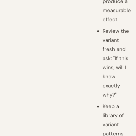
produce a
measurable
effect.
Review the
variant
fresh and
ask: "If this
wins, will I
know
exactly
why?"
Keep a
library of
variant
patterns