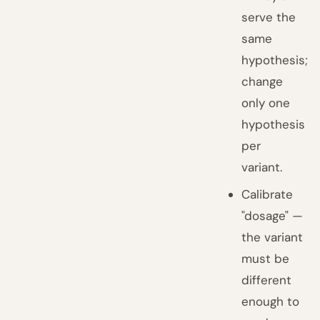
serve the
same
hypothesis;
change
only one
hypothesis
per
variant.
Calibrate
"dosage" —
the variant
must be
different
enough to