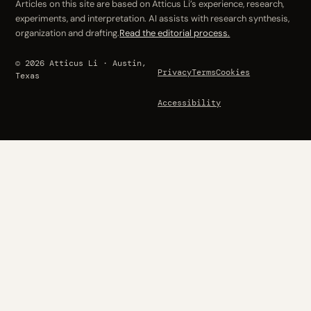
Articles on this site are based on Atticus Li’s experience, research,
experiments, and interpretation. AI assists with research synthesis,
organization and drafting.
Read the editorial process.
© 2026 Atticus Li · Austin,
Privacy
Terms
Cookies
Texas
Accessibility