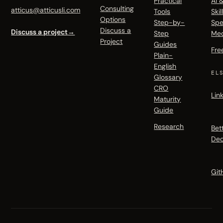
Practical
AI 
Consulting
atticus@atticusli.com
Tools
Skil
Options
Step-by-
Spe
Discuss a
Discuss a project
→
Step
Me
Project
Guides
Fre
Plain-
English
EL
Glossary
CRO
Lin
Maturity
Guide
Research
Bet
Dec
Git