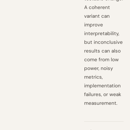
A coherent
variant can
improve
interpretability,
but inconclusive
results can also
come from low
power, noisy
metrics,
implementation
failures, or weak
measurement.