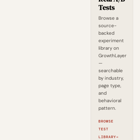
Tests
Browse a
source-
backed
experiment
library on
GrowthLayer
—
searchable
by industry,
page type,
and
behavioral
pattern.
BROWSE
TEST
LIBRARY
→