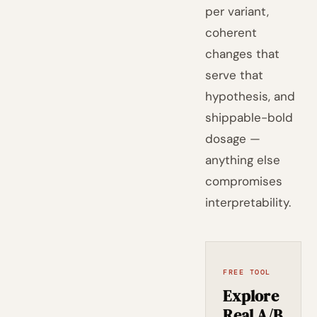
per variant,
coherent
changes that
serve that
hypothesis, and
shippable-bold
dosage —
anything else
compromises
interpretability.
FREE TOOL
Explore
Real A/B