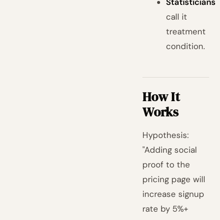
Statisticians
call it
treatment
condition.
How It
Works
Hypothesis:
"Adding social
proof to the
pricing page will
increase signup
rate by 5%+