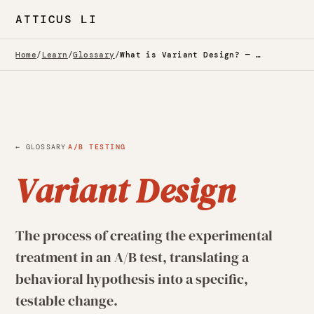
ATTICUS LI
Home
/
Learn
/
Glossary
/
What is Variant Design? — Glossary
·
← GLOSSARY
A/B TESTING
Variant Design
The process of creating the experimental
treatment in an A/B test, translating a
behavioral hypothesis into a specific,
testable change.