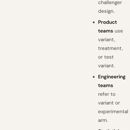
challenger
design.
Product
teams
use
variant,
treatment,
or test
variant.
Engineering
teams
refer to
variant or
experimental
arm.