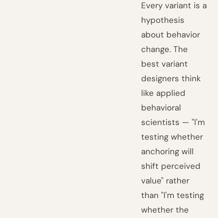
Every variant is a
hypothesis
about behavior
change. The
best variant
designers think
like applied
behavioral
scientists — "I'm
testing whether
anchoring will
shift perceived
value" rather
than "I'm testing
whether the