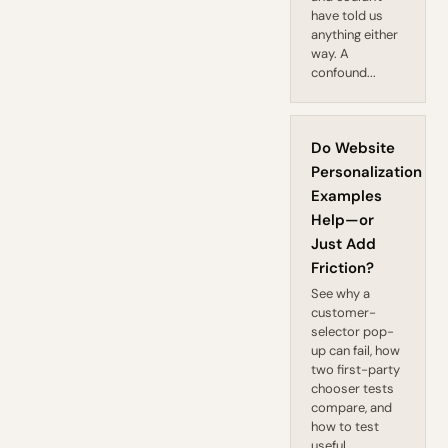
have told us
anything either
way. A
confound...
Do Website
Personalization
Examples
Help—or
Just Add
Friction?
See why a
customer-
selector pop-
up can fail, how
two first-party
chooser tests
compare, and
how to test
useful