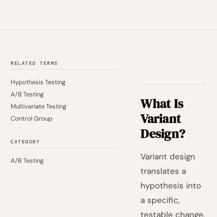
RELATED TERMS
Hypothesis Testing
A/B Testing
What Is
Multivariate Testing
Variant
Control Group
Design?
CATEGORY
Variant design
A/B Testing
translates a
hypothesis into
a specific,
testable change.