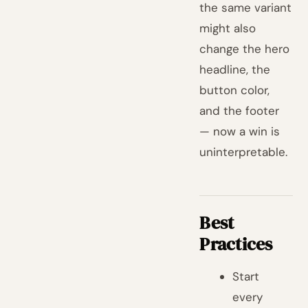
the same variant
might also
change the hero
headline, the
button color,
and the footer
— now a win is
uninterpretable.
Best
Practices
Start
every