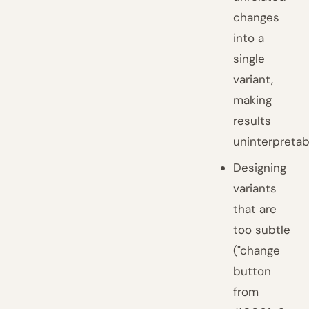
changes
into a
single
variant,
making
results
uninterpretab
Designing
variants
that are
too subtle
("change
button
from