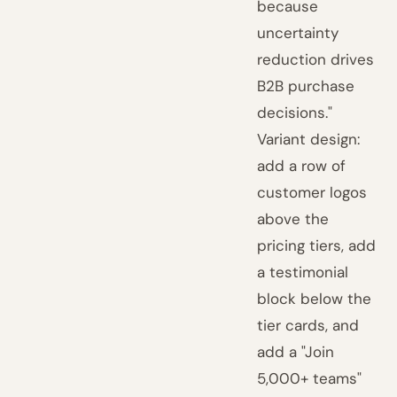
because
uncertainty
reduction drives
B2B purchase
decisions."
Variant design:
add a row of
customer logos
above the
pricing tiers, add
a testimonial
block below the
tier cards, and
add a "Join
5,000+ teams"