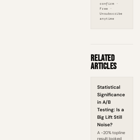
confirm ·
Free ·
Unsubscribe
anytime
Related
Articles
Statistical
Significance
in A/B
Testing: Is a
Big Lift Still
Noise?
A -20% topline
result looked