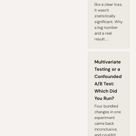
like a clear loss.
It wasn't
statistically
significant. Why
a big number
and a real
result ...
Multivariate
Testing or a
Confounded
A/B Test:
Which Did
You Run?
Four bundled
changes in one
experiment
came back
inconclusive,
and couldn't