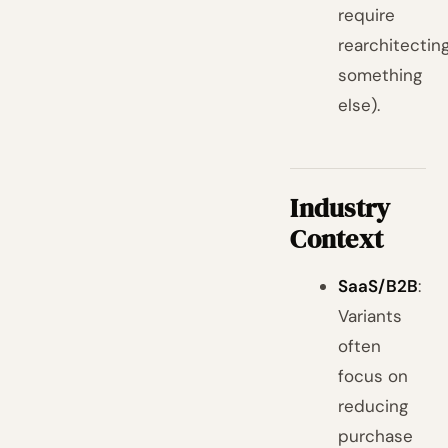
require
rearchitectin
something
else).
Industry
Context
SaaS/B2B
:
Variants
often
focus on
reducing
purchase