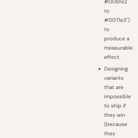
#006fe2
to
#0071e3")
to
produce a
measurable
effect.
Designing
variants
that are
impossible
to ship if
they win
(because
they