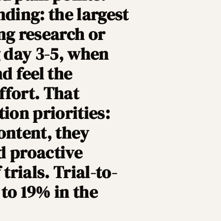
nding: the largest
ng research or
g day 3-5, when
d feel the
ffort. That
ion priorities:
ontent, they
d proactive
trials. Trial-to-
to 19% in the