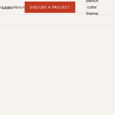
Switch
color
ts
Learn
About
DISCUSS A PROJECT
theme