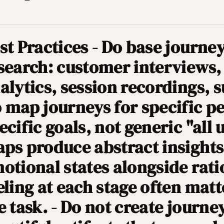
st Practices - Do base journe
search: customer interviews,
alytics, session recordings, s
 map journeys for specific p
ecific goals, not generic "all 
ps produce abstract insights.
otional states alongside rati
eling at each stage often mat
e task. - Do not create journ