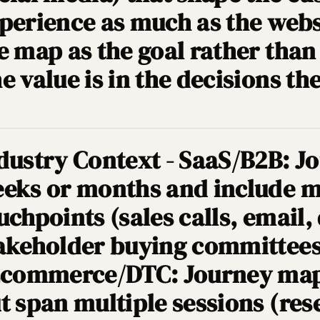
perience as much as the websi
e map as the goal rather than
e value is in the decisions t
dustry Context - SaaS/B2B: 
eks or months and include m
uchpoints (sales calls, email,
akeholder buying committees
Ecommerce/DTC: Journey map
t span multiple sessions (res