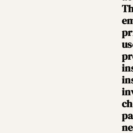
Th
em
pr
us
pr
in
in
in
ch
pa
ne