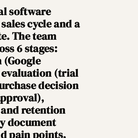
al software
sales cycle and a
te. The team
oss 6 stages:
h (Google
evaluation (trial
purchase decision
approval),
, and retention
hey document
d pain points.