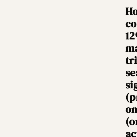
Ho
co
12
ma
tr
se
si
(p
on
(o
ac