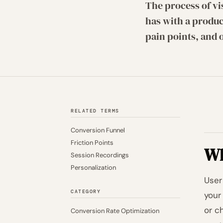
The process of vi
has with a produc
pain points, and 
RELATED TERMS
Conversion Funnel
Friction Points
Wh
Session Recordings
Personalization
User
CATEGORY
your
or c
Conversion Rate Optimization