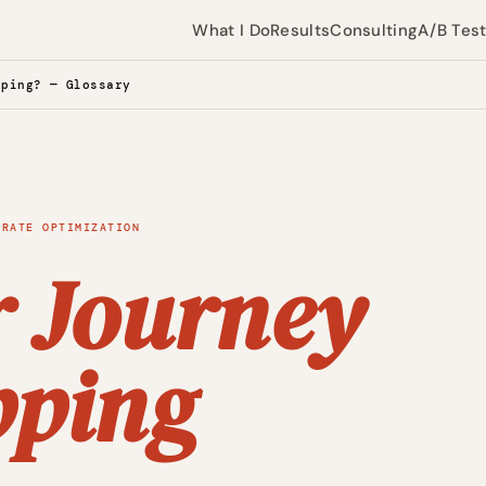
What I Do
Results
Consulting
A/B Tes
pping? — Glossary
 RATE OPTIMIZATION
r Journey
ping