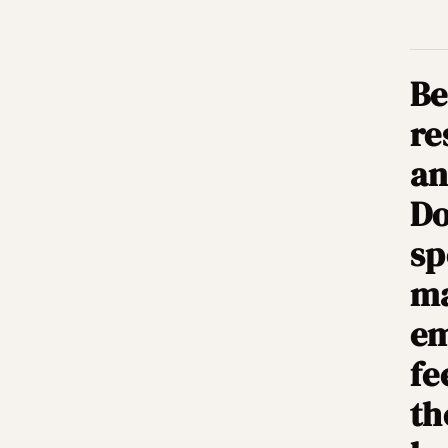
Be
re
an
Do
sp
ma
em
fe
th