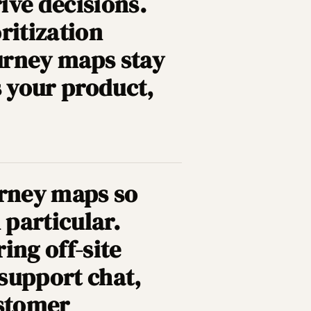
rive decisions.
ritization
urney maps stay
s your product,
rney maps so
 particular.
ring off-site
 support chat,
ustomer