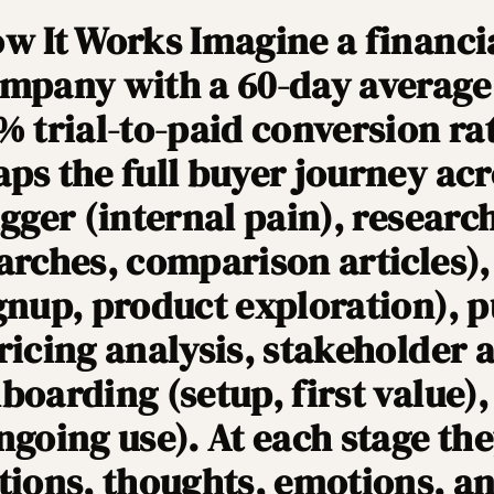
w It Works Imagine a financi
mpany with a 60-day average 
% trial-to-paid conversion ra
ps the full buyer journey acr
igger (internal pain), researc
arches, comparison articles), 
gnup, product exploration), 
ricing analysis, stakeholder 
boarding (setup, first value)
ngoing use). At each stage t
tions, thoughts, emotions, an