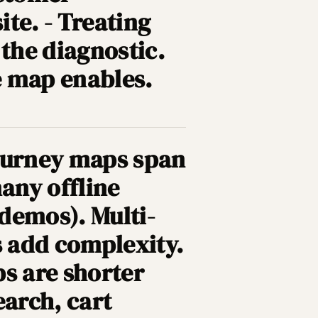
te. - Treating
 the diagnostic.
he map enables.
Journey maps span
any offline
 demos). Multi-
 add complexity.
s are shorter
earch, cart