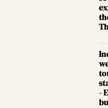
ex
th
Th
In
we
to
st
- 
bu