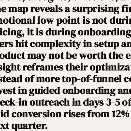
e map reveals a surprising fi
otional low point is not duri
icing, it is during onboardin
ers hit complexity in setup an
oduct may not be worth the e
sight reframes their optimizat
stead of more top-of-funnel c
vest in guided onboarding an
eck-in outreach in days 3-5 of 
id conversion rises from 12% 
xt quarter.