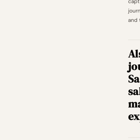
capt
jour
and 
Al
jo
Sa
sa
ma
ex