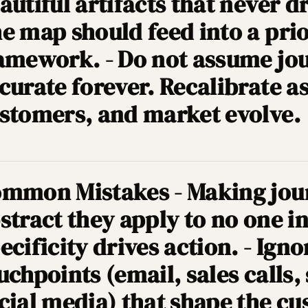
autiful artifacts that never d
e map should feed into a prio
amework. - Do not assume jo
curate forever. Recalibrate a
stomers, and market evolve.
mmon Mistakes - Making jou
stract they apply to no one in
ecificity drives action. - Igno
uchpoints (email, sales calls,
cial media) that shape the c