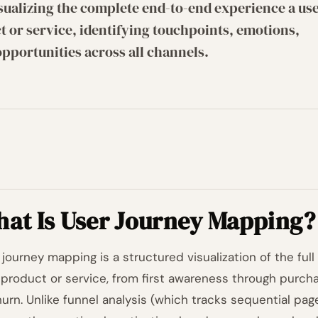
sualizing the complete end-to-end experience a us
t or service, identifying touchpoints, emotions,
opportunities across all channels.
at Is User Journey Mapping?
 journey mapping is a structured visualization of the fu
 product or service, from first awareness through purcha
hurn. Unlike funnel analysis (which tracks sequential pa