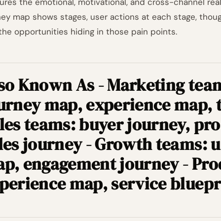
ures the emotional, motivational, and cross-channel real
ney map shows stages, user actions at each stage, though
the opportunities hiding in those pain points.
so Known As - Marketing tea
urney map, experience map, 
les teams: buyer journey, pro
les journey - Growth teams: u
p, engagement journey - Pro
perience map, service bluepr