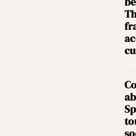
be
Th
fr
ac
cu
Co
ab
Sp
to
so