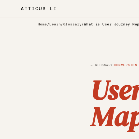
ATTICUS LI
Home
/
Learn
/
Glossary
/
What is User Journey Ma
·
← GLOSSARY
CONVERSION
Use
Map