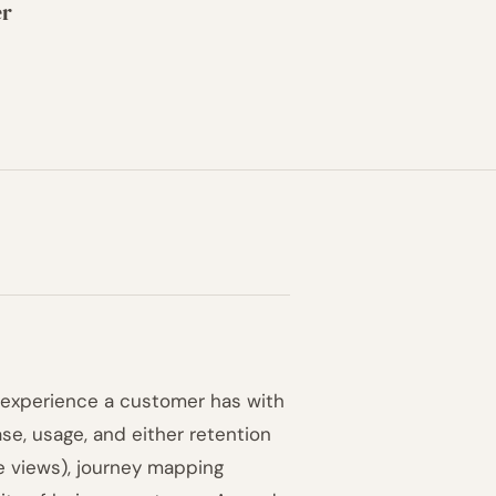
er
ll experience a customer has with
se, usage, and either retention
ge views), journey mapping