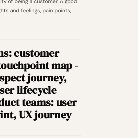
ity of being a customer. A good
ts and feelings, pain points,
ms: customer
touchpoint map -
spect journey,
ser lifecycle
duct teams: user
int, UX journey