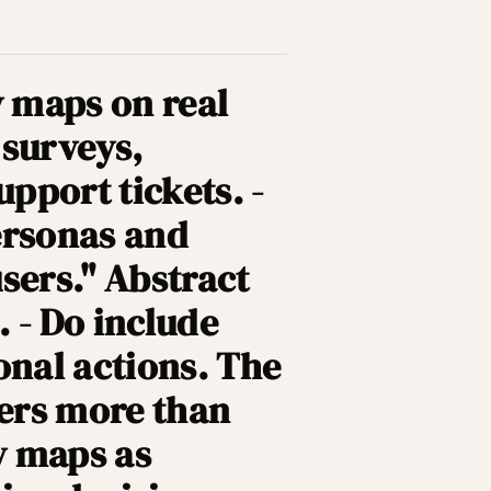
y maps on real
 surveys,
upport tickets. -
ersonas and
users." Abstract
 - Do include
onal actions. The
ters more than
ey maps as