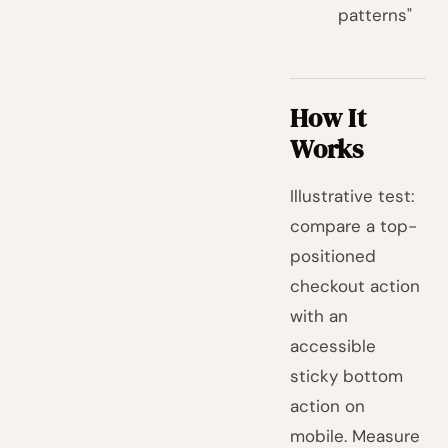
patterns"
How It
Works
Illustrative test:
compare a top-
positioned
checkout action
with an
accessible
sticky bottom
action on
mobile. Measure