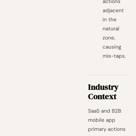
actions
adjacent
in the
natural
zone,
causing
mis-taps.
Industry
Context
SaaS and B2B:
mobile app
primary actions