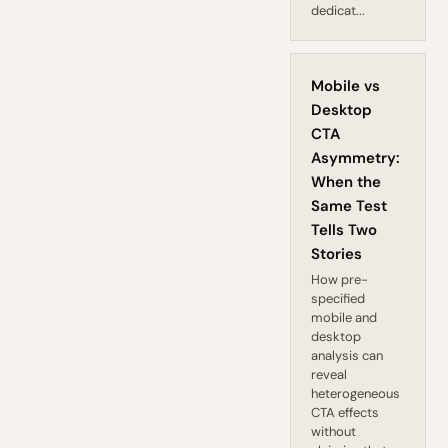
dedicat...
Mobile vs
Desktop
CTA
Asymmetry:
When the
Same Test
Tells Two
Stories
How pre-
specified
mobile and
desktop
analysis can
reveal
heterogeneous
CTA effects
without