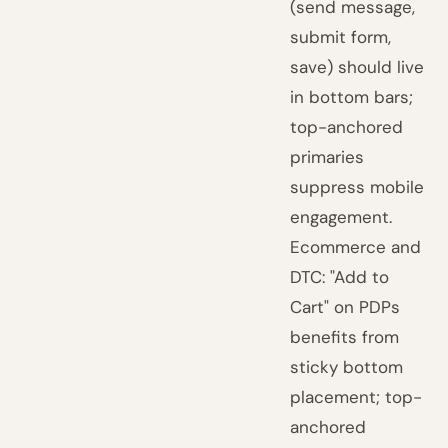
(send message,
submit form,
save) should live
in bottom bars;
top-anchored
primaries
suppress mobile
engagement.
Ecommerce and
DTC: "Add to
Cart" on PDPs
benefits from
sticky bottom
placement; top-
anchored