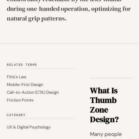
during one-handed operation, optimizing for
natural grip patterns.
RELATED TERMS
Fitts's Law
Mobile-First Design
What Is
Call-to-Action (CTA) Design
Thumb
Friction Points
Zone
CATEGORY
Design?
UX & Digital Psychology
Many people