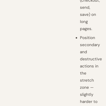
(checkout,
send,
save) on
long
pages.
Position
secondary
and
destructive
actions in
the
stretch
zone —
slightly
harder to