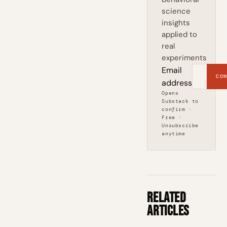
science
insights
applied to
real
experiments
Email
CON
address
Opens
Substack to
confirm ·
Free ·
Unsubscribe
anytime
Related
Articles