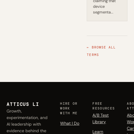
claiming that
device
segmenta...
← BROWSE ALL
TERMS
ATTICUS LI
HIRE OR
FREE
AB
WORK
RESOURCES
AT
Growth,
WITH ME
A/B Test
Abo
experimentation, and
Library
Wo
What I Do
AI leadership with
Car
evidence behind the
Learn