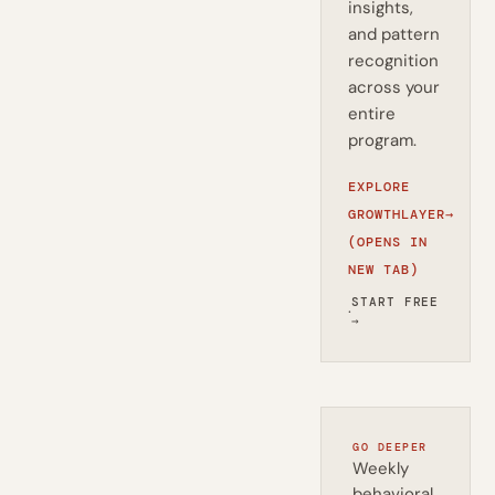
insights,
and pattern
recognition
across your
entire
program.
EXPLORE
GROWTHLAYER
→
(OPENS IN
NEW TAB)
START FREE
·
→
GO DEEPER
Weekly
behavioral