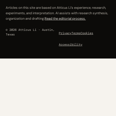
Articles on this site are based on Atticus Li’s experience, research,
experiments, and interpretation. AI assists with research synthesis,
organization and drafting.
Read the editorial process.
© 2026 Atticus Li · Austin,
Privacy
Terms
Cookies
Texas
Accessibility