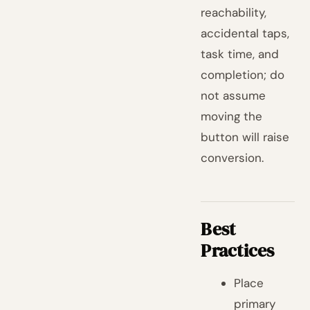
reachability,
accidental taps,
task time, and
completion; do
not assume
moving the
button will raise
conversion.
Best
Practices
Place
primary