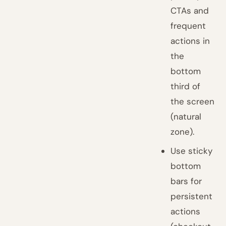
CTAs and
frequent
actions in
the
bottom
third of
the screen
(natural
zone).
Use sticky
bottom
bars for
persistent
actions