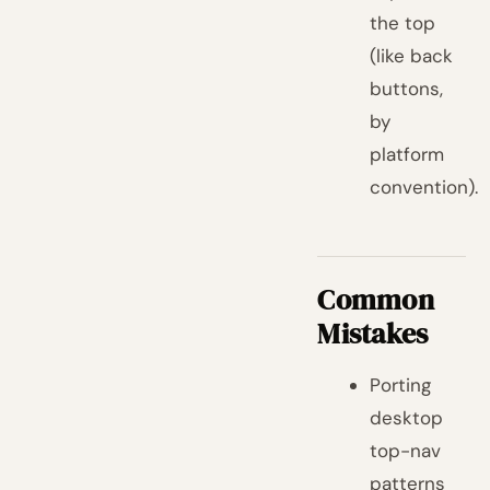
the top
(like back
buttons,
by
platform
convention).
Common
Mistakes
Porting
desktop
top-nav
patterns