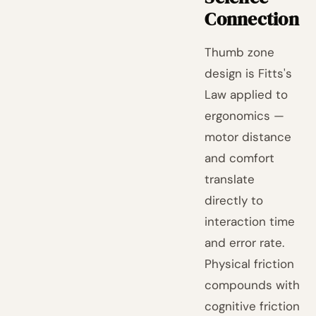
Connection
Thumb zone
design is Fitts's
Law applied to
ergonomics —
motor distance
and comfort
translate
directly to
interaction time
and error rate.
Physical friction
compounds with
cognitive friction