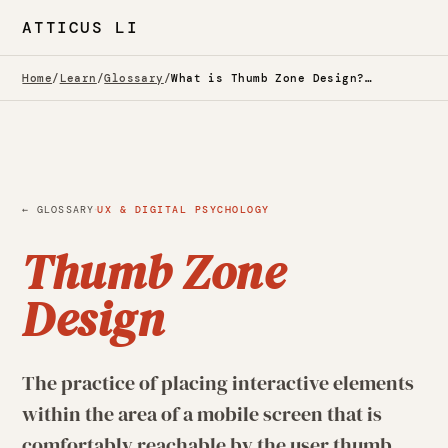
ATTICUS LI
Home
/
Learn
/
Glossary
/
What is Thumb Zone Design? — Glossary
·
← GLOSSARY
UX & DIGITAL PSYCHOLOGY
Thumb Zone
Design
The practice of placing interactive elements
within the area of a mobile screen that is
comfortably reachable by the user thumb