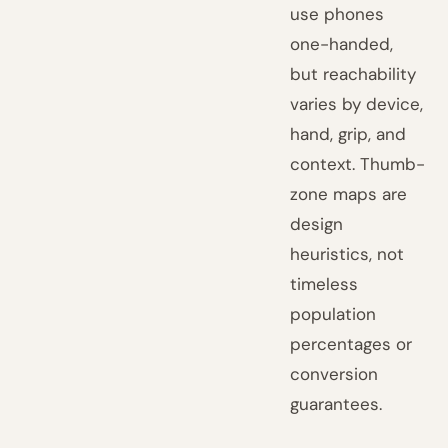
use phones
one-handed,
but reachability
varies by device,
hand, grip, and
context. Thumb-
zone maps are
design
heuristics, not
timeless
population
percentages or
conversion
guarantees.