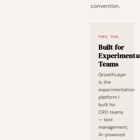
convention.
FREE TOOL
Built for
Experimenta
Teams
GrowthLayer
is the
experimentation
platform I
built for
CRO teams
— test
management,
AI-powered