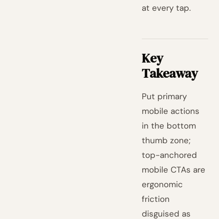
at every tap.
Key
Takeaway
Put primary
mobile actions
in the bottom
thumb zone;
top-anchored
mobile CTAs are
ergonomic
friction
disguised as