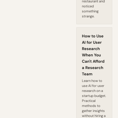
restaurant and
noticed
something
strange.
How to Use
AI for User
Research
When You
Can't Afford
a Research
Team
Learn how to
use AI for user
research on a
startup budget.
Practical
methods to
gather insights
without hiring a