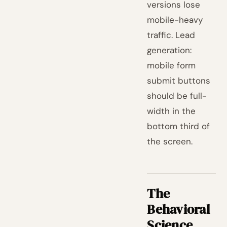
versions lose
mobile-heavy
traffic. Lead
generation:
mobile form
submit buttons
should be full-
width in the
bottom third of
the screen.
The
Behavioral
Science