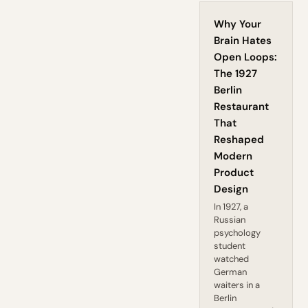
Why Your
Brain Hates
Open Loops:
The 1927
Berlin
Restaurant
That
Reshaped
Modern
Product
Design
In 1927, a
Russian
psychology
student
watched
German
waiters in a
Berlin