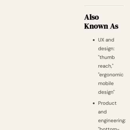
Also
Known As
UX and
design:
"thumb
reach,"
"ergonomic
mobile
design"
Product
and
engineering:
"bottom-