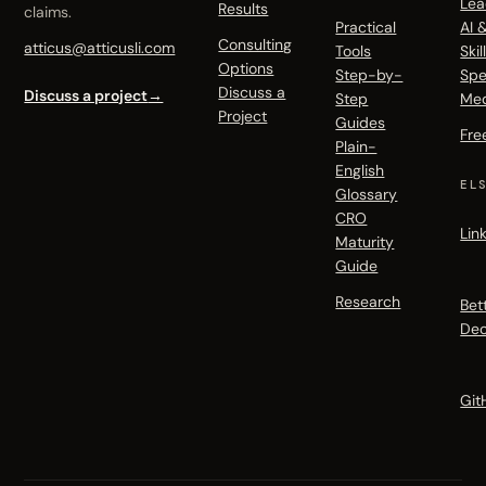
Lea
Results
claims.
Practical
AI 
Consulting
atticus@atticusli.com
Tools
Skil
Options
Step-by-
Spe
Discuss a
Discuss a project
→
Step
Me
Project
Guides
Fre
Plain-
English
EL
Glossary
CRO
Lin
Maturity
Guide
Research
Bet
Dec
Git