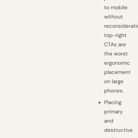
to mobile
without
reconsiderati
top-right
CTAs are
the worst
ergonomic
placement
on large
phones.
Placing
primary
and
destructive