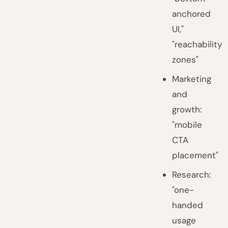
anchored
UI,"
"reachability
zones"
Marketing
and
growth:
"mobile
CTA
placement"
Research:
"one-
handed
usage