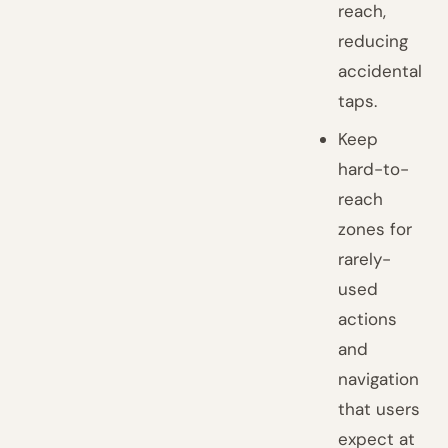
reach,
reducing
accidental
taps.
Keep
hard-to-
reach
zones for
rarely-
used
actions
and
navigation
that users
expect at