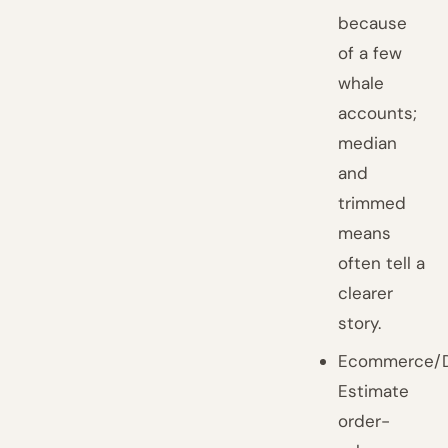
because
of a few
whale
accounts;
median
and
trimmed
means
often tell a
clearer
story.
Ecommerce/D
Estimate
order-