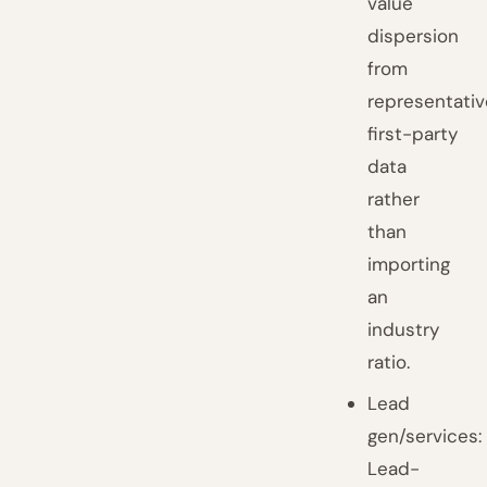
value
dispersion
from
representativ
first-party
data
rather
than
importing
an
industry
ratio.
Lead
gen/services:
Lead-