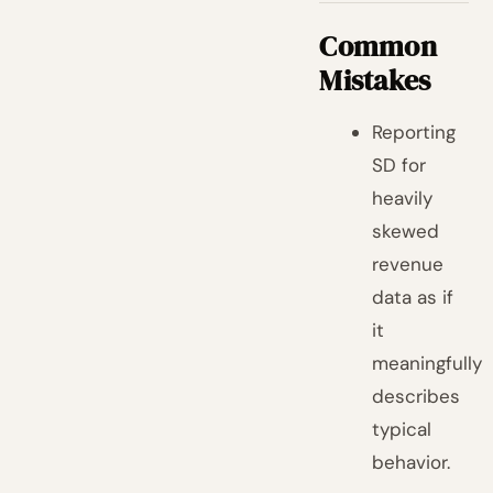
Common
Mistakes
Reporting
SD for
heavily
skewed
revenue
data as if
it
meaningfully
describes
typical
behavior.