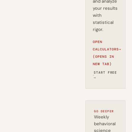
and analyze
your results
with
statistical
rigor.
OPEN
CALCULATORS
→
(OPENS IN
NEW TAB)
START FREE
·
→
GO DEEPER
Weekly
behavioral
science