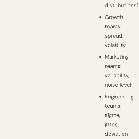
distributions)
Growth
teams:
spread,
volatility
Marketing
teams:
variability,
noise level
Engineering
teams:
sigma,
jitter,
deviation