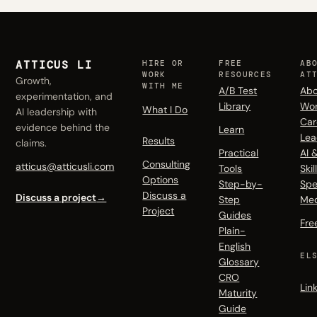
ATTICUS LI
HIRE OR
FREE
AB
WORK
RESOURCES
AT
Growth,
WITH ME
A/B Test
Abo
experimentation, and
Library
Wo
What I Do
AI leadership with
Car
evidence behind the
Learn
Lea
Results
claims.
Practical
AI 
Consulting
atticus@atticusli.com
Tools
Skil
Options
Step-by-
Spe
Discuss a
Discuss a project
→
Step
Me
Project
Guides
Fre
Plain-
English
EL
Glossary
CRO
Lin
Maturity
Guide