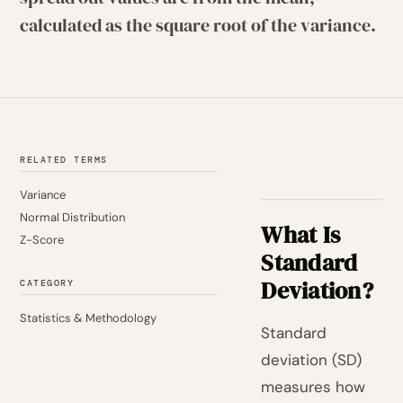
calculated as the square root of the variance.
RELATED TERMS
Variance
Normal Distribution
What Is
Z-Score
Standard
Deviation?
CATEGORY
Statistics & Methodology
Standard
deviation (SD)
measures how