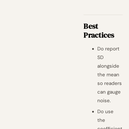
Best
Practices
Do report
SD
alongside
the mean
so readers
can gauge
noise.
Do use
the
coefficient