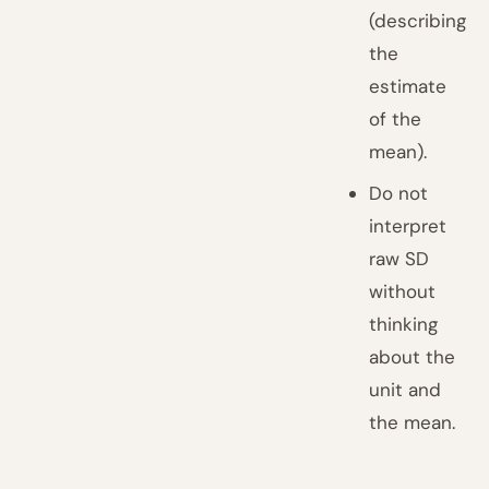
(describing
the
estimate
of the
mean).
Do not
interpret
raw SD
without
thinking
about the
unit and
the mean.