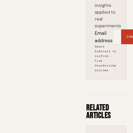
insights
applied to
real
experiments
Email
CON
address
Opens
Substack to
confirm ·
Free ·
Unsubscribe
anytime
Related
Articles