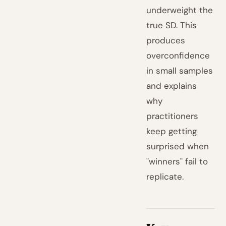
underweight the
true SD. This
produces
overconfidence
in small samples
and explains
why
practitioners
keep getting
surprised when
"winners" fail to
replicate.