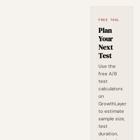
FREE TOOL
Plan
Your
Next
Test
Use the
free A/B
test
calculators
on
GrowthLayer
to estimate
sample size,
test
duration,