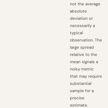
not the average
absolute
deviation or
necessarily a
typical
observation. The
large spread
relative to the
mean signals a
noisy metric
that may require
substantial
sample for a
precise
estimate.