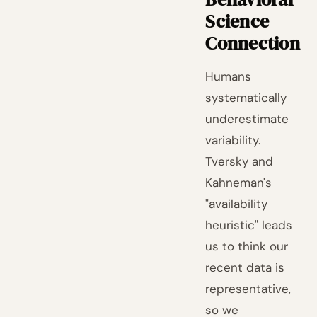
Science
Connection
Humans
systematically
underestimate
variability.
Tversky and
Kahneman's
"availability
heuristic" leads
us to think our
recent data is
representative,
so we