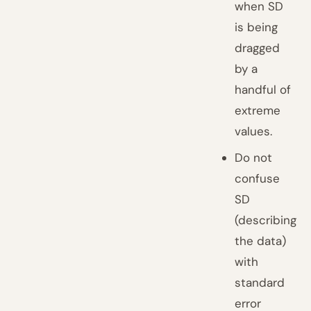
when SD
is being
dragged
by a
handful of
extreme
values.
Do not
confuse
SD
(describing
the data)
with
standard
error