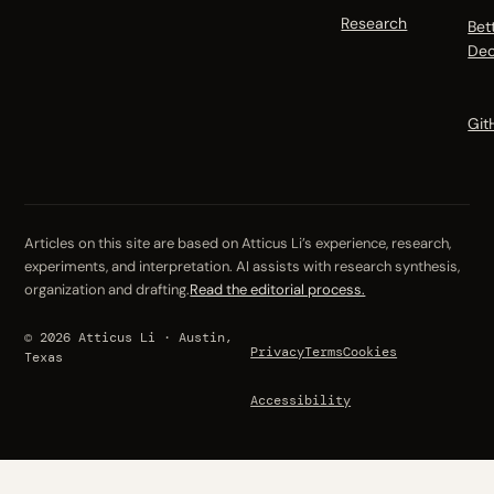
Research
Bet
Dec
Git
Articles on this site are based on Atticus Li’s experience, research,
experiments, and interpretation. AI assists with research synthesis,
organization and drafting.
Read the editorial process.
© 2026 Atticus Li · Austin,
Privacy
Terms
Cookies
Texas
Accessibility