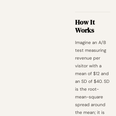
How It
Works
Imagine an A/B
test measuring
revenue per
visitor with a
mean of $12 and
an SD of $40. SD
is the root-
mean-square
spread around
the mean; it is