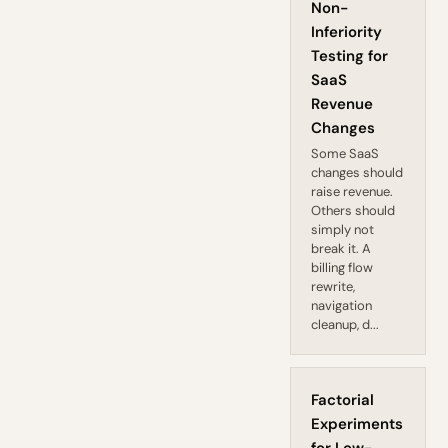
Non-
Inferiority
Testing for
SaaS
Revenue
Changes
Some SaaS
changes should
raise revenue.
Others should
simply not
break it. A
billing flow
rewrite,
navigation
cleanup, d...
Factorial
Experiments