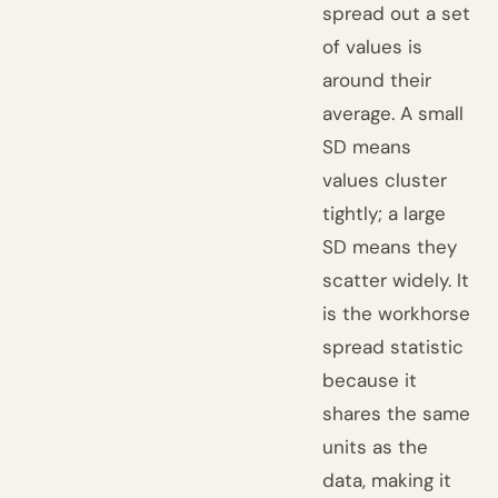
spread out a set
of values is
around their
average. A small
SD means
values cluster
tightly; a large
SD means they
scatter widely. It
is the workhorse
spread statistic
because it
shares the same
units as the
data, making it