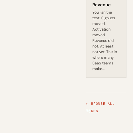
Revenue
You ran the
test. Signups
moved.
Activation
moved.
Revenue did
not. At least
not yet. This is
where many
SaaS teams
make...
← BROWSE ALL
TERMS