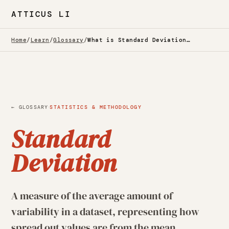
ATTICUS LI
Home
/
Learn
/
Glossary
/
What is Standard Deviation? — Glossary
·
← GLOSSARY
STATISTICS & METHODOLOGY
Standard
Deviation
A measure of the average amount of
variability in a dataset, representing how
spread out values are from the mean,