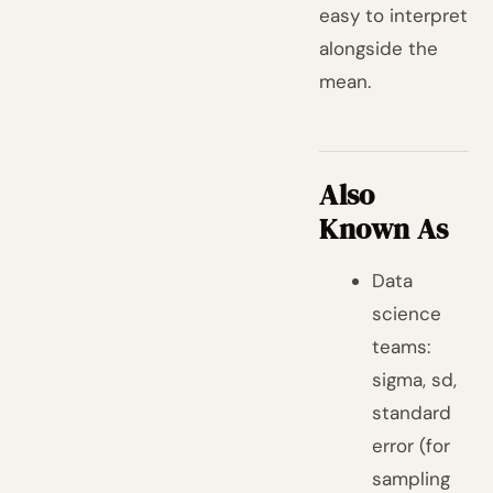
easy to interpret
alongside the
mean.
Also
Known As
Data
science
teams:
sigma, sd,
standard
error (for
sampling