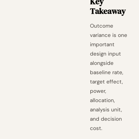
Key
Takeaway
Outcome
variance is one
important
design input
alongside
baseline rate,
target effect,
power,
allocation,
analysis unit,
and decision
cost.