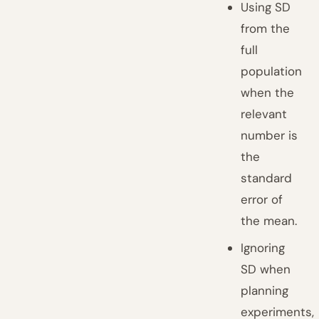
Using SD
from the
full
population
when the
relevant
number is
the
standard
error of
the mean.
Ignoring
SD when
planning
experiments,