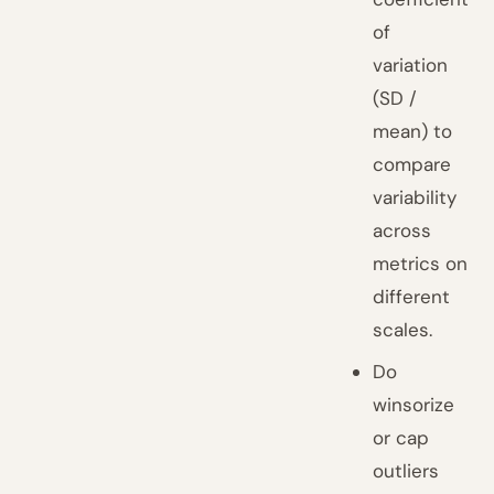
of
variation
(SD /
mean) to
compare
variability
across
metrics on
different
scales.
Do
winsorize
or cap
outliers