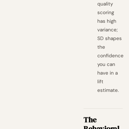
quality
scoring
has high
variance;
SD shapes
the
confidence
you can
have in a
lift
estimate.
The
Behavioral