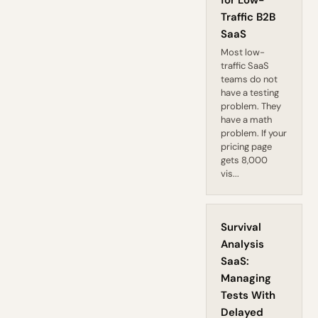
for Low-
Traffic B2B
SaaS
Most low-
traffic SaaS
teams do not
have a testing
problem. They
have a math
problem. If your
pricing page
gets 8,000
vis...
Survival
Analysis
SaaS:
Managing
Tests With
Delayed