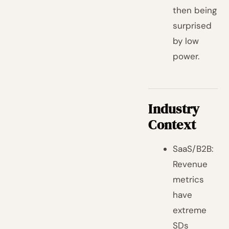
then being
surprised
by low
power.
Industry
Context
SaaS/B2B:
Revenue
metrics
have
extreme
SDs