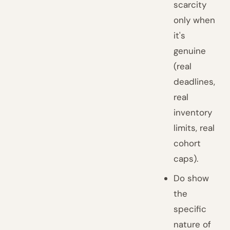
scarcity
only when
it's
genuine
(real
deadlines,
real
inventory
limits, real
cohort
caps).
Do show
the
specific
nature of