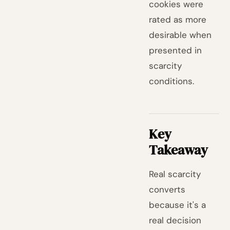
cookies were
rated as more
desirable when
presented in
scarcity
conditions.
Key
Takeaway
Real scarcity
converts
because it's a
real decision