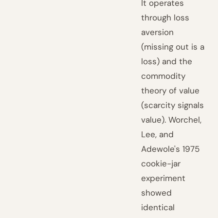
It operates
through loss
aversion
(missing out is a
loss) and the
commodity
theory of value
(scarcity signals
value). Worchel,
Lee, and
Adewole's 1975
cookie-jar
experiment
showed
identical