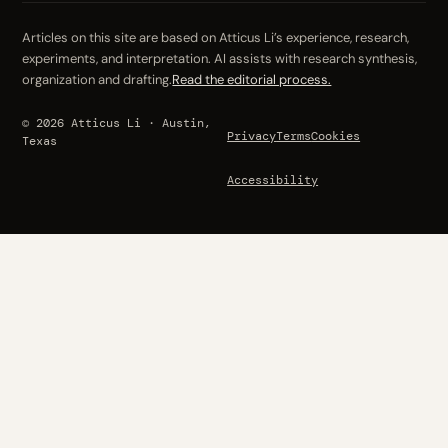
Articles on this site are based on Atticus Li’s experience, research,
experiments, and interpretation. AI assists with research synthesis,
organization and drafting.
Read the editorial process.
© 2026 Atticus Li · Austin,
Privacy
Terms
Cookies
Texas
Accessibility