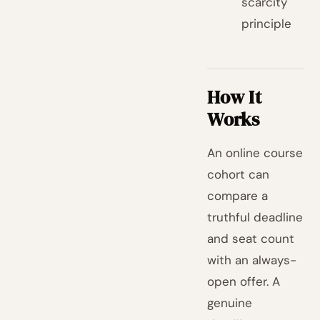
scarcity
principle
How It
Works
An online course
cohort can
compare a
truthful deadline
and seat count
with an always-
open offer. A
genuine