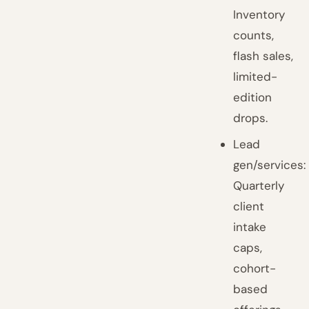
Inventory
counts,
flash sales,
limited-
edition
drops.
Lead
gen/services:
Quarterly
client
intake
caps,
cohort-
based