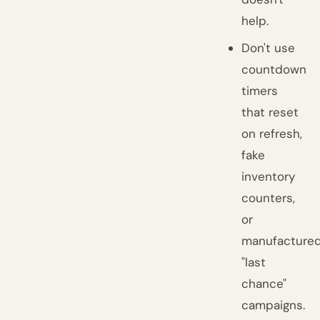
help.
Don't use
countdown
timers
that reset
on refresh,
fake
inventory
counters,
or
manufacture
"last
chance"
campaigns.