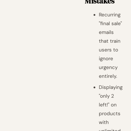
Mistakes
Recurring
"final sale"
emails
that train
users to
ignore
urgency
entirely.
Displaying
"only 2
left!" on
products
with