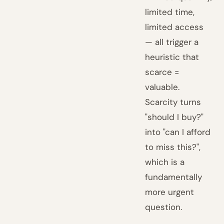
limited time,
limited access
— all trigger a
heuristic that
scarce =
valuable.
Scarcity turns
"should I buy?"
into "can I afford
to miss this?",
which is a
fundamentally
more urgent
question.