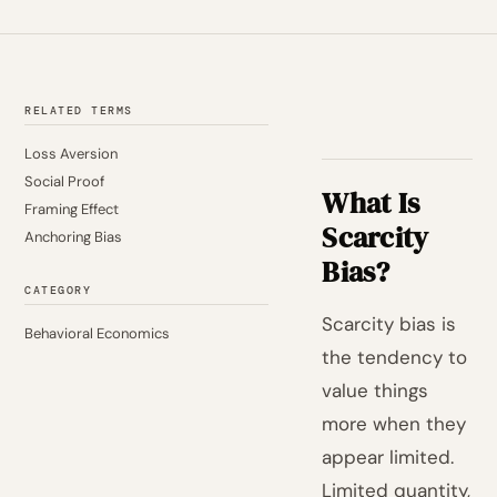
RELATED TERMS
Loss Aversion
Social Proof
What Is
Framing Effect
Scarcity
Anchoring Bias
Bias?
CATEGORY
Scarcity bias is
Behavioral Economics
the tendency to
value things
more when they
appear limited.
Limited quantity,