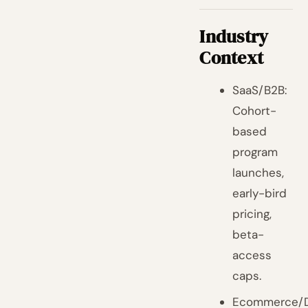
Industry
Context
SaaS/B2B:
Cohort-
based
program
launches,
early-bird
pricing,
beta-
access
caps.
Ecommerce/D