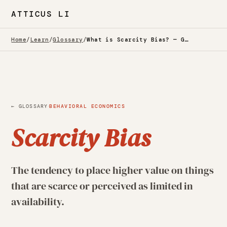
ATTICUS LI
Home
/
Learn
/
Glossary
/
What is Scarcity Bias? — Glossary
·
← GLOSSARY
BEHAVIORAL ECONOMICS
Scarcity Bias
The tendency to place higher value on things
that are scarce or perceived as limited in
availability.