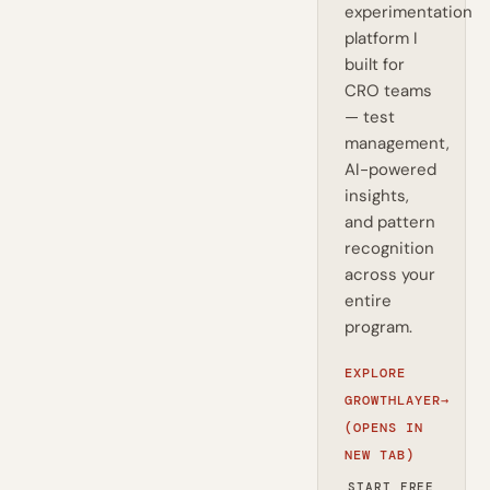
experimentation
platform I
built for
CRO teams
— test
management,
AI-powered
insights,
and pattern
recognition
across your
entire
program.
EXPLORE
GROWTHLAYER
→
(OPENS IN
NEW TAB)
START FREE