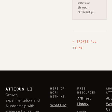
operate
through
different p...
← BROWSE ALL
TERMS
ATTICUS LI
HIRE OR
FREE
AB
WORK
RESOURCES
AT
Growth,
WITH ME
A/B Test
Abo
experimentation, and
Library
Wo
What I Do
AI leadership with
Car
evidence behind the