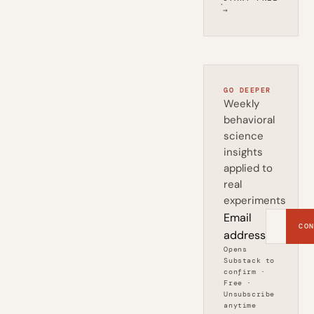
·
→
GO DEEPER
Weekly
behavioral
science
insights
applied to
real
experiments
Email
CON
address
Opens
Substack to
confirm ·
Free ·
Unsubscribe
anytime