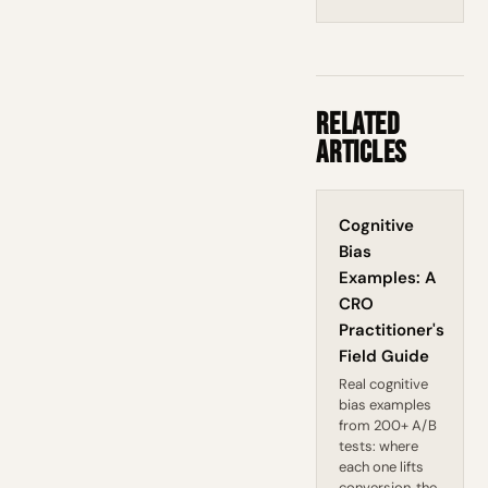
Related
Articles
Cognitive
Bias
Examples: A
CRO
Practitioner's
Field Guide
Real cognitive
bias examples
from 200+ A/B
tests: where
each one lifts
conversion, the