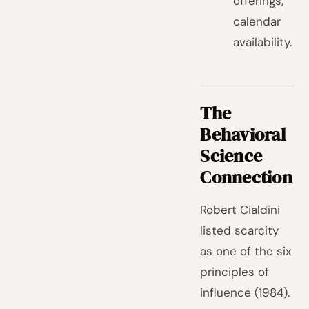
offerings,
calendar
availability.
The
Behavioral
Science
Connection
Robert Cialdini
listed scarcity
as one of the six
principles of
influence (1984).