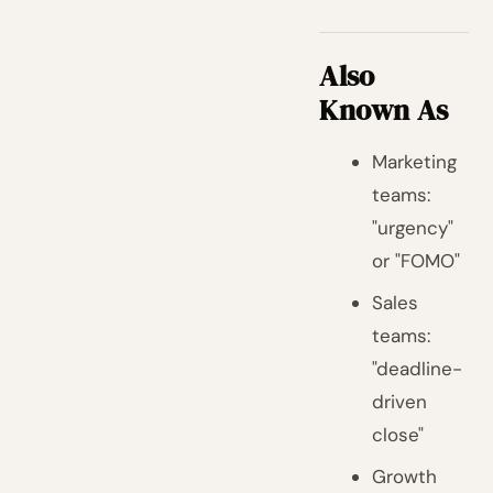
Also
Known As
Marketing
teams:
"urgency"
or "FOMO"
Sales
teams:
"deadline-
driven
close"
Growth