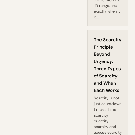
lift range, and
exactly when it
b...
The Scarcity
Principle
Beyond
Urgency:
Three Types
of Scarcity
and When
Each Works
Scarcity is not
just countdown
timers. Time
scarcity,
quantity
scarcity, and
access scarcity