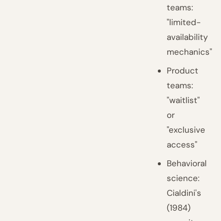
teams:
"limited-
availability
mechanics"
Product
teams:
"waitlist"
or
"exclusive
access"
Behavioral
science:
Cialdini's
(1984)