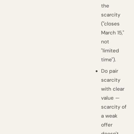
the
scarcity
("closes
March 15,"
not
"limited
time").
Do pair
scarcity
with clear
value —
scarcity of
a weak
offer
doesn't