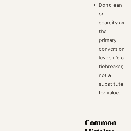
Don't lean
on
scarcity as
the
primary
conversion
lever; it's a
tiebreaker,
not a
substitute
for value.
Common