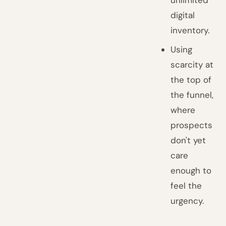
unlimited
digital
inventory.
Using
scarcity at
the top of
the funnel,
where
prospects
don't yet
care
enough to
feel the
urgency.