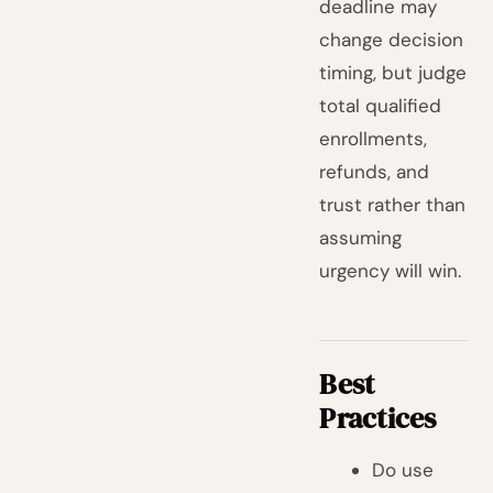
deadline may
change decision
timing, but judge
total qualified
enrollments,
refunds, and
trust rather than
assuming
urgency will win.
Best
Practices
Do use