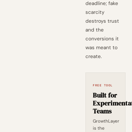
deadline; fake
scarcity
destroys trust
and the
conversions it
was meant to
create.
FREE TOOL
Built for
Experimenta
Teams
GrowthLayer
is the