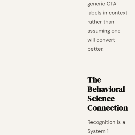
generic CTA
labels in context
rather than
assuming one
will convert
better.
The
Behavioral
Science
Connection
Recognition is a
System 1