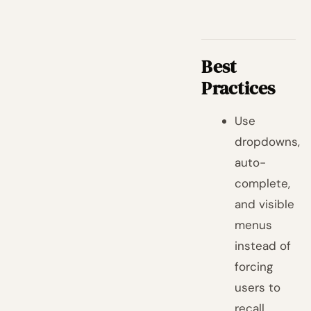
Best
Practices
Use
dropdowns,
auto-
complete,
and visible
menus
instead of
forcing
users to
recall