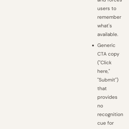
users to
remember
what's
available.
Generic
CTA copy
("Click
here,"
"Submit")
that
provides
no
recognition
cue for