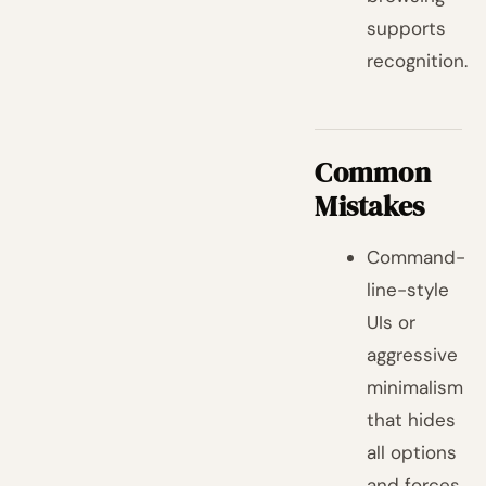
supports
recognition.
Common
Mistakes
Command-
line-style
UIs or
aggressive
minimalism
that hides
all options
and forces