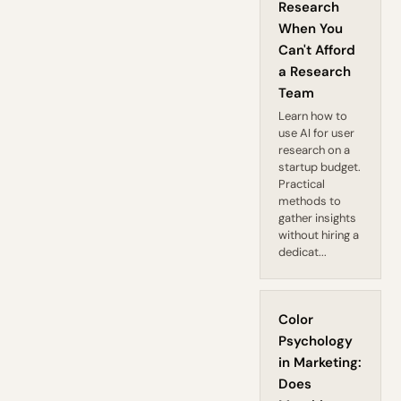
Research
When You
Can't Afford
a Research
Team
Learn how to
use AI for user
research on a
startup budget.
Practical
methods to
gather insights
without hiring a
dedicat...
Color
Psychology
in Marketing:
Does