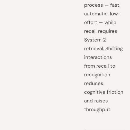
process — fast,
automatic, low-
effort — while
recall requires
System 2
retrieval. Shifting
interactions
from recall to
recognition
reduces
cognitive friction
and raises
throughput.