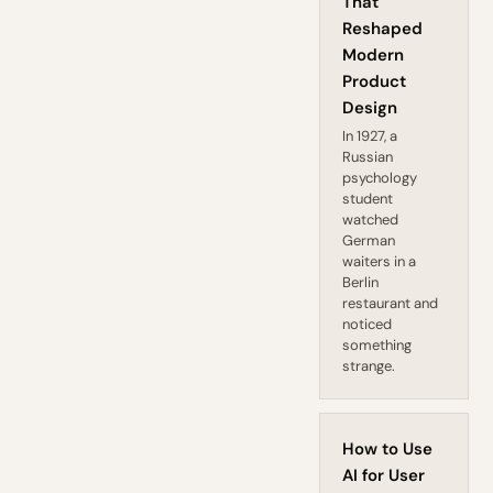
That
Reshaped
Modern
Product
Design
In 1927, a
Russian
psychology
student
watched
German
waiters in a
Berlin
restaurant and
noticed
something
strange.
How to Use
AI for User