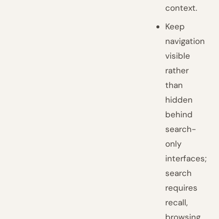
context.
Keep
navigation
visible
rather
than
hidden
behind
search-
only
interfaces;
search
requires
recall,
browsing