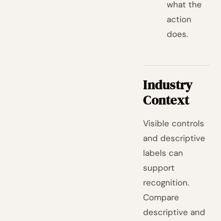
what the
action
does.
Industry
Context
Visible controls
and descriptive
labels can
support
recognition.
Compare
descriptive and