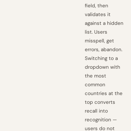
field, then
validates it
against a hidden
list. Users
misspell, get
errors, abandon.
Switching to a
dropdown with
the most
common
countries at the
top converts
recall into
recognition —
users do not