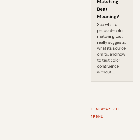
Matching
Beat
Meaning?
See what a
product-color
matching test
really suggests,
what its source
omits, and how
to test color
congruence
without ...
← BROWSE ALL
TERMS