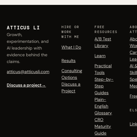
ATTICUS LI
HIRE OR
FREE
AB
WORK
RESOURCES
AT
Growth,
WITH ME
A/B Test
Abo
experimentation, and
Library
Wo
What I Do
AI leadership with
Car
evidence behind the
Learn
Lea
Results
claims.
Practical
AI 
Consulting
atticus@atticusli.com
Tools
Skil
Options
Step-by-
Spe
Discuss a
Discuss a project
→
Step
Me
Project
Guides
Fre
Plain-
English
EL
Glossary
CRO
Lin
Maturity
Guide