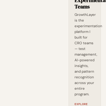
Experimenta
Teams
GrowthLayer
is the
experimentation
platform I
built for
CRO teams
— test
management,
AI-powered
insights,
and pattern
recognition
across your
entire
program.
EXPLORE