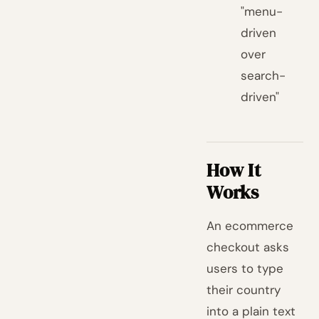
"menu-
driven
over
search-
driven"
How It
Works
An ecommerce
checkout asks
users to type
their country
into a plain text