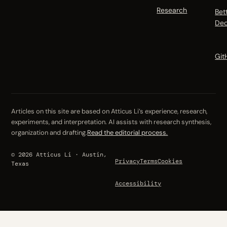
Research
Bet
Dec
Git
Articles on this site are based on Atticus Li’s experience, research,
experiments, and interpretation. AI assists with research synthesis,
organization and drafting.
Read the editorial process.
© 2026 Atticus Li · Austin,
Privacy
Terms
Cookies
Texas
Accessibility