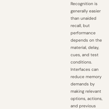
Recognition is
generally easier
than unaided
recall, but
performance
depends on the
material, delay,
cues, and test
conditions.
Interfaces can
reduce memory
demands by
making relevant
options, actions,
and previous