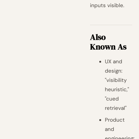
inputs visible.
Also
Known As
UX and
design:
"visibility
heuristic,"
"cued
retrieval"
Product
and
engineering: