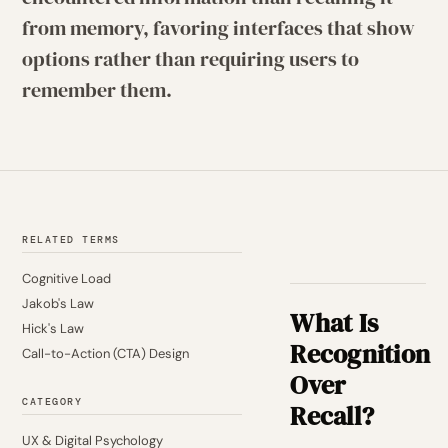
from memory, favoring interfaces that show
options rather than requiring users to
remember them.
RELATED TERMS
Cognitive Load
Jakob's Law
What Is
Hick's Law
Recognition
Call-to-Action (CTA) Design
Over
CATEGORY
Recall?
UX & Digital Psychology