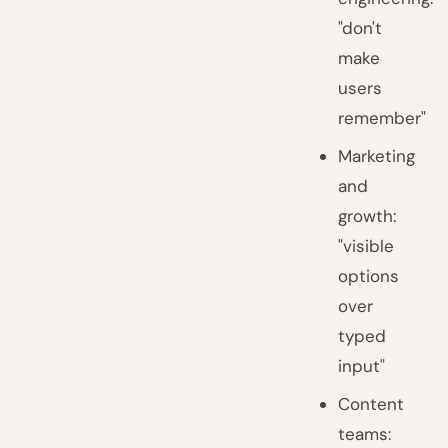
"don't
make
users
remember"
Marketing
and
growth:
"visible
options
over
typed
input"
Content
teams: