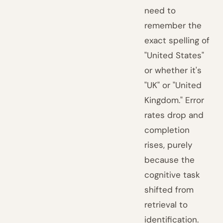
need to
remember the
exact spelling of
"United States"
or whether it's
"UK" or "United
Kingdom." Error
rates drop and
completion
rises, purely
because the
cognitive task
shifted from
retrieval to
identification.