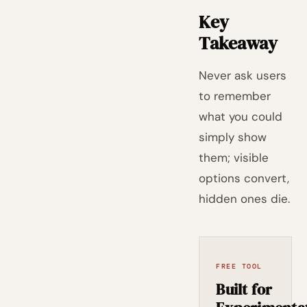
Key
Takeaway
Never ask users
to remember
what you could
simply show
them; visible
options convert,
hidden ones die.
FREE TOOL
Built for