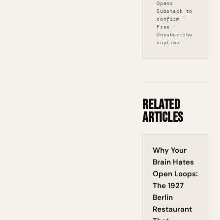
Opens
Substack to
confirm ·
Free ·
Unsubscribe
anytime
Related
Articles
Why Your
Brain Hates
Open Loops:
The 1927
Berlin
Restaurant