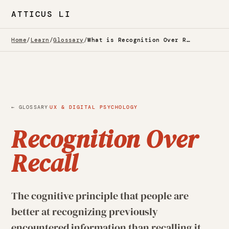
ATTICUS LI
Home
/
Learn
/
Glossary
/
What is Recognition Over Recall? — Glossary
·
← GLOSSARY
UX & DIGITAL PSYCHOLOGY
Recognition Over
Recall
The cognitive principle that people are
better at recognizing previously
encountered information than recalling it