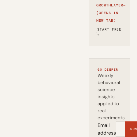
GROWTHLAYER
→
(OPENS IN
NEW TAB)
START FREE
·
→
GO DEEPER
Weekly
behavioral
science
insights
applied to
real
experiments
Email
CON
address