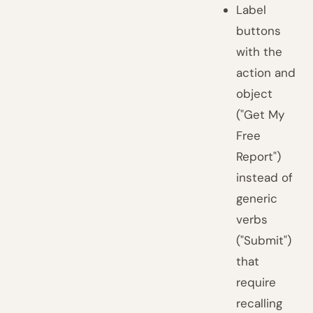
Label
buttons
with the
action and
object
("Get My
Free
Report")
instead of
generic
verbs
("Submit")
that
require
recalling