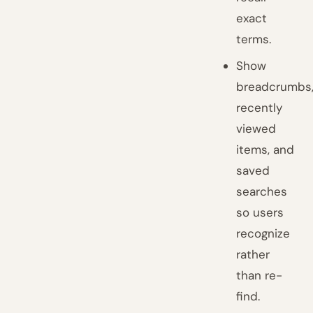
exact
terms.
Show
breadcrumbs
recently
viewed
items, and
saved
searches
so users
recognize
rather
than re-
find.