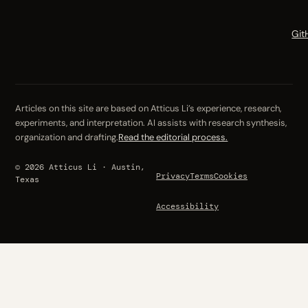
Git
Articles on this site are based on Atticus Li’s experience, research,
experiments, and interpretation. AI assists with research synthesis,
organization and drafting.
Read the editorial process.
© 2026 Atticus Li · Austin,
Privacy
Terms
Cookies
Texas
Accessibility