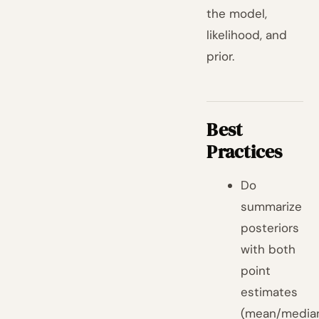
the model,
likelihood, and
prior.
Best
Practices
Do
summarize
posteriors
with both
point
estimates
(mean/media