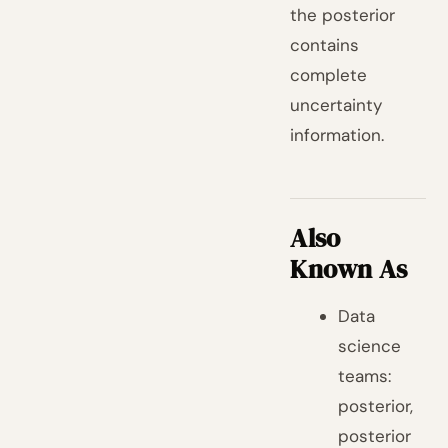
the posterior
contains
complete
uncertainty
information.
Also
Known As
Data
science
teams:
posterior,
posterior