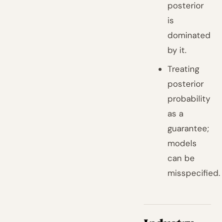
posterior
is
dominated
by it.
Treating
posterior
probability
as a
guarantee;
models
can be
misspecified.