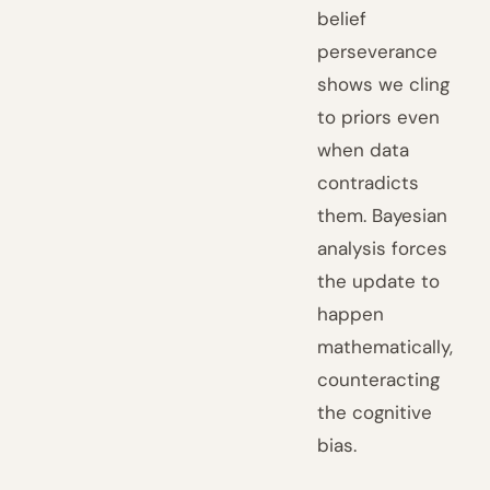
belief
perseverance
shows we cling
to priors even
when data
contradicts
them. Bayesian
analysis forces
the update to
happen
mathematically,
counteracting
the cognitive
bias.