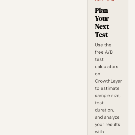
FREE TOOL
Plan
Your
Next
Test
Use the
free A/B
test
calculators
on
GrowthLayer
to estimate
sample size,
test
duration,
and analyze
your results
with