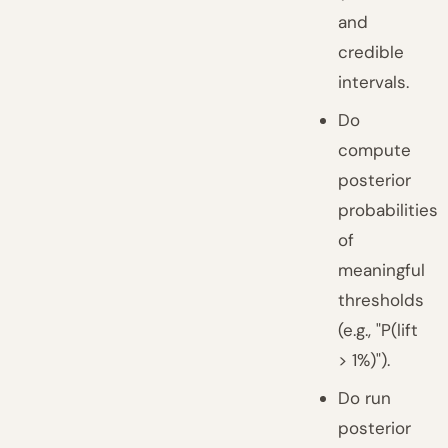
and
credible
intervals.
Do
compute
posterior
probabilities
of
meaningful
thresholds
(e.g., "P(lift
> 1%)").
Do run
posterior