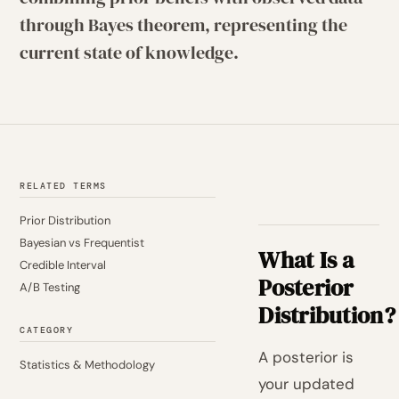
through Bayes theorem, representing the
current state of knowledge.
RELATED TERMS
Prior Distribution
Bayesian vs Frequentist
What Is a
Credible Interval
Posterior
A/B Testing
Distribution?
CATEGORY
A posterior is
Statistics & Methodology
your updated