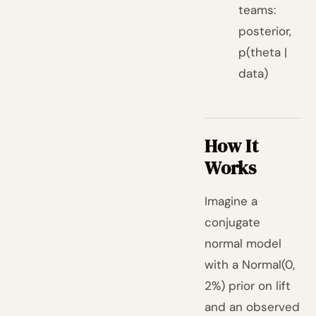
teams:
posterior,
p(theta |
data)
How It
Works
Imagine a
conjugate
normal model
with a Normal(0,
2%) prior on lift
and an observed