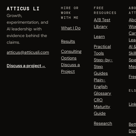
ATTICUS LI
HIRE OR
FREE
AB
WORK
RESOURCES
AT
Growth,
WITH ME
A/B Test
Abo
experimentation, and
Library
Wo
What I Do
AI leadership with
Car
evidence behind the
Learn
Lea
Results
claims.
Practical
AI 
Consulting
atticus@atticusli.com
Tools
Skil
Options
Step-by-
Spe
Discuss a
Discuss a project
→
Step
Me
Project
Guides
Fre
Plain-
English
EL
Glossary
CRO
Lin
Maturity
Guide
Research
Bet
Dec