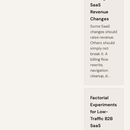
SaaS
Revenue
Changes
Some SaaS
changes should
raise revenue.
Others should
simply not
break it. A
billing flow
rewrite,
navigation
cleanup, d...
Factorial
Experiments
for Low-
Traffic B2B
SaaS