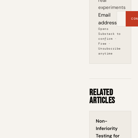
real
experiments
Email
CON
address
Opens
Substack to
confirm ·
Free ·
Unsubscribe
anytime
Related
Articles
Non-
Inferiority
Testing for