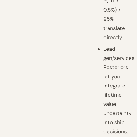
P(lift >
0.5%) >
95%"
translate
directly.
Lead
gen/services:
Posteriors
let you
integrate
lifetime-
value
uncertainty
into ship
decisions.