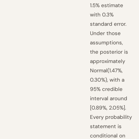
1.5% estimate
with 0.3%
standard error.
Under those
assumptions,
the posterior is
approximately
Normal(1.47%,
0.30%), with a
95% credible
interval around
[0.89%, 2.05%].
Every probability
statement is
conditional on