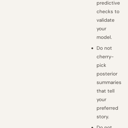
predictive
checks to
validate
your
model.
Do not
cherry-
pick
posterior
summaries
that tell
your
preferred
story.
Do not