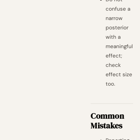
confuse a
narrow
posterior
with a
meaningful
effect;
check
effect size
too.
Common
Mistakes