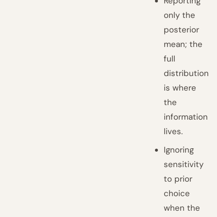
Reporting
only the
posterior
mean; the
full
distribution
is where
the
information
lives.
Ignoring
sensitivity
to prior
choice
when the