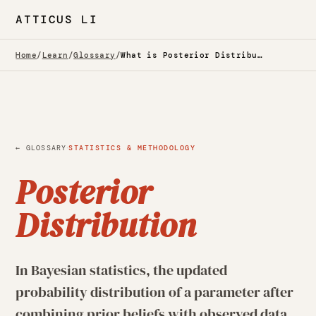
ATTICUS LI
Home
/
Learn
/
Glossary
/
What is Posterior Distribution? — Glossary
·
← GLOSSARY
STATISTICS & METHODOLOGY
Posterior
Distribution
In Bayesian statistics, the updated
probability distribution of a parameter after
combining prior beliefs with observed data