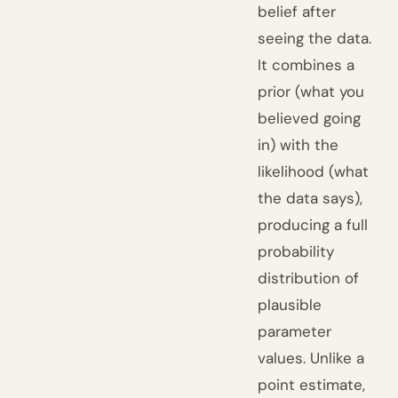
belief after
seeing the data.
It combines a
prior (what you
believed going
in) with the
likelihood (what
the data says),
producing a full
probability
distribution of
plausible
parameter
values. Unlike a
point estimate,