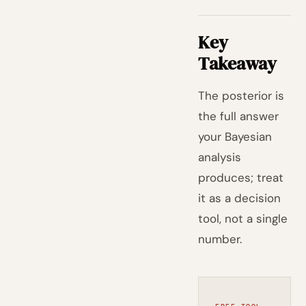
Key
Takeaway
The posterior is
the full answer
your Bayesian
analysis
produces; treat
it as a decision
tool, not a single
number.