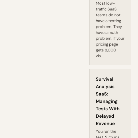
Most low-
traffic SaaS
teams do not
have a testing
problem. They
have a math
problem. If your
pricing page
gets 8,000
vis...
Survival
Analysis
SaaS:
Managing
Tests With
Delayed
Revenue
You ran the
test. Signups