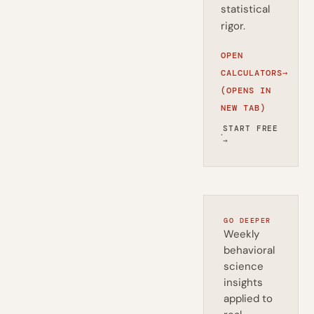
statistical
rigor.
OPEN
CALCULATORS
→
(OPENS IN
NEW TAB)
START FREE
·
→
GO DEEPER
Weekly
behavioral
science
insights
applied to