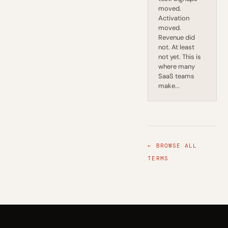
moved.
Activation
moved.
Revenue did
not. At least
not yet. This is
where many
SaaS teams
make...
← BROWSE ALL
TERMS