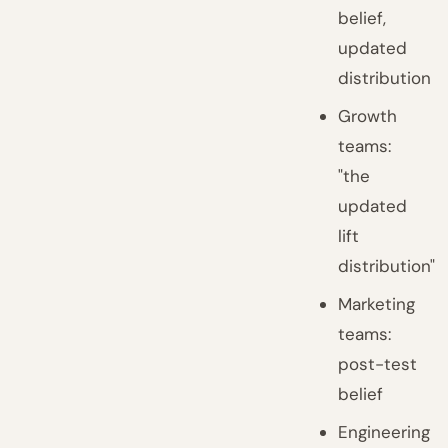
belief,
updated
distribution
Growth
teams:
"the
updated
lift
distribution"
Marketing
teams:
post-test
belief
Engineering