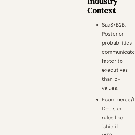
Industry
Context
SaaS/B2B:
Posterior
probabilities
communicat
faster to
executives
than p-
values.
Ecommerce/D
Decision
rules like
"ship if