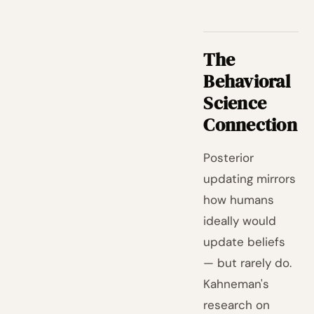
The
Behavioral
Science
Connection
Posterior
updating mirrors
how humans
ideally would
update beliefs
— but rarely do.
Kahneman's
research on