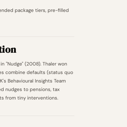
ded package tiers, pre-filled
tion
in "Nudge" (2008). Thaler won
ges combine defaults (status quo
 UK's Behavioural Insights Team
ed nudges to pensions, tax
s from tiny interventions.