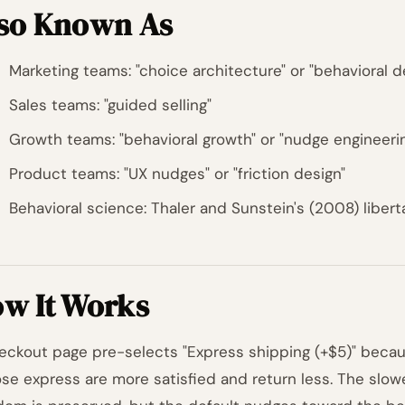
so Known As
Marketing teams: "choice architecture" or "behavioral d
Sales teams: "guided selling"
Growth teams: "behavioral growth" or "nudge engineeri
Product teams: "UX nudges" or "friction design"
Behavioral science: Thaler and Sunstein's (2008) libert
w It Works
eckout page pre-selects "Express shipping (+$5)" bec
se express are more satisfied and return less. The slow