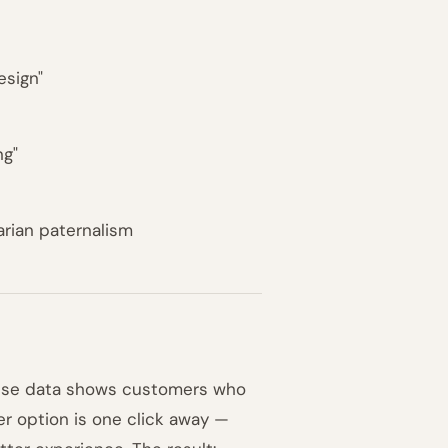
esign"
ng"
arian paternalism
ause data shows customers who
er option is one click away —