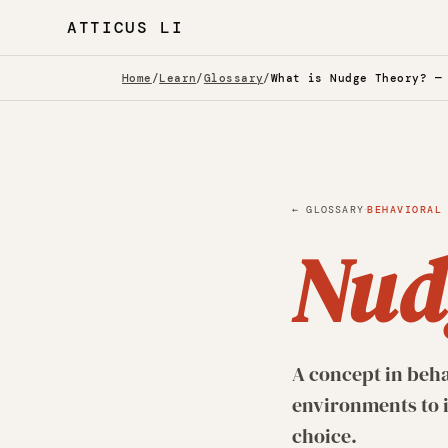
ATTICUS LI
Home
/
Learn
/
Glossary
/
What is Nudge Theory? —
·
← GLOSSARY
BEHAVIORAL
Nud
A concept in beha
environments to i
choice.