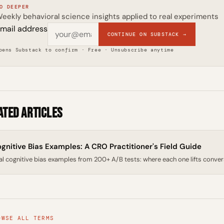
O DEEPER
eekly behavioral science insights applied to real experiments
mail address
CONTINUE ON SUBSTACK →
pens Substack to confirm · Free · Unsubscribe anytime
ated Articles
gnitive Bias Examples: A CRO Practitioner's Field Guide
al cognitive bias examples from 200+ A/B tests: where each one lifts conversion
OWSE ALL TERMS