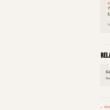
G
W
E
O
Rel
Co
Re
← BR