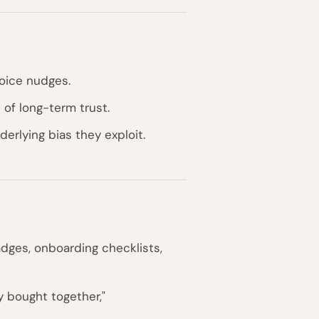
oice nudges.
of long-term trust.
erlying bias they exploit.
dges, onboarding checklists,
 bought together,"