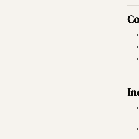
Co
In