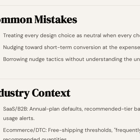
mmon Mistakes
Treating every design choice as neutral when every ch
Nudging toward short-term conversion at the expense 
Borrowing nudge tactics without understanding the und
dustry Context
SaaS/B2B: Annual-plan defaults, recommended-tier ba
usage alerts.
Ecommerce/DTC: Free-shipping thresholds, "frequently
recommended quantities.