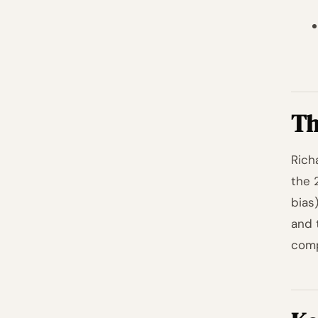
Th
Rich
the 
bias
and 
comp