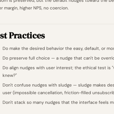
dom is preserved, but the default nudges toward the bet
er margin, higher NPS, no coercion.
st Practices
Do make the desired behavior the easy, default, or mos
Do preserve full choice — a nudge that can't be overri
Do align nudges with user interest; the ethical test is 
knew?"
Don't confuse nudges with sludge — sludge makes desi
user (impossible cancellation, friction-filled unsubscri
Don't stack so many nudges that the interface feels ma