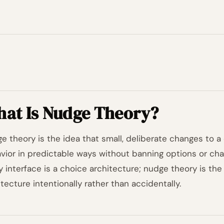
at Is Nudge Theory?
e theory is the idea that small, deliberate changes to a
vior in predictable ways without banning options or ch
y interface is a choice architecture; nudge theory is the 
itecture intentionally rather than accidentally.