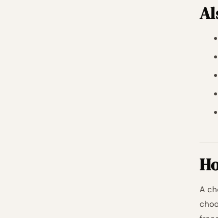
Al
Ho
A ch
choo