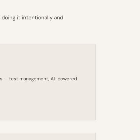
doing it intentionally and
eams — test management, AI-powered