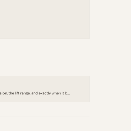
, the lift range, and exactly when it b...