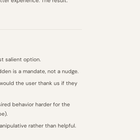
ter experience. The result:
t salient option.
dden is a mandate, not a nudge.
"would the user thank us if they
red behavior harder for the
be).
nipulative rather than helpful.