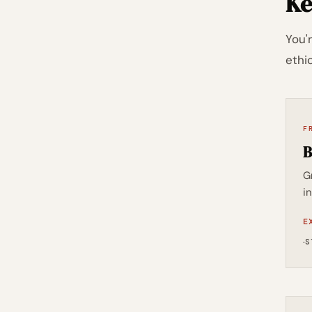
Ke
You'
ethic
F
B
G
i
E
·
S