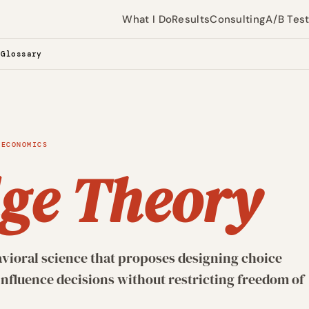
What I Do
Results
Consulting
A/B Tes
 Glossary
 ECONOMICS
ge Theory
vioral science that proposes designing choice
nfluence decisions without restricting freedom of