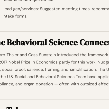
Lead gen/services: Suggested meeting times, recommen
intake forms.
e Behavioral Science Connec
ard Thaler and Cass Sunstein introduced the framework 
2017 Nobel Prize in Economics partly for this work. Nud
), social proof, salience, framing, and simplification. The
the U.S. Social and Behavioral Sciences Team have appli
liance, and organ donation — often with outsized effect