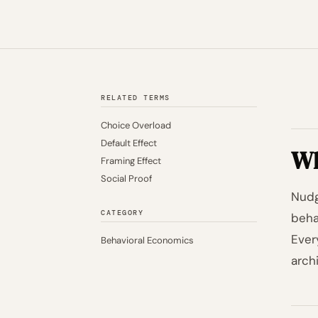
RELATED TERMS
Choice Overload
Default Effect
Wh
Framing Effect
Social Proof
Nudg
CATEGORY
beha
Ever
Behavioral Economics
arch