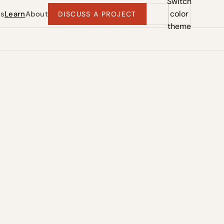
Switch
color
ts
Learn
About
DISCUSS A PROJECT
theme