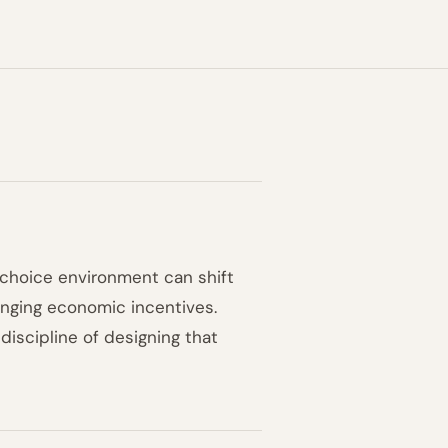
 choice environment can shift
anging economic incentives.
discipline of designing that