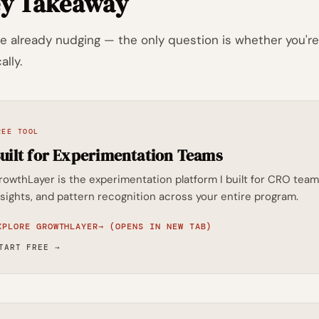
y Takeaway
re already nudging — the only question is whether you're 
ally.
REE TOOL
uilt for Experimentation Teams
rowthLayer is the experimentation platform I built for CRO t
nsights, and pattern recognition across your entire program.
XPLORE GROWTHLAYER
→
(OPENS IN NEW TAB)
TART FREE
→