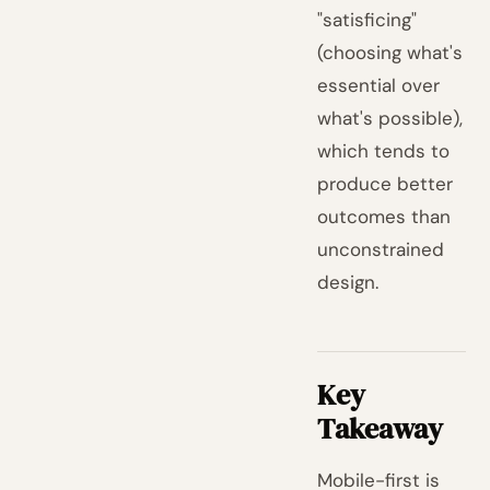
"satisficing"
(choosing what's
essential over
what's possible),
which tends to
produce better
outcomes than
unconstrained
design.
Key
Takeaway
Mobile-first is