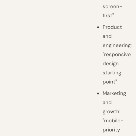
screen-
first"
Product
and
engineering:
"responsive
design
starting
point"
Marketing
and
growth:
"mobile-
priority