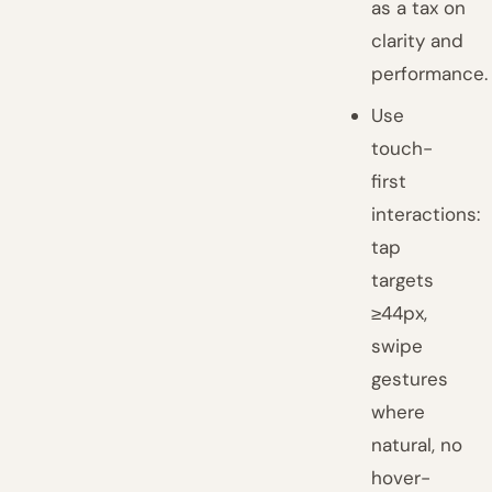
as a tax on
clarity and
performance.
Use
touch-
first
interactions:
tap
targets
≥44px,
swipe
gestures
where
natural, no
hover-