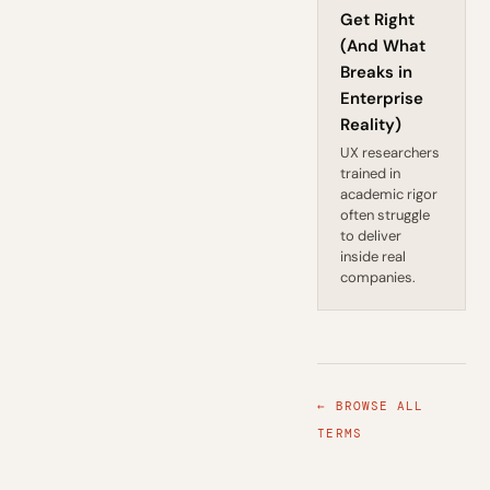
Get Right
(And What
Breaks in
Enterprise
Reality)
UX researchers
trained in
academic rigor
often struggle
to deliver
inside real
companies.
← BROWSE ALL
TERMS