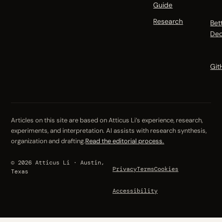
Guide
Research
Bet
Dec
Git
Articles on this site are based on Atticus Li’s experience, research,
experiments, and interpretation. AI assists with research synthesis,
organization and drafting.
Read the editorial process.
© 2026 Atticus Li · Austin,
Privacy
Terms
Cookies
Texas
Accessibility