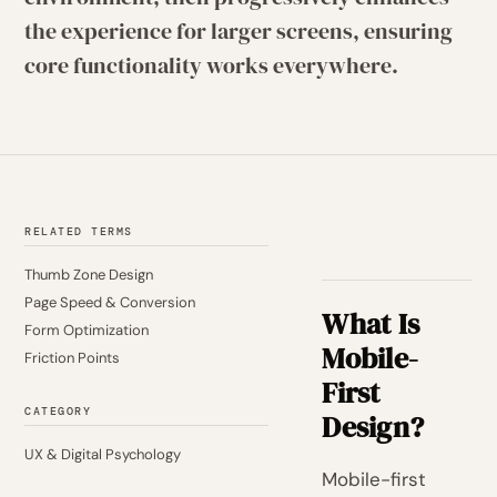
the experience for larger screens, ensuring
core functionality works everywhere.
RELATED TERMS
Thumb Zone Design
Page Speed & Conversion
What Is
Form Optimization
Mobile-
Friction Points
First
CATEGORY
Design?
UX & Digital Psychology
Mobile-first