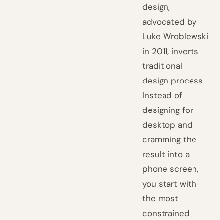
design,
advocated by
Luke Wroblewski
in 2011, inverts
traditional
design process.
Instead of
designing for
desktop and
cramming the
result into a
phone screen,
you start with
the most
constrained