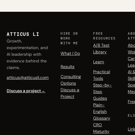
ATTICUS LI
HIRE OR
FREE
AB
WORK
RESOURCES
AT
Growth,
WITH ME
A/B Test
Abo
experimentation, and
Library
Wo
What I Do
AI leadership with
Car
evidence behind the
Learn
Lea
Results
claims.
Practical
AI 
Consulting
atticus@atticusli.com
Tools
Skil
Options
Step-by-
Spe
Discuss a
Discuss a project
→
Step
Me
Project
Guides
Fre
Plain-
English
EL
Glossary
CRO
Lin
Maturity