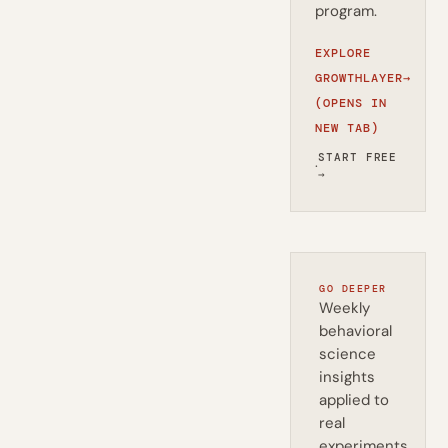
program.
EXPLORE
GROWTHLAYER
→
(OPENS IN
NEW TAB)
START FREE
·
→
GO DEEPER
Weekly
behavioral
science
insights
applied to
real
experiments