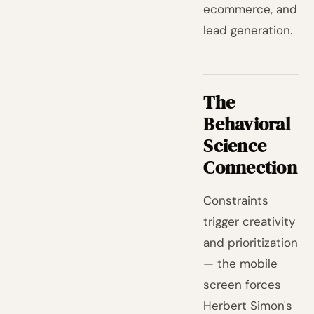
ecommerce, and
lead generation.
The
Behavioral
Science
Connection
Constraints
trigger creativity
and prioritization
— the mobile
screen forces
Herbert Simon's