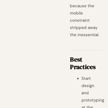
because the
mobile
constraint
stripped away
the inessential.
Best
Practices
Start
design
and
prototyping
at the