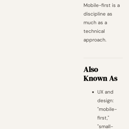
Mobile-first is a
discipline as
much as a
technical
approach.
Also
Known As
UX and
design:
"mobile-
first,"
"small-