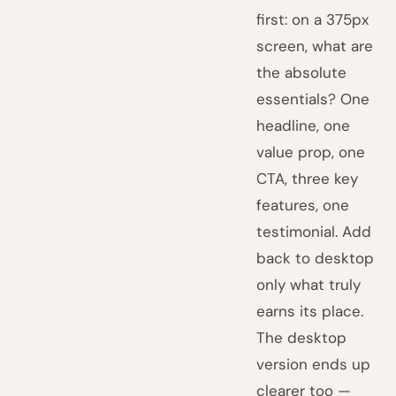
first: on a 375px
screen, what are
the absolute
essentials? One
headline, one
value prop, one
CTA, three key
features, one
testimonial. Add
back to desktop
only what truly
earns its place.
The desktop
version ends up
clearer too —