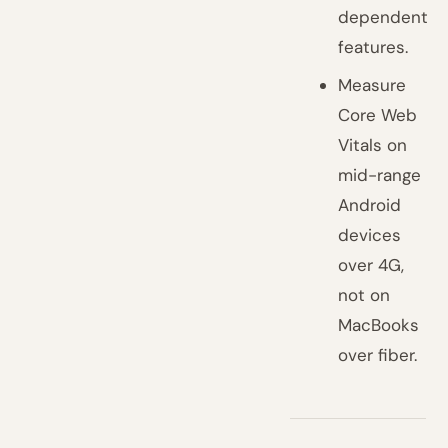
dependent
features.
Measure
Core Web
Vitals on
mid-range
Android
devices
over 4G,
not on
MacBooks
over fiber.