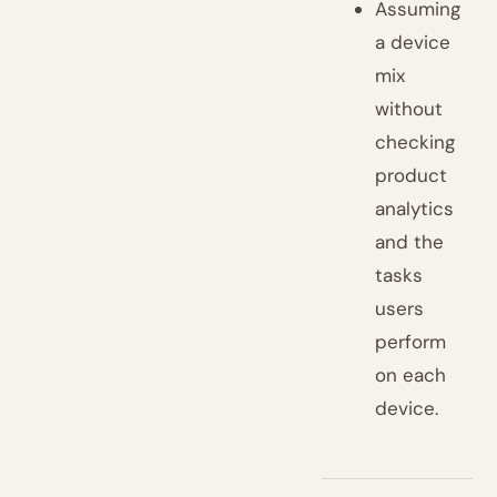
Assuming
a device
mix
without
checking
product
analytics
and the
tasks
users
perform
on each
device.