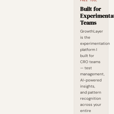
FREE TOOL
Built for
Experimenta
Teams
GrowthLayer
is the
experimentation
platform I
built for
CRO teams
— test
management,
AI-powered
insights,
and pattern
recognition
across your
entire