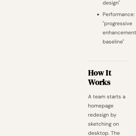
design"
Performance:
"progressive
enhancemen
baseline"
How It
Works
A team starts a
homepage
redesign by
sketching on
desktop. The