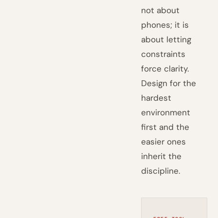
not about
phones; it is
about letting
constraints
force clarity.
Design for the
hardest
environment
first and the
easier ones
inherit the
discipline.