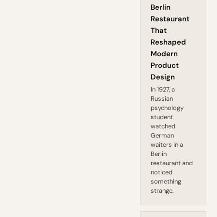
Berlin
Restaurant
That
Reshaped
Modern
Product
Design
In 1927, a
Russian
psychology
student
watched
German
waiters in a
Berlin
restaurant and
noticed
something
strange.