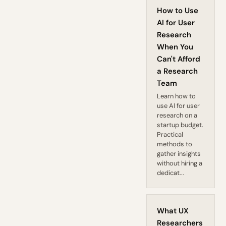
How to Use
AI for User
Research
When You
Can't Afford
a Research
Team
Learn how to
use AI for user
research on a
startup budget.
Practical
methods to
gather insights
without hiring a
dedicat...
What UX
Researchers