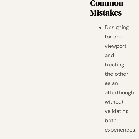
Common
Mistakes
Designing
for one
viewport
and
treating
the other
as an
afterthought,
without
validating
both
experiences.