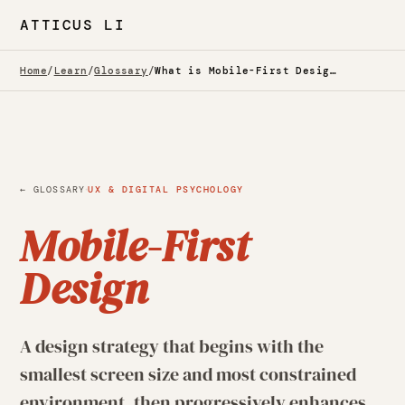
ATTICUS LI
Home
/
Learn
/
Glossary
/
What is Mobile-First Design? — Glossary
·
← GLOSSARY
UX & DIGITAL PSYCHOLOGY
Mobile-First
Design
A design strategy that begins with the
smallest screen size and most constrained
environment, then progressively enhances