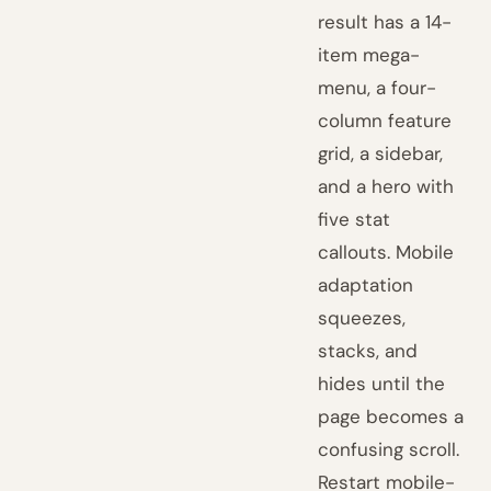
result has a 14-
item mega-
menu, a four-
column feature
grid, a sidebar,
and a hero with
five stat
callouts. Mobile
adaptation
squeezes,
stacks, and
hides until the
page becomes a
confusing scroll.
Restart mobile-