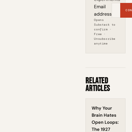
Email
CON
address
Opens
Substack to
confirm ·
Free ·
Unsubscribe
anytime
Related
Articles
Why Your
Brain Hates
Open Loops:
The 1927