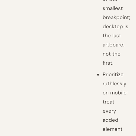
smallest
breakpoint;
desktop is
the last
artboard,
not the
first.
Prioritize
ruthlessly
on mobile;
treat
every
added
element