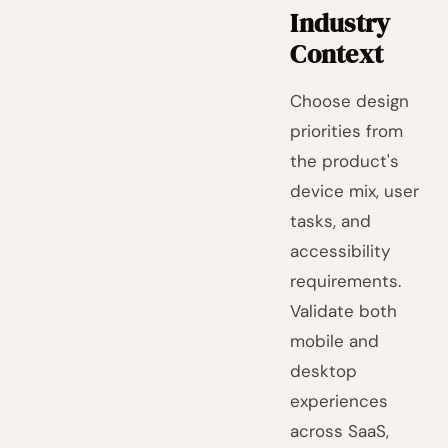
Industry
Context
Choose design
priorities from
the product's
device mix, user
tasks, and
accessibility
requirements.
Validate both
mobile and
desktop
experiences
across SaaS,