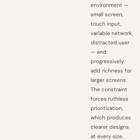
environment —
small screen,
touch input,
variable network,
distracted user
— and
progressively
add richness for
larger screens.
The constraint
forces ruthless
prioritization,
which produces
clearer designs
at every size.