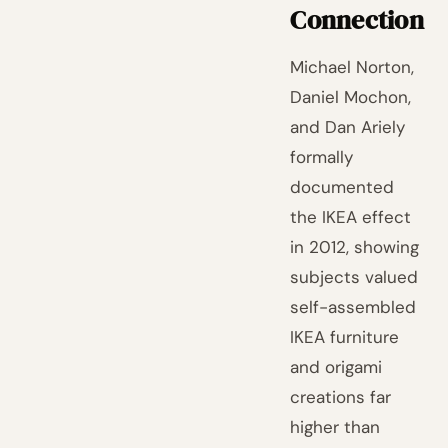
Connection
Michael Norton,
Daniel Mochon,
and Dan Ariely
formally
documented
the IKEA effect
in 2012, showing
subjects valued
self-assembled
IKEA furniture
and origami
creations far
higher than