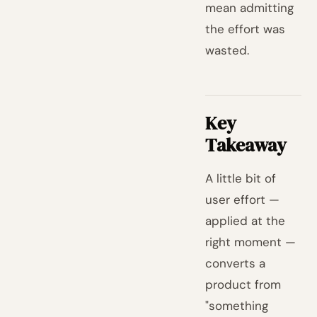
mean admitting
the effort was
wasted.
Key
Takeaway
A little bit of
user effort —
applied at the
right moment —
converts a
product from
"something