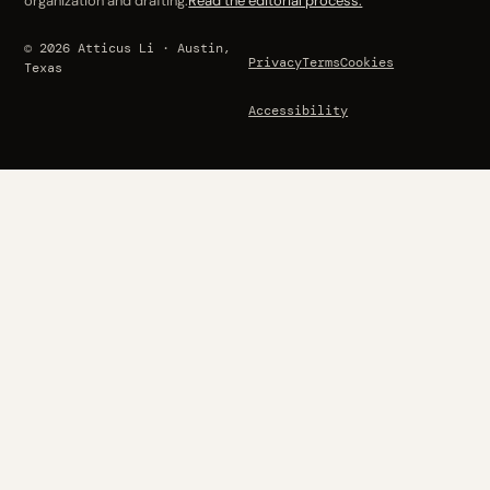
organization and drafting.
Read the editorial process.
© 2026 Atticus Li · Austin,
Privacy
Terms
Cookies
Texas
Accessibility