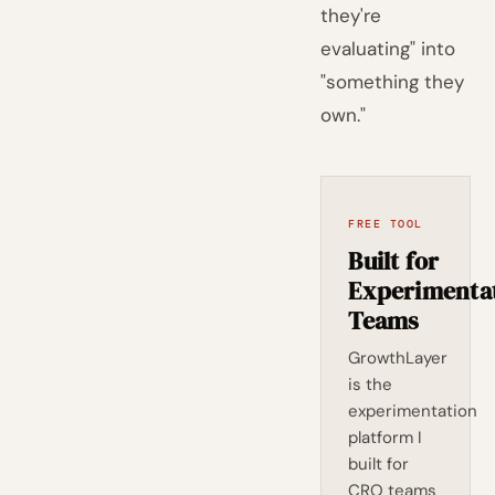
they're
evaluating" into
"something they
own."
FREE TOOL
Built for
Experimenta
Teams
GrowthLayer
is the
experimentation
platform I
built for
CRO teams