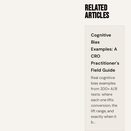
Related
Articles
Cognitive
Bias
Examples: A
CRO
Practitioner's
Field Guide
Real cognitive
bias examples
from 200+ A/B
tests: where
each one lifts
conversion, the
lift range, and
exactly when it
b...