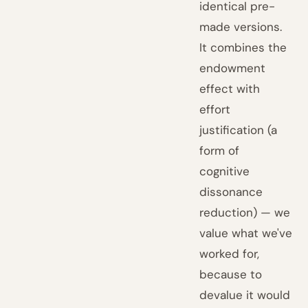
identical pre-
made versions.
It combines the
endowment
effect with
effort
justification (a
form of
cognitive
dissonance
reduction) — we
value what we've
worked for,
because to
devalue it would