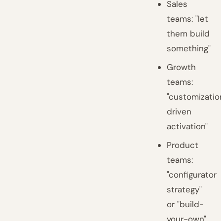
Sales
teams: "let
them build
something"
Growth
teams:
"customizatio
driven
activation"
Product
teams:
"configurator
strategy"
or "build-
your-own"