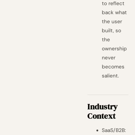
to reflect
back what
the user
built, so
the
ownership
never
becomes
salient.
Industry
Context
SaaS/B2B: