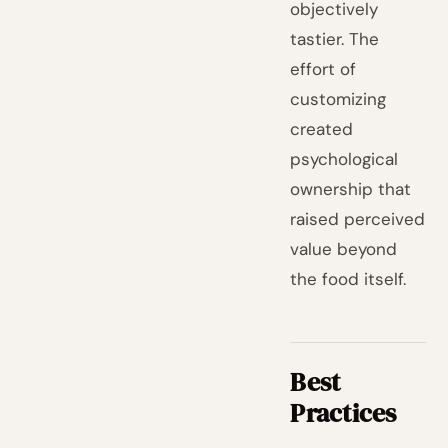
objectively
tastier. The
effort of
customizing
created
psychological
ownership that
raised perceived
value beyond
the food itself.
Best
Practices