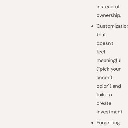
instead of
ownership.
Customizatio
that
doesn't
feel
meaningful
("pick your
accent
color") and
fails to
create
investment.
Forgetting