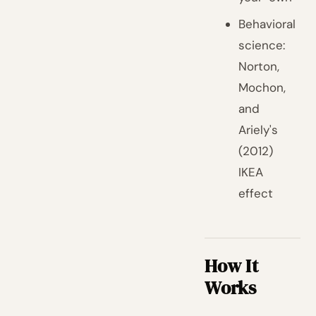
Behavioral
science:
Norton,
Mochon,
and
Ariely's
(2012)
IKEA
effect
How It
Works