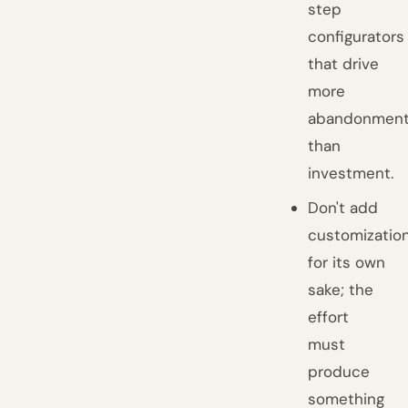
step
configurators
that drive
more
abandonmen
than
investment.
Don't add
customizatio
for its own
sake; the
effort
must
produce
something