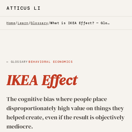
ATTICUS LI
Home
/
Learn
/
Glossary
/
What is IKEA Effect? — Glossary
·
← GLOSSARY
BEHAVIORAL ECONOMICS
IKEA Effect
The cognitive bias where people place
disproportionately high value on things they
helped create, even if the result is objectively
mediocre.