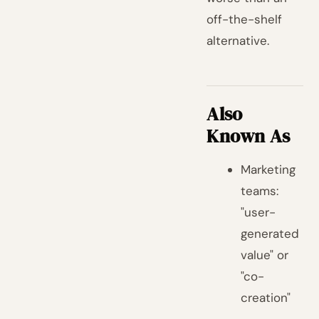
off-the-shelf
alternative.
Also
Known As
Marketing
teams:
"user-
generated
value" or
"co-
creation"