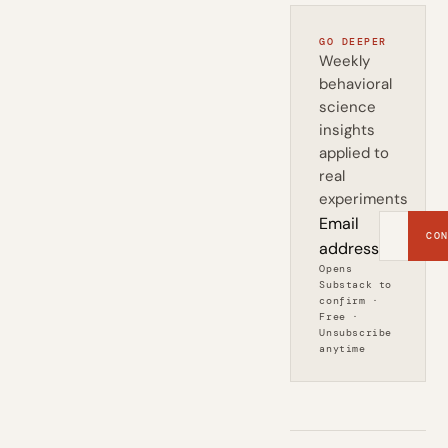
GO DEEPER
Weekly
behavioral
science
insights
applied to
real
experiments
Email
CON
address
Opens
Substack to
confirm ·
Free ·
Unsubscribe
anytime