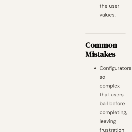
the user
values.
Common
Mistakes
Configurators
so
complex
that users
bail before
completing,
leaving
frustration