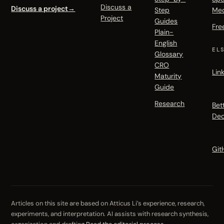
Discuss a
Discuss a project
→
Step
Me
Project
Guides
Fre
Plain-
English
EL
Glossary
CRO
Lin
Maturity
Guide
Research
Bet
Dec
Git
Articles on this site are based on Atticus Li’s experience, research,
experiments, and interpretation. AI assists with research synthesis,