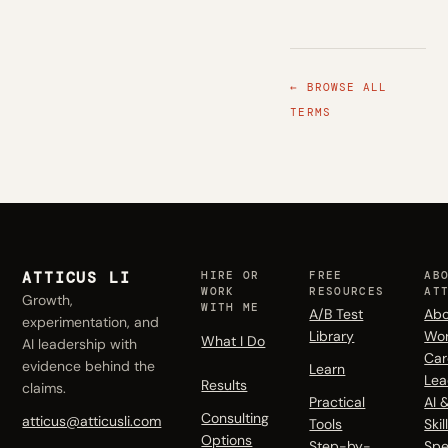
← BROWSE ALL
TERMS
ATTICUS LI
HIRE OR
FREE
AB
WORK
RESOURCES
AT
Growth,
WITH ME
A/B Test
Abo
experimentation, and
Library
Wo
What I Do
AI leadership with
Car
evidence behind the
Learn
Lea
Results
claims.
Practical
AI 
Consulting
atticus@atticusli.com
Tools
Skil
Options
Step-by-
Spe