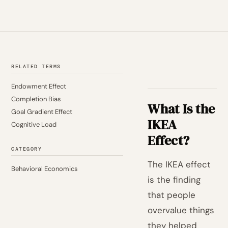
RELATED TERMS
Endowment Effect
Completion Bias
What Is the
Goal Gradient Effect
IKEA
Cognitive Load
Effect?
CATEGORY
The IKEA effect
Behavioral Economics
is the finding
that people
overvalue things
they helped