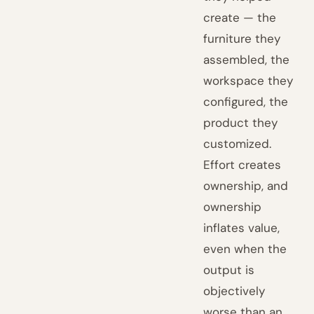
create — the
furniture they
assembled, the
workspace they
configured, the
product they
customized.
Effort creates
ownership, and
ownership
inflates value,
even when the
output is
objectively
worse than an