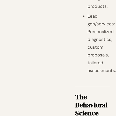
products.
Lead
gen/services:
Personalized
diagnostics,
custom
proposals,
tailored
assessments.
The
Behavioral
Science