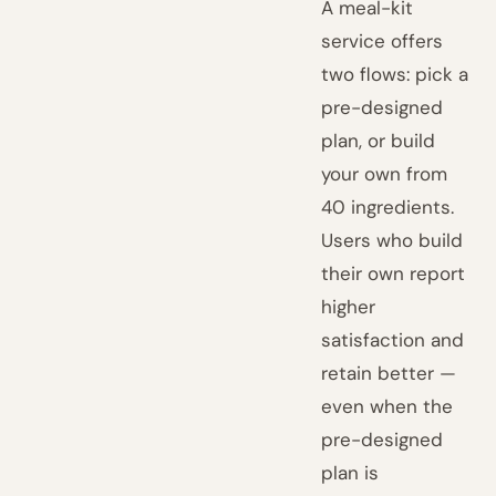
A meal-kit
service offers
two flows: pick a
pre-designed
plan, or build
your own from
40 ingredients.
Users who build
their own report
higher
satisfaction and
retain better —
even when the
pre-designed
plan is