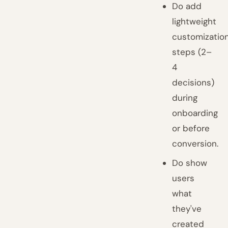
Do add
lightweight
customizatio
steps (2–
4
decisions)
during
onboarding
or before
conversion.
Do show
users
what
they've
created