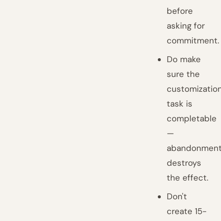
before
asking for
commitment.
Do make
sure the
customizatio
task is
completable
—
abandonmen
destroys
the effect.
Don't
create 15-