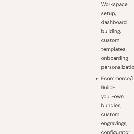
Workspace
setup,
dashboard
building,
custom
templates,
onboarding
personalizatio
Ecommerce/D
Build-
your-own
bundles,
custom
engravings,
configurator