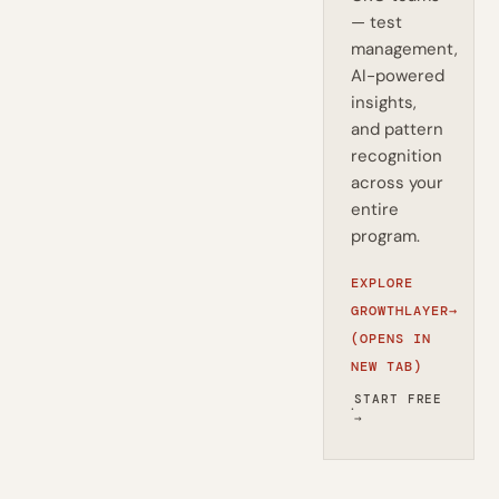
— test
management,
AI-powered
insights,
and pattern
recognition
across your
entire
program.
EXPLORE
GROWTHLAYER
→
(OPENS IN
NEW TAB)
START FREE
·
→