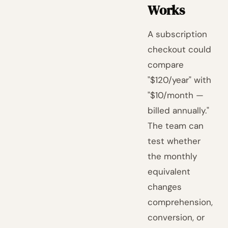
Works
A subscription
checkout could
compare
"$120/year" with
"$10/month —
billed annually."
The team can
test whether
the monthly
equivalent
changes
comprehension,
conversion, or