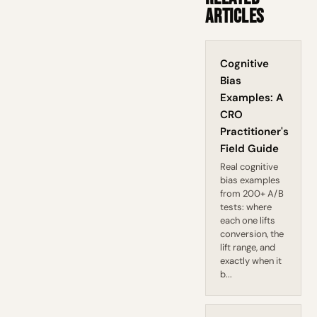
Articles
Cognitive
Bias
Examples: A
CRO
Practitioner's
Field Guide
Real cognitive
bias examples
from 200+ A/B
tests: where
each one lifts
conversion, the
lift range, and
exactly when it
b...