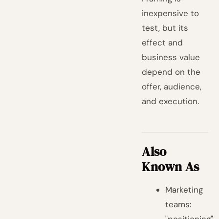
inexpensive to
test, but its
effect and
business value
depend on the
offer, audience,
and execution.
Also
Known As
Marketing
teams: