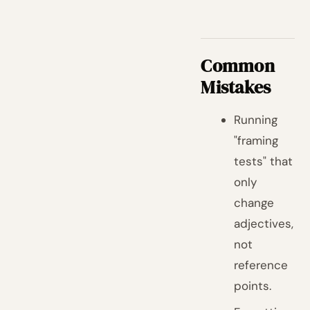
Common
Mistakes
Running
"framing
tests" that
only
change
adjectives,
not
reference
points.