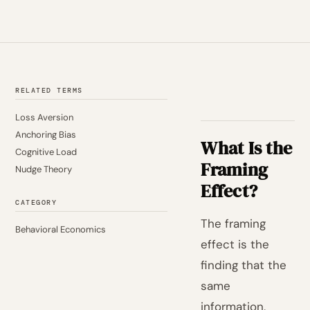
RELATED TERMS
Loss Aversion
Anchoring Bias
What Is the
Cognitive Load
Framing
Nudge Theory
Effect?
CATEGORY
The framing
Behavioral Economics
effect is the
finding that the
same
information,