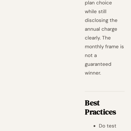
plan choice
while still
disclosing the
annual charge
clearly. The
monthly frame is
not a
guaranteed
winner.
Best
Practices
Do test