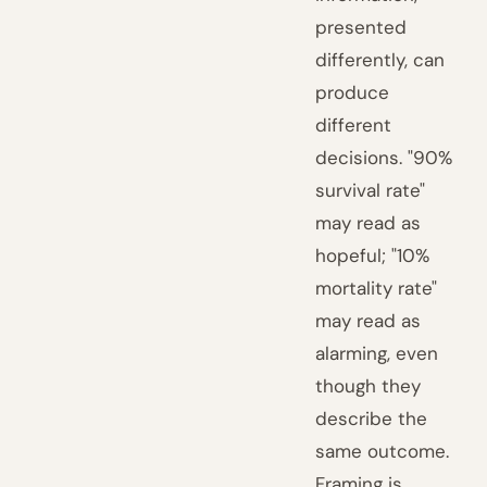
presented
differently, can
produce
different
decisions. "90%
survival rate"
may read as
hopeful; "10%
mortality rate"
may read as
alarming, even
though they
describe the
same outcome.
Framing is