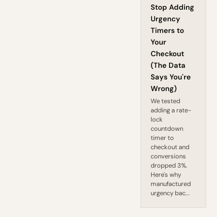
Stop Adding
Urgency
Timers to
Your
Checkout
(The Data
Says You're
Wrong)
We tested
adding a rate-
lock
countdown
timer to
checkout and
conversions
dropped 3%.
Here's why
manufactured
urgency bac...