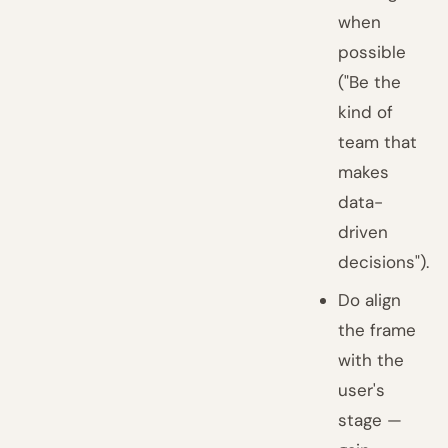
when
possible
("Be the
kind of
team that
makes
data-
driven
decisions").
Do align
the frame
with the
user's
stage —