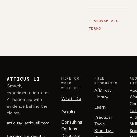
← BROWSE ALL
TERMS
ATTICUS LI
HIRE OR
FREE
AB
WORK
RESOURCES
AT
Growth,
WITH ME
A/B Test
Abo
experimentation, and
Library
Wo
What I Do
AI leadership with
Car
evidence behind the
Learn
Lea
Results
claims.
Practical
AI 
Consulting
atticus@atticusli.com
Tools
Skil
Options
Step-by-
Spe
Discuss a
Discuss a project
→