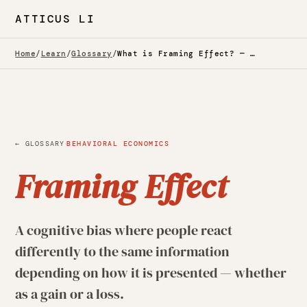
ATTICUS LI
Home
/
Learn
/
Glossary
/
What is Framing Effect? — Glossary
·
← GLOSSARY
BEHAVIORAL ECONOMICS
Framing Effect
A cognitive bias where people react
differently to the same information
depending on how it is presented — whether
as a gain or a loss.