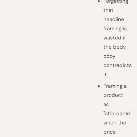
Forgetting
that
headline
framing is
wasted if
the body
copy
contradicts
it.
Framing a
product
as
"affordable"
when the
price