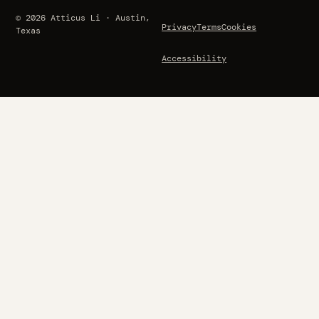
© 2026 Atticus Li · Austin,
Privacy
Terms
Cookies
Texas
Accessibility