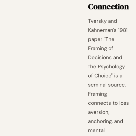
Connection
Tversky and
Kahneman's 1981
paper "The
Framing of
Decisions and
the Psychology
of Choice" is a
seminal source.
Framing
connects to loss
aversion,
anchoring, and
mental