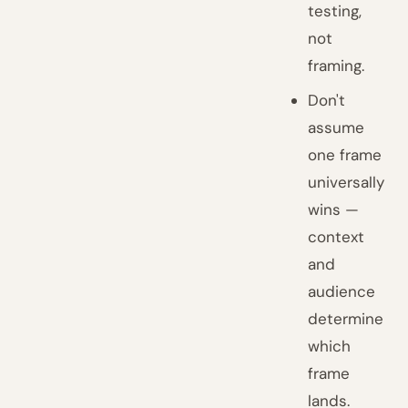
testing,
not
framing.
Don't
assume
one frame
universally
wins —
context
and
audience
determine
which
frame
lands.