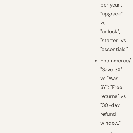
per year";
"upgrade"
vs
"unlock";
"starter" vs
"essentials."
Ecommerce/D
"Save $X"
vs "Was
$Y"; "Free
returns" vs
"30-day
refund
window."