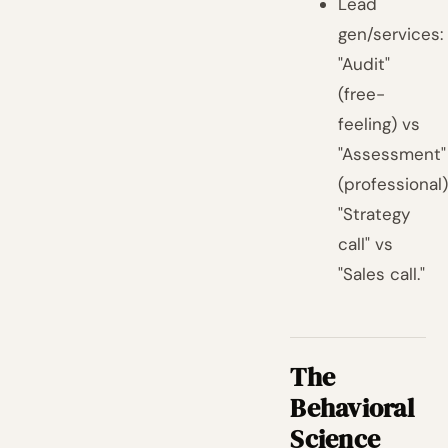
Lead
gen/services:
"Audit"
(free-
feeling) vs
"Assessment"
(professional)
"Strategy
call" vs
"Sales call."
The
Behavioral
Science