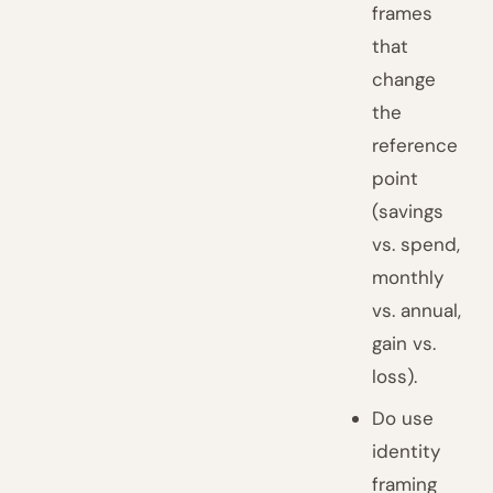
frames
that
change
the
reference
point
(savings
vs. spend,
monthly
vs. annual,
gain vs.
loss).
Do use
identity
framing