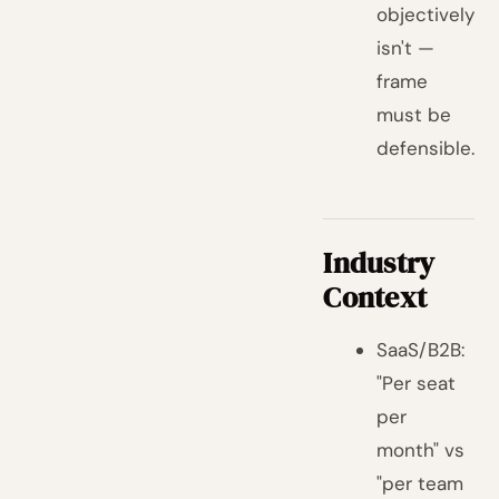
objectively
isn't —
frame
must be
defensible.
Industry
Context
SaaS/B2B:
"Per seat
per
month" vs
"per team