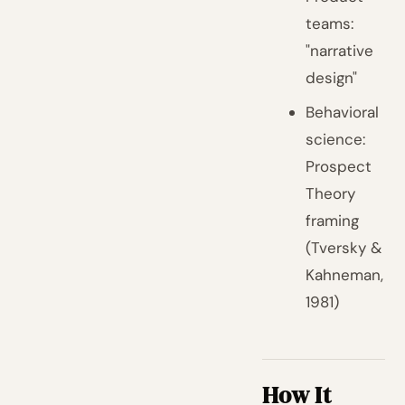
teams:
"narrative
design"
Behavioral
science:
Prospect
Theory
framing
(Tversky &
Kahneman,
1981)
How It