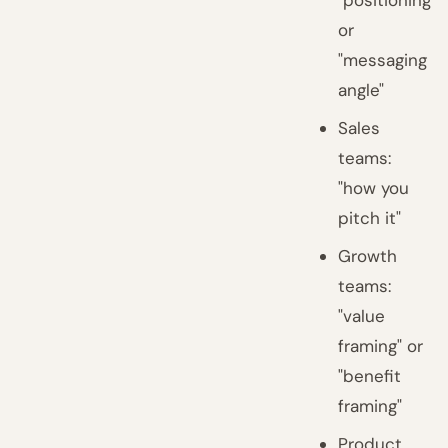
"positioning"
or
"messaging
angle"
Sales
teams:
"how you
pitch it"
Growth
teams:
"value
framing" or
"benefit
framing"
Product