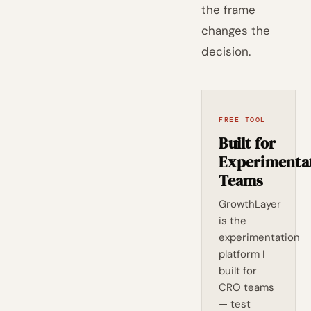
the frame
changes the
decision.
FREE TOOL
Built for
Experimenta
Teams
GrowthLayer
is the
experimentation
platform I
built for
CRO teams
— test