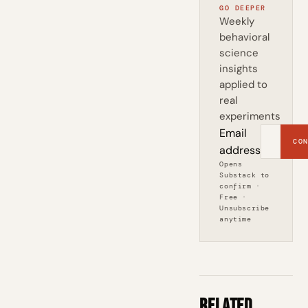
GO DEEPER
Weekly
behavioral
science
insights
applied to
real
experiments
Email
CON
address
Opens
Substack to
confirm ·
Free ·
Unsubscribe
anytime
Related