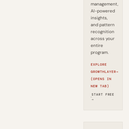
management,
AI-powered
insights,
and pattern
recognition
across your
entire
program.
EXPLORE
GROWTHLAYER
→
(OPENS IN
NEW TAB)
START FREE
·
→