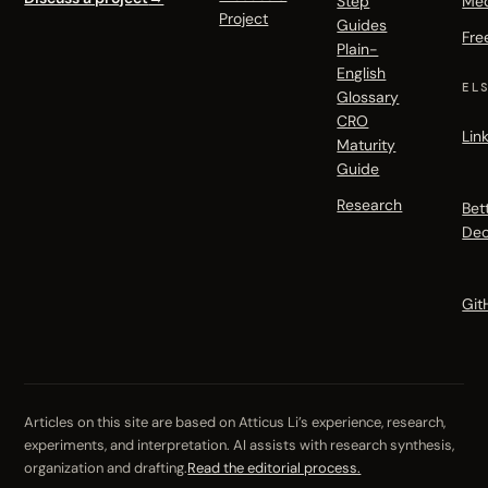
Step
Me
Project
Guides
Fre
Plain-
English
EL
Glossary
CRO
Lin
Maturity
Guide
Research
Bet
Dec
Git
Articles on this site are based on Atticus Li’s experience, research,
experiments, and interpretation. AI assists with research synthesis,
organization and drafting.
Read the editorial process.