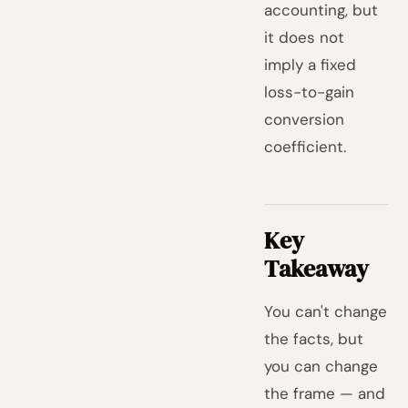
accounting, but
it does not
imply a fixed
loss-to-gain
conversion
coefficient.
Key
Takeaway
You can't change
the facts, but
you can change
the frame — and