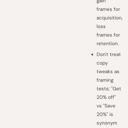
gain
frames for
acquisition,
loss
frames for
retention.
Don't treat
copy
tweaks as
framing
tests; "Get
20% off"
vs "Save
20%" is
synonym