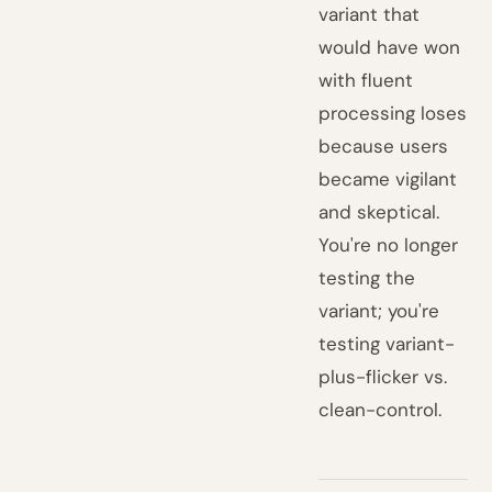
variant that
would have won
with fluent
processing loses
because users
became vigilant
and skeptical.
You're no longer
testing the
variant; you're
testing variant-
plus-flicker vs.
clean-control.