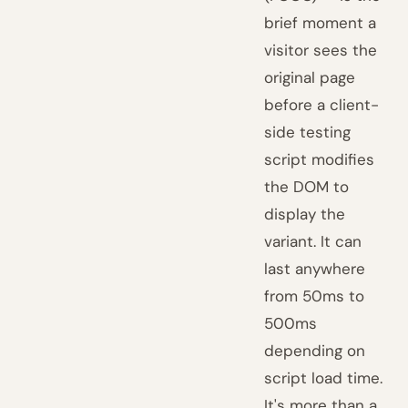
brief moment a
visitor sees the
original page
before a client-
side testing
script modifies
the DOM to
display the
variant. It can
last anywhere
from 50ms to
500ms
depending on
script load time.
It's more than a