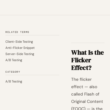
RELATED TERMS
Client-Side Testing
Anti-Flicker Snippet
What Is the
Server-Side Testing
Flicker
A/B Testing
Effect?
CATEGORY
The flicker
A/B Testing
effect — also
called Flash of
Original Content
(FOOC) — is the