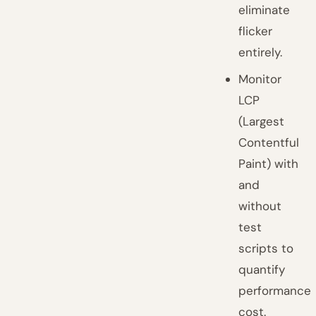
eliminate
flicker
entirely.
Monitor
LCP
(Largest
Contentful
Paint) with
and
without
test
scripts to
quantify
performance
cost.