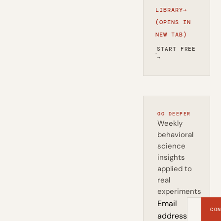
LIBRARY
→
(OPENS IN
NEW TAB)
START FREE
·
→
GO DEEPER
Weekly
behavioral
science
insights
applied to
real
experiments
Email
CON
address