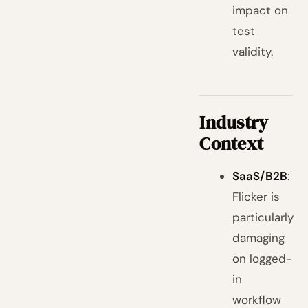
impact on
test
validity.
Industry
Context
SaaS/B2B
:
Flicker is
particularly
damaging
on logged-
in
workflow