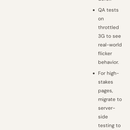
QA tests
on
throttled
3G to see
real-world
flicker
behavior.
For high-
stakes
pages,
migrate to
server-
side
testing to