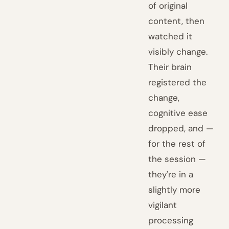
of original
content, then
watched it
visibly change.
Their brain
registered the
change,
cognitive ease
dropped, and —
for the rest of
the session —
they're in a
slightly more
vigilant
processing