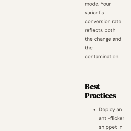
mode. Your
variant's
conversion rate
reflects both
the change and
the
contamination.
Best
Practices
Deploy an
anti-flicker
snippet in