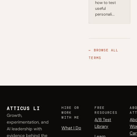
how to test
useful
personali...
← BROWSE ALL
TERMS
ATTICUS LI
HIRE OR
FREE
AB
WORK
RESOURCES
AT
Growth,
WITH ME
A/B Test
Abo
experimentation, and
Library
Wo
What I Do
AI leadership with
Car
evidence behind the
Learn