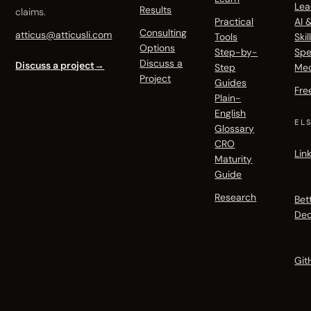
Lea
Results
claims.
Practical
AI 
Consulting
atticus@atticusli.com
Tools
Skil
Options
Step-by-
Spe
Discuss a
Discuss a project
→
Step
Me
Project
Guides
Fre
Plain-
English
EL
Glossary
CRO
Lin
Maturity
Guide
Research
Bet
Dec
Git