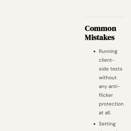
Common
Mistakes
Running
client-
side tests
without
any anti-
flicker
protection
at all.
Setting