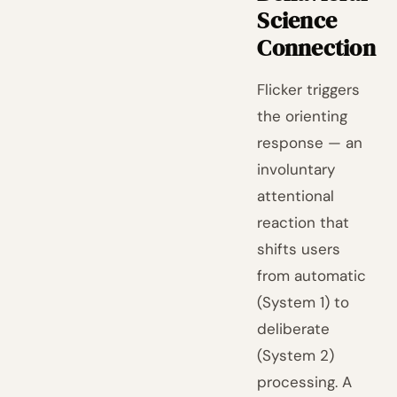
Science
Connection
Flicker triggers
the orienting
response — an
involuntary
attentional
reaction that
shifts users
from automatic
(System 1) to
deliberate
(System 2)
processing. A