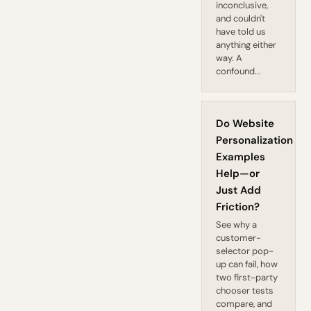
inconclusive,
and couldn't
have told us
anything either
way. A
confound...
Do Website
Personalization
Examples
Help—or
Just Add
Friction?
See why a
customer-
selector pop-
up can fail, how
two first-party
chooser tests
compare, and