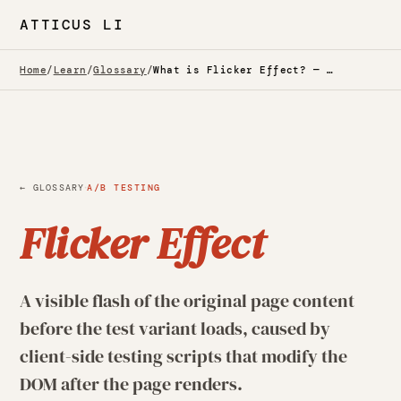
ATTICUS LI
Home
/
Learn
/
Glossary
/
What is Flicker Effect? — Glossary
·
← GLOSSARY
A/B TESTING
Flicker Effect
A visible flash of the original page content
before the test variant loads, caused by
client-side testing scripts that modify the
DOM after the page renders.