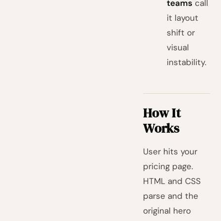
teams
call
it layout
shift or
visual
instability.
How It
Works
User hits your
pricing page.
HTML and CSS
parse and the
original hero