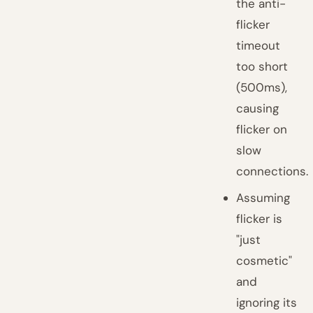
the anti-
flicker
timeout
too short
(500ms),
causing
flicker on
slow
connections.
Assuming
flicker is
"just
cosmetic"
and
ignoring its