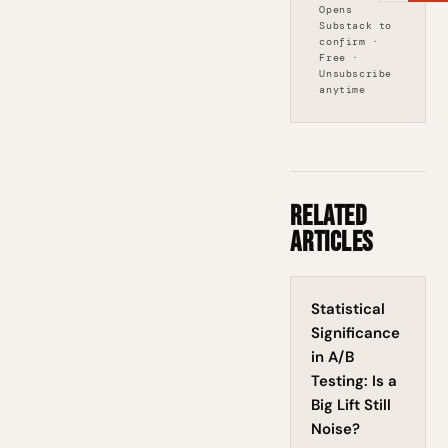
Opens
Substack to
confirm ·
Free ·
Unsubscribe
anytime
Related
Articles
Statistical
Significance
in A/B
Testing: Is a
Big Lift Still
Noise?