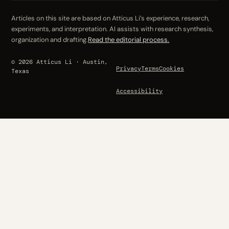
Articles on this site are based on Atticus Li’s experience, research,
experiments, and interpretation. AI assists with research synthesis,
organization and drafting.
Read the editorial process.
© 2026 Atticus Li · Austin,
Privacy
Terms
Cookies
Texas
Accessibility