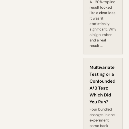
A -20% topline
result looked
like a clear loss.
It wasn't
statistically
significant. Why
a big number
and a real
result ...
Multivariate
Testing or a
Confounded
A/B Test:
Which Did
You Run?
Four bundled
changes in one
experiment
came back