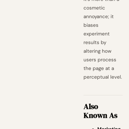
cosmetic
annoyance; it
biases
experiment
results by
altering how
users process
the page at a
perceptual level.
Also
Known As