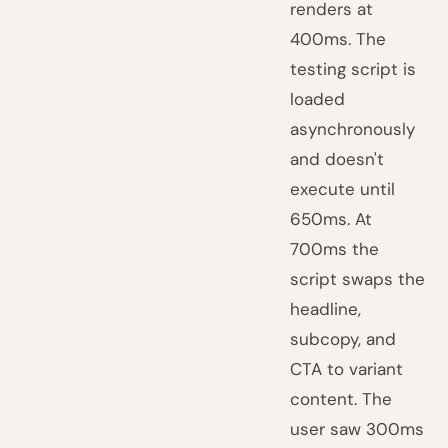
renders at
400ms. The
testing script is
loaded
asynchronously
and doesn't
execute until
650ms. At
700ms the
script swaps the
headline,
subcopy, and
CTA to variant
content. The
user saw 300ms