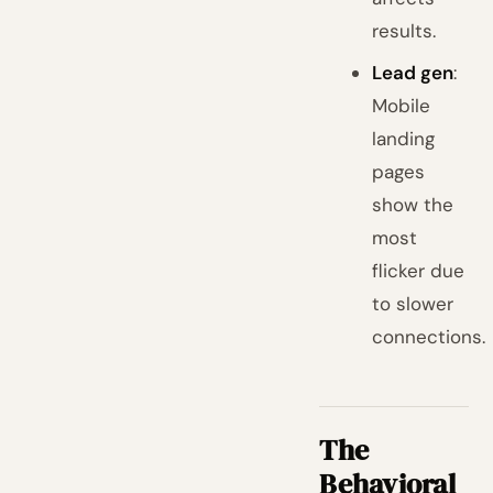
results.
Lead gen
:
Mobile
landing
pages
show the
most
flicker due
to slower
connections.
The
Behavioral