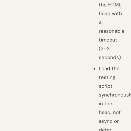
the HTML
head with
a
reasonable
timeout
(2–3
seconds).
Load the
testing
script
synchronousl
in the
head, not
async or
defer.