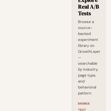
Explore
Real A/B
Tests
Browse a
source-
backed
experiment
library on
GrowthLayer
—
searchable
by industry,
page type,
and
behavioral
pattern.
BROWSE
TEST