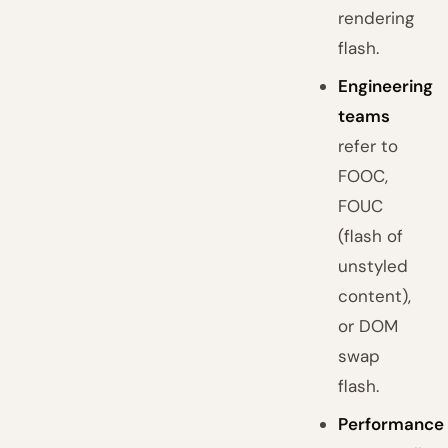
rendering
flash.
Engineering
teams
refer to
FOOC,
FOUC
(flash of
unstyled
content),
or DOM
swap
flash.
Performance