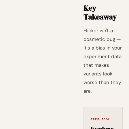
Key
Takeaway
Flicker isn't a
cosmetic bug —
it's a bias in your
experiment data
that makes
variants look
worse than they
are.
FREE TOOL