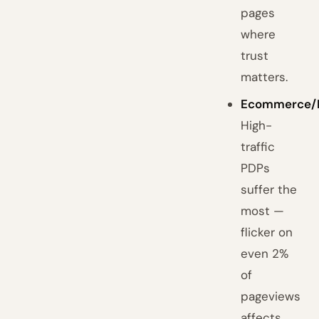
pages
where
trust
matters.
Ecommerce/
High-
traffic
PDPs
suffer the
most —
flicker on
even 2%
of
pageviews
affects