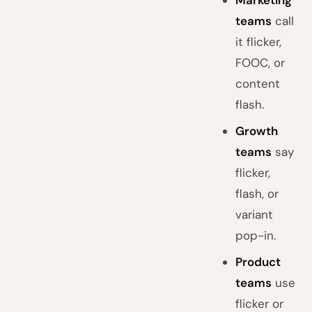
Marketing
teams
call
it flicker,
FOOC, or
content
flash.
Growth
teams
say
flicker,
flash, or
variant
pop-in.
Product
teams
use
flicker or