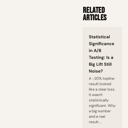
Related
Articles
Statistical
Significance
in A/B
Testing: Is a
Big Lift Still
Noise?
A -20% topline
result looked
like a clear loss.
It wasn't
statistically
significant. Why
a big number
and a real
result ...