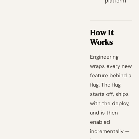
platform
How It
Works
Engineering
wraps every new
feature behind a
flag. The flag
starts off, ships
with the deploy,
and is then
enabled
incrementally —