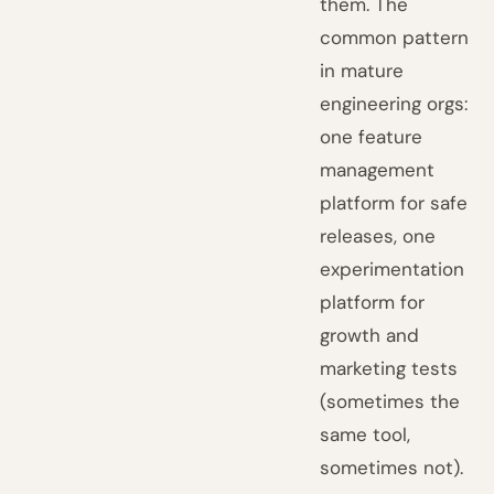
them. The
common pattern
in mature
engineering orgs:
one feature
management
platform for safe
releases, one
experimentation
platform for
growth and
marketing tests
(sometimes the
same tool,
sometimes not).