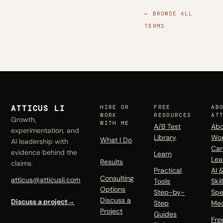
← BROWSE ALL
TERMS
ATTICUS LI
HIRE OR
FREE
AB
WORK
RESOURCES
AT
Growth,
WITH ME
A/B Test
Abo
experimentation, and
Library
Wo
What I Do
AI leadership with
Car
evidence behind the
Learn
Lea
Results
claims.
Practical
AI 
Consulting
atticus@atticusli.com
Tools
Skil
Options
Step-by-
Spe
Discuss a
Discuss a project
→
Step
Me
Project
Guides
Fre