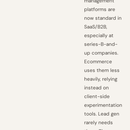
management
platforms are
now standard in
SaaS/B2B,
especially at
series-B-and-
up companies.
Ecommerce
uses them less
heavily, relying
instead on
client-side
experimentation
tools. Lead gen
rarely needs