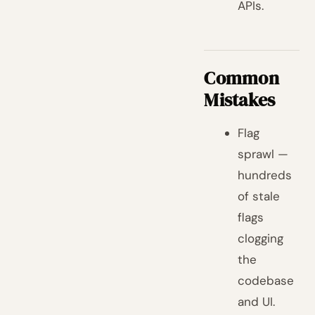
APIs.
Common
Mistakes
Flag
sprawl —
hundreds
of stale
flags
clogging
the
codebase
and UI.