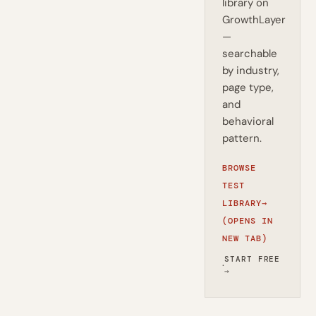
library on
GrowthLayer
—
searchable
by industry,
page type,
and
behavioral
pattern.
BROWSE
TEST
LIBRARY
→
(OPENS IN
NEW TAB)
START FREE
·
→