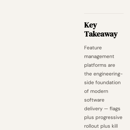
Key
Takeaway
Feature
management
platforms are
the engineering-
side foundation
of modern
software
delivery — flags
plus progressive
rollout plus kill