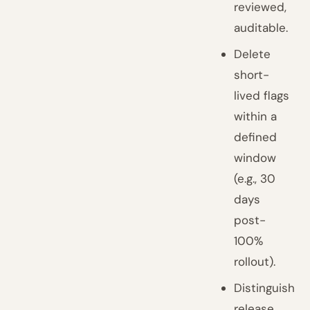
reviewed,
auditable.
Delete
short-
lived flags
within a
defined
window
(e.g., 30
days
post-
100%
rollout).
Distinguish
release