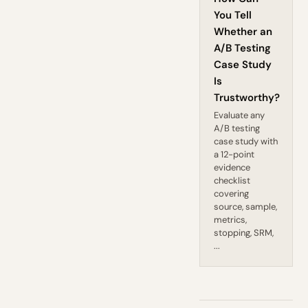
You Tell
Whether an
A/B Testing
Case Study
Is
Trustworthy?
Evaluate any
A/B testing
case study with
a 12-point
evidence
checklist
covering
source, sample,
metrics,
stopping, SRM,
...