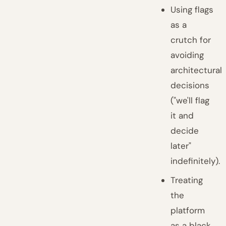
Using flags
as a
crutch for
avoiding
architectural
decisions
("we'll flag
it and
decide
later"
indefinitely).
Treating
the
platform
as a black