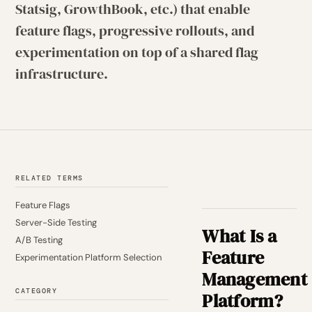
Statsig, GrowthBook, etc.) that enable
feature flags, progressive rollouts, and
experimentation on top of a shared flag
infrastructure.
RELATED TERMS
Feature Flags
Server-Side Testing
What Is a
A/B Testing
Feature
Experimentation Platform Selection
Management
CATEGORY
Platform?