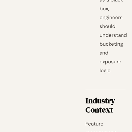
box;
engineers
should
understand
bucketing
and
exposure
logic.
Industry
Context
Feature