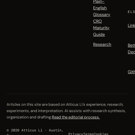
Plain-
English
EL
Glossary
CRO
Lin
Maturity
Guide
Research
Bet
Dec
Git
Articles on this site are based on Atticus Li’s experience, research,
experiments, and interpretation. AI assists with research synthesis,
organization and drafting.
Read the editorial process.
© 2026 Atticus Li · Austin,
Privacy
Terms
Cookies