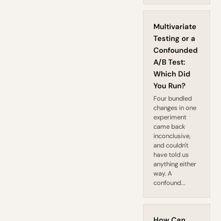
Multivariate
Testing or a
Confounded
A/B Test:
Which Did
You Run?
Four bundled
changes in one
experiment
came back
inconclusive,
and couldn't
have told us
anything either
way. A
confound...
How Can