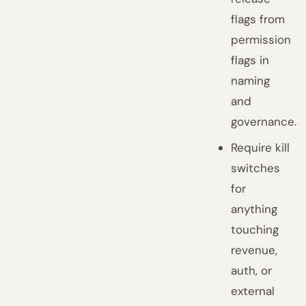
flags from
permission
flags in
naming
and
governance.
Require kill
switches
for
anything
touching
revenue,
auth, or
external