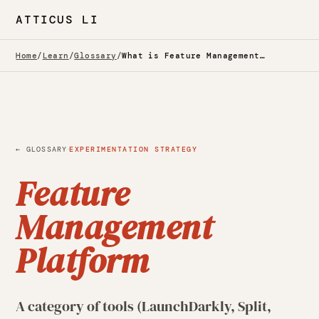
ATTICUS LI
Home
/
Learn
/
Glossary
/
What is Feature Management Platform? — Glossary
·
← GLOSSARY
EXPERIMENTATION STRATEGY
Feature
Management
Platform
A category of tools (LaunchDarkly, Split,