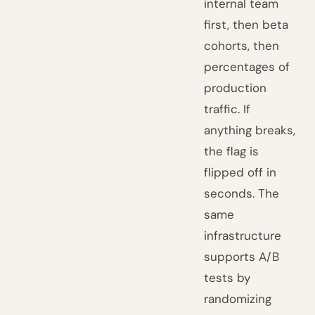
internal team
first, then beta
cohorts, then
percentages of
production
traffic. If
anything breaks,
the flag is
flipped off in
seconds. The
same
infrastructure
supports A/B
tests by
randomizing