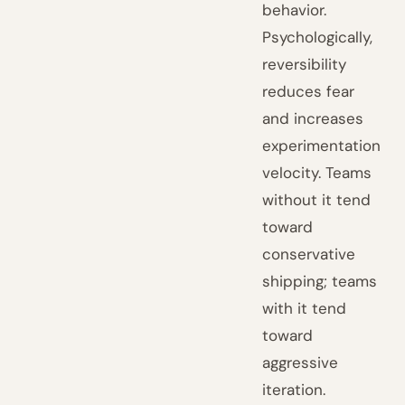
behavior.
Psychologically,
reversibility
reduces fear
and increases
experimentation
velocity. Teams
without it tend
toward
conservative
shipping; teams
with it tend
toward
aggressive
iteration.