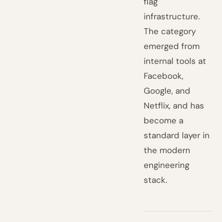
flag
infrastructure.
The category
emerged from
internal tools at
Facebook,
Google, and
Netflix, and has
become a
standard layer in
the modern
engineering
stack.