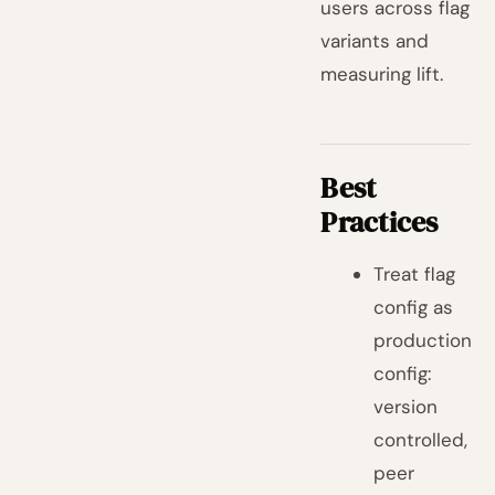
users across flag
variants and
measuring lift.
Best
Practices
Treat flag
config as
production
config:
version
controlled,
peer