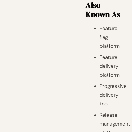
Also
Known As
Feature
flag
platform
Feature
delivery
platform
Progressive
delivery
tool
Release
management