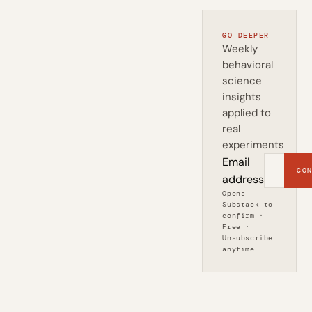
GO DEEPER
Weekly
behavioral
science
insights
applied to
real
experiments
Email
CON
address
Opens
Substack to
confirm ·
Free ·
Unsubscribe
anytime