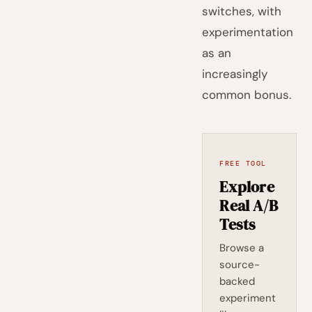
switches, with
experimentation
as an
increasingly
common bonus.
FREE TOOL
Explore
Real A/B
Tests
Browse a
source-
backed
experiment