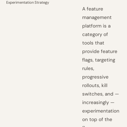
Experimentation Strategy
A feature
management
platform is a
category of
tools that
provide feature
flags, targeting
rules,
progressive
rollouts, kill
switches, and —
increasingly —
experimentation
on top of the