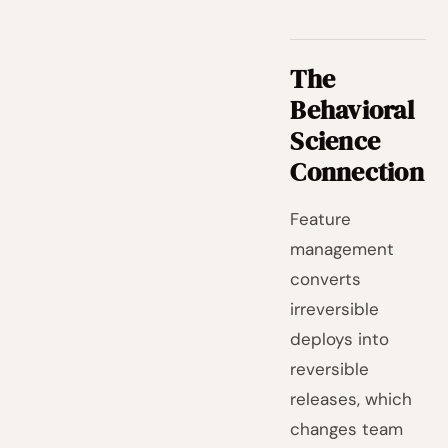
The
Behavioral
Science
Connection
Feature
management
converts
irreversible
deploys into
reversible
releases, which
changes team