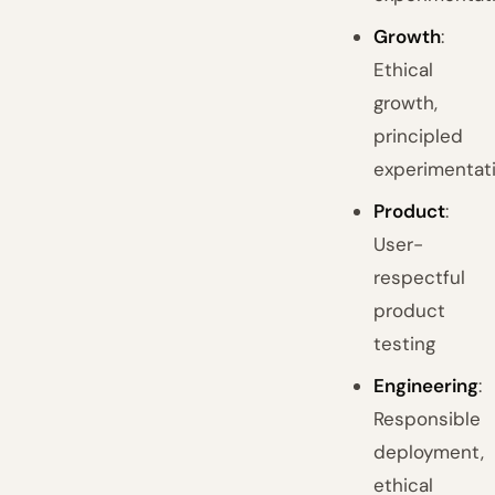
Growth
:
Ethical
growth,
principled
experimentat
Product
:
User-
respectful
product
testing
Engineering
:
Responsible
deployment,
ethical