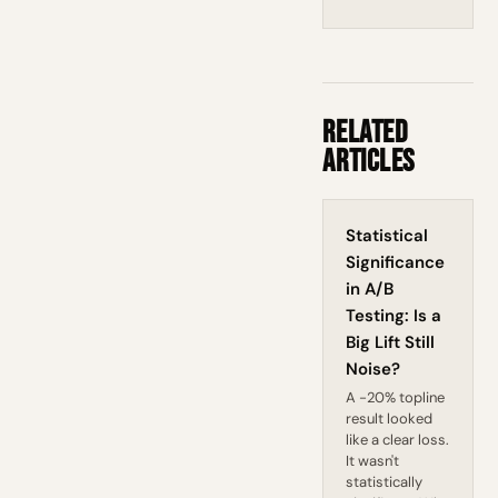
Related
Articles
Statistical
Significance
in A/B
Testing: Is a
Big Lift Still
Noise?
A -20% topline
result looked
like a clear loss.
It wasn't
statistically