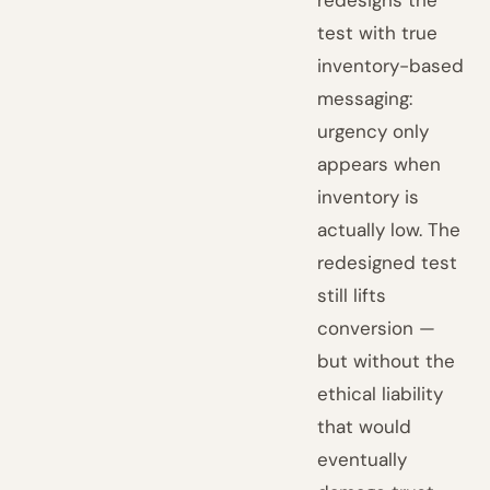
redesigns the
test with true
inventory-based
messaging:
urgency only
appears when
inventory is
actually low. The
redesigned test
still lifts
conversion —
but without the
ethical liability
that would
eventually