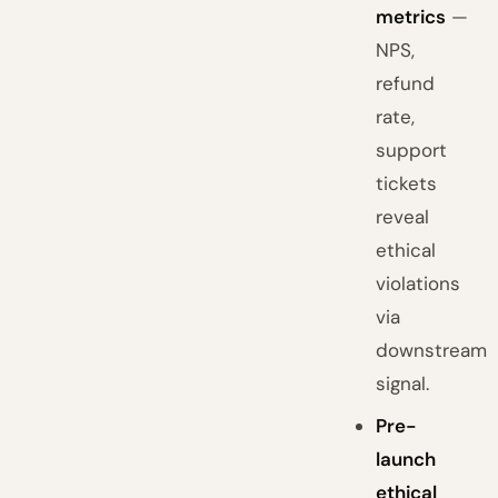
metrics
—
NPS,
refund
rate,
support
tickets
reveal
ethical
violations
via
downstream
signal.
Pre-
launch
ethical