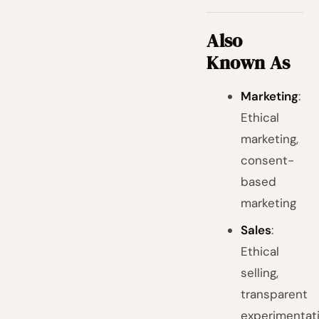
Also
Known As
Marketing
:
Ethical
marketing,
consent-
based
marketing
Sales
:
Ethical
selling,
transparent
experimentat