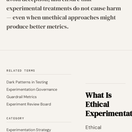
experimental treatments do not cause harm
— even when unethical approaches might
produce better metrics.
RELATED TERMS
Dark Patterns in Testing
Experimentation Governance
What Is
Guardrail Metrics
Ethical
Experiment Review Board
Experimentat
CATEGORY
Ethical
Experimentation Strategy