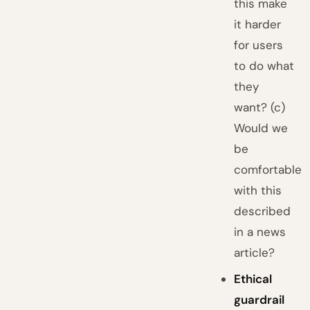
this make
it harder
for users
to do what
they
want? (c)
Would we
be
comfortable
with this
described
in a news
article?
Ethical
guardrail