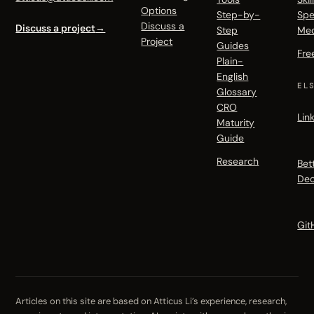
Options
Step-by-
Spe
Discuss a
Discuss a project
→
Step
Me
Project
Guides
Fre
Plain-
English
EL
Glossary
CRO
Lin
Maturity
Guide
Research
Bet
Dec
Git
Articles on this site are based on Atticus Li’s experience, research,