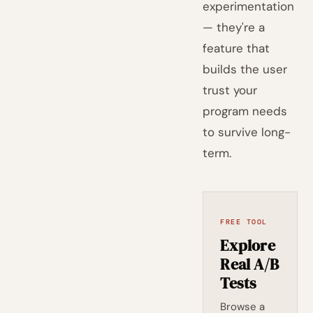
experimentation
— they're a
feature that
builds the user
trust your
program needs
to survive long-
term.
FREE TOOL
Explore
Real A/B
Tests
Browse a