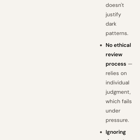
doesn't
justify
dark
patterns.
No ethical
review
process
—
relies on
individual
judgment,
which fails
under
pressure.
Ignoring