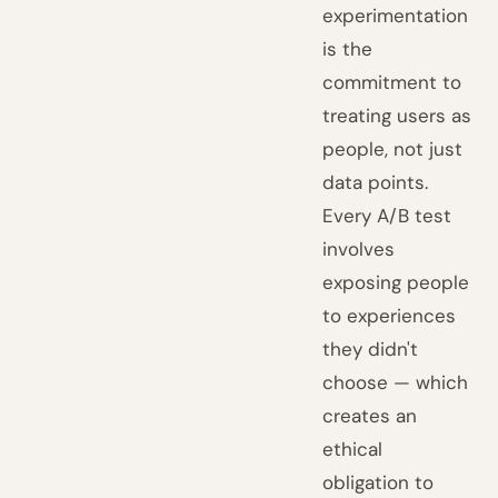
experimentation
is the
commitment to
treating users as
people, not just
data points.
Every A/B test
involves
exposing people
to experiences
they didn't
choose — which
creates an
ethical
obligation to