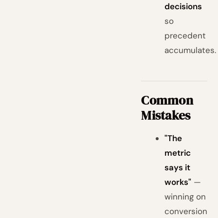
decisions
so
precedent
accumulates.
Common
Mistakes
"The
metric
says it
works"
—
winning on
conversion