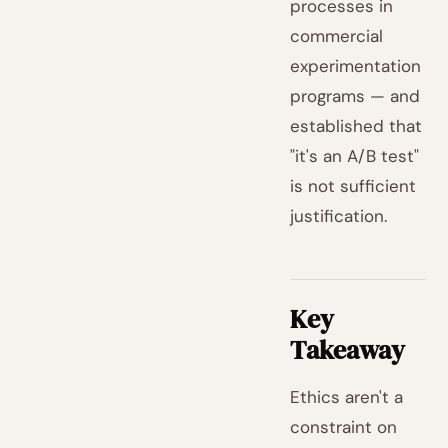
processes in
commercial
experimentation
programs — and
established that
"it's an A/B test"
is not sufficient
justification.
Key
Takeaway
Ethics aren't a
constraint on