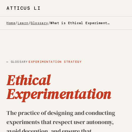
ATTICUS LI
Home
/
Learn
/
Glossary
/
What is Ethical Experimentation? — Glossary
·
← GLOSSARY
EXPERIMENTATION STRATEGY
Ethical
Experimentation
The practice of designing and conducting
experiments that respect user autonomy,
avoid deception, and ensure that