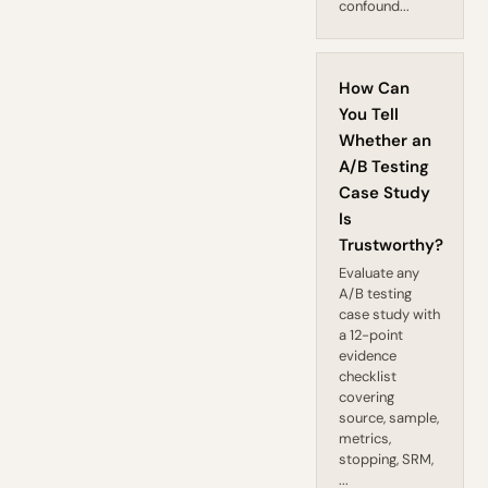
confound...
How Can
You Tell
Whether an
A/B Testing
Case Study
Is
Trustworthy?
Evaluate any
A/B testing
case study with
a 12-point
evidence
checklist
covering
source, sample,
metrics,
stopping, SRM,
...