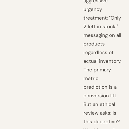
aggressive
urgency
treatment: "Only
2 left in stock!"
messaging on all
products
regardless of
actual inventory.
The primary
metric
prediction is a
conversion lift.
But an ethical
review asks: Is
this deceptive?