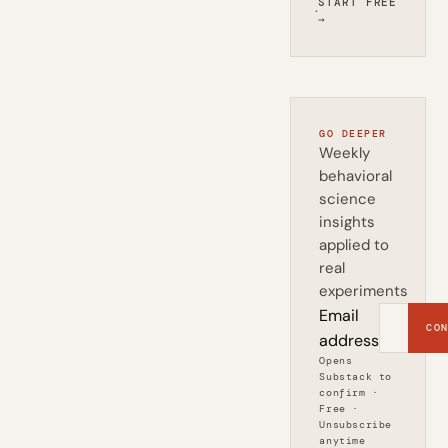
START FREE
·
→
GO DEEPER
Weekly
behavioral
science
insights
applied to
real
experiments
Email
CON
address
Opens
Substack to
confirm ·
Free ·
Unsubscribe
anytime