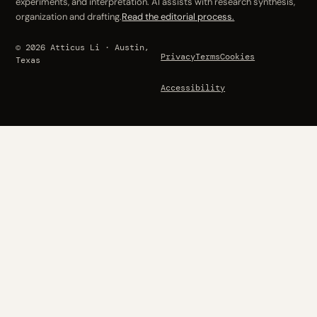
experiments, and interpretation. AI assists with research synthesis,
organization and drafting.
Read the editorial process.
© 2026 Atticus Li · Austin,
Privacy
Terms
Cookies
Texas
Accessibility