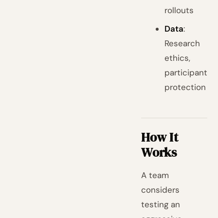
rollouts
Data
:
Research
ethics,
participant
protection
How It
Works
A team
considers
testing an