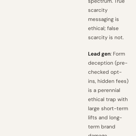
spectrum. True
scarcity
messaging is
ethical; false
scarcity is not.
Lead gen
: Form
deception (pre-
checked opt-
ins, hidden fees)
is a perennial
ethical trap with
large short-term
lifts and long-
term brand
damage.