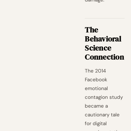
The
Behavioral
Science
Connection
The 2014
Facebook
emotional
contagion study
became a
cautionary tale
for digital