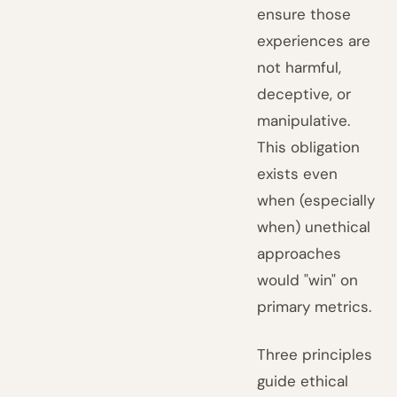
ensure those
experiences are
not harmful,
deceptive, or
manipulative.
This obligation
exists even
when (especially
when) unethical
approaches
would "win" on
primary metrics.
Three principles
guide ethical