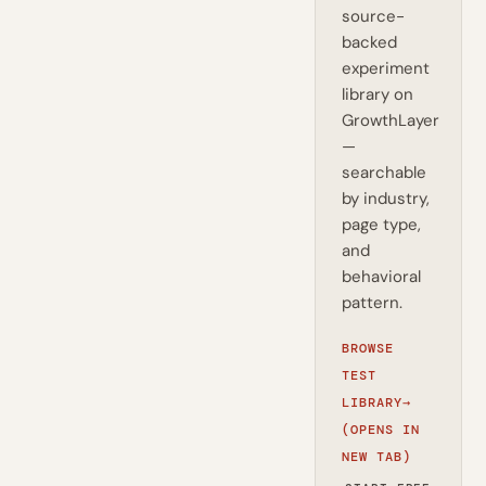
source-
backed
experiment
library on
GrowthLayer
—
searchable
by industry,
page type,
and
behavioral
pattern.
BROWSE
TEST
LIBRARY
→
(OPENS IN
NEW TAB)