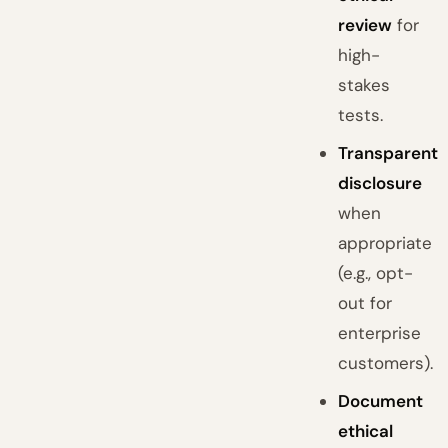
review
for
high-
stakes
tests.
Transparent
disclosure
when
appropriate
(e.g., opt-
out for
enterprise
customers).
Document
ethical