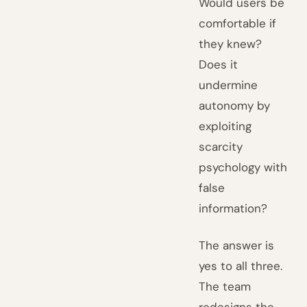
Would users be
comfortable if
they knew?
Does it
undermine
autonomy by
exploiting
scarcity
psychology with
false
information?
The answer is
yes to all three.
The team