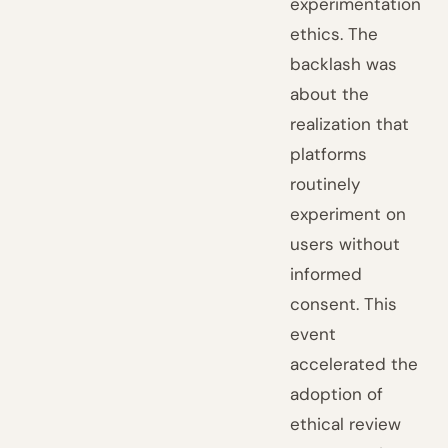
experimentation
ethics. The
backlash was
about the
realization that
platforms
routinely
experiment on
users without
informed
consent. This
event
accelerated the
adoption of
ethical review