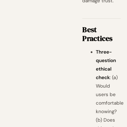
damage trust.
Best
Practices
Three-
question
ethical
check
: (a)
Would
users be
comfortable
knowing?
(b) Does