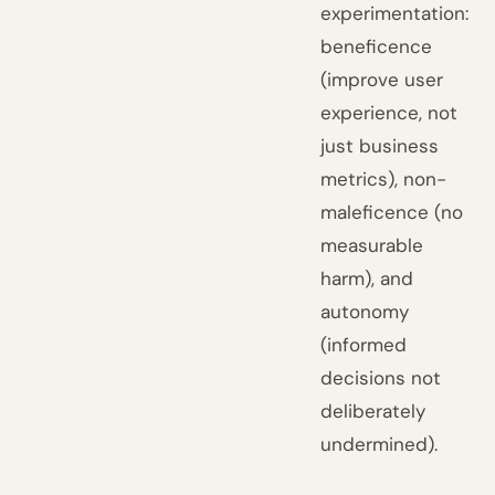
experimentation:
beneficence
(improve user
experience, not
just business
metrics), non-
maleficence (no
measurable
harm), and
autonomy
(informed
decisions not
deliberately
undermined).