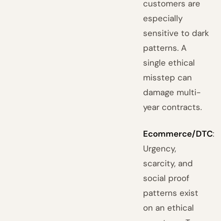
customers are
especially
sensitive to dark
patterns. A
single ethical
misstep can
damage multi-
year contracts.
Ecommerce/DTC
:
Urgency,
scarcity, and
social proof
patterns exist
on an ethical