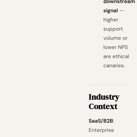
downstream
signal
—
higher
support
volume or
lower NPS
are ethical
canaries.
Industry
Context
SaaS/B2B
:
Enterprise