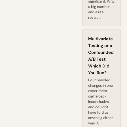
significant. Why
a big number
and a real
result ...
Multivariate
Testing or a
Confounded
A/B Test:
Which Did
You Run?
Four bundled
changes in one
experiment
came back
inconclusive,
and couldn't
have told us
anything either
way. A