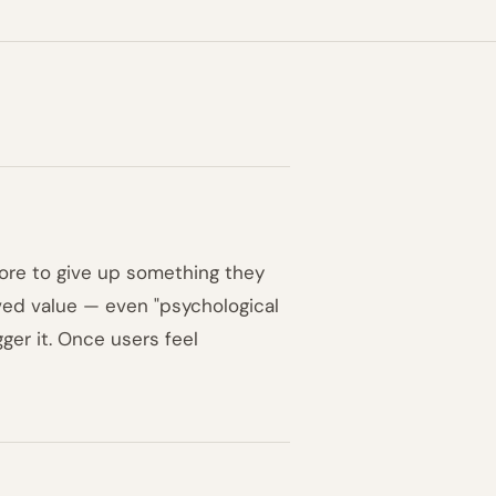
ore to give up something they
ived value — even "psychological
gger it. Once users feel