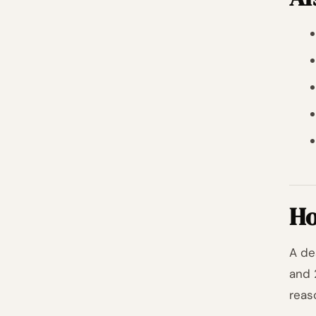
Ho
A de
and 
reas