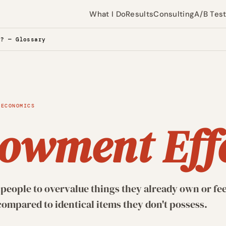
What I Do
Results
Consulting
A/B Tes
t? — Glossary
 ECONOMICS
owment Eff
people to overvalue things they already own or fee
ompared to identical items they don't possess.