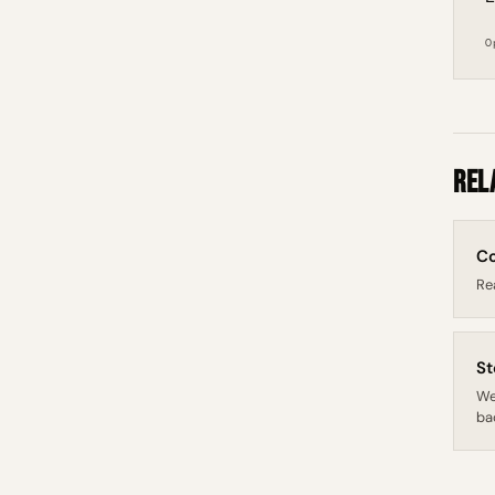
O
Rel
Co
Re
St
We
bac