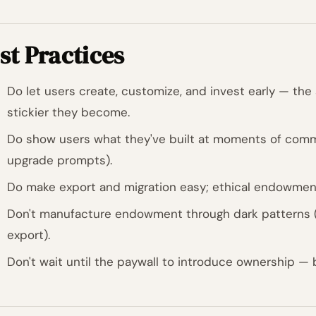
st Practices
Do let users create, customize, and invest early — th
stickier they become.
Do show users what they've built at moments of commi
upgrade prompts).
Do make export and migration easy; ethical endowment 
Don't manufacture endowment through dark patterns (
export).
Don't wait until the paywall to introduce ownership — 