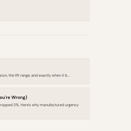
, the lift range, and exactly when it b...
ou're Wrong)
dropped 3%. Here's why manufactured urgency