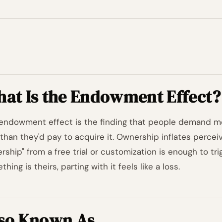
at Is the Endowment Effect?
endowment effect is the finding that people demand m
than they'd pay to acquire it. Ownership inflates perce
rship" from a free trial or customization is enough to tri
hing is theirs, parting with it feels like a loss.
so Known As