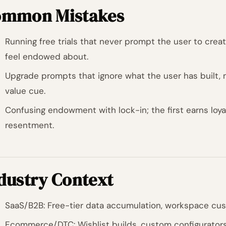
mmon Mistakes
Running free trials that never prompt the user to creat
feel endowed about.
Upgrade prompts that ignore what the user has built, m
value cue.
Confusing endowment with lock-in; the first earns loya
resentment.
dustry Context
SaaS/B2B: Free-tier data accumulation, workspace custo
Ecommerce/DTC: Wishlist builds, custom configurators, 