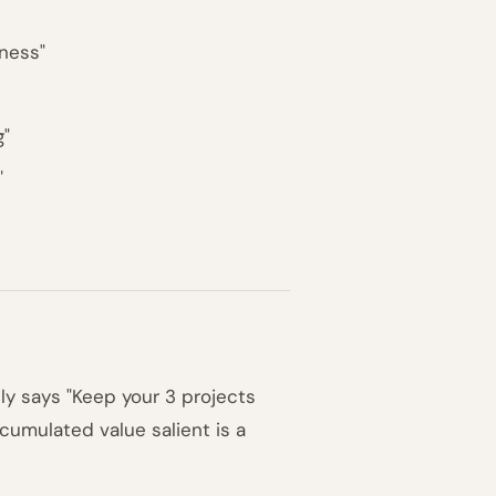
iness"
g"
"
ly says "Keep your 3 projects
cumulated value salient is a