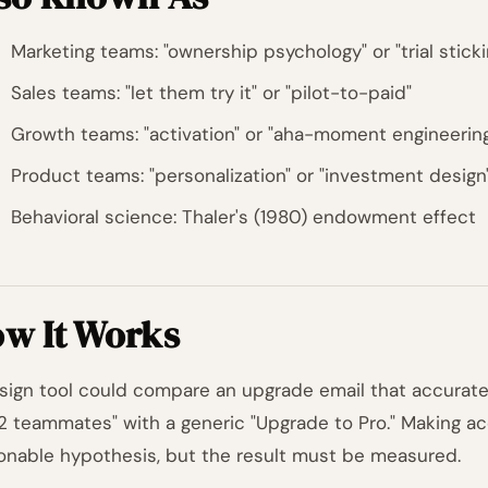
Marketing teams: "ownership psychology" or "trial stick
Sales teams: "let them try it" or "pilot-to-paid"
Growth teams: "activation" or "aha-moment engineerin
Product teams: "personalization" or "investment design
Behavioral science: Thaler's (1980) endowment effect
w It Works
sign tool could compare an upgrade email that accurate
2 teammates" with a generic "Upgrade to Pro." Making ac
onable hypothesis, but the result must be measured.