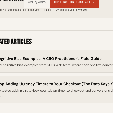
CONTINUE ON SUBSTACK →
pens Substack to confirm · Free · Unsubscribe anytime
ated Articles
gnitive Bias Examples: A CRO Practitioner's Field Guide
al cognitive bias examples from 200+ A/B tests: where each one lifts conversion
op Adding Urgency Timers to Your Checkout (The Data Says Y
 tested adding a rate-lock countdown timer to checkout and conversions 
...