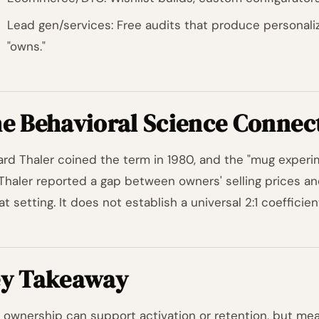
Lead gen/services: Free audits that produce personal
"owns."
e Behavioral Science Connec
ard Thaler coined the term in 1980, and the "mug exper
Thaler reported a gap between owners' selling prices an
at setting. It does not establish a universal 2:1 coefficie
y Takeaway
y ownership can support activation or retention, but measu