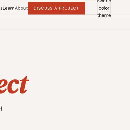
Switch
color
ts
Learn
About
DISCUSS A PROJECT
theme
ect
l