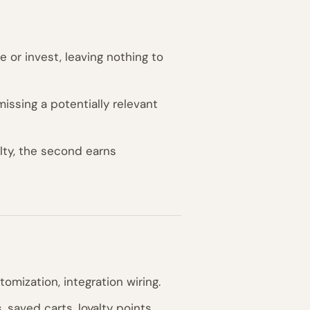
e or invest, leaving nothing to
issing a potentially relevant
lty, the second earns
mization, integration wiring.
saved carts, loyalty points.