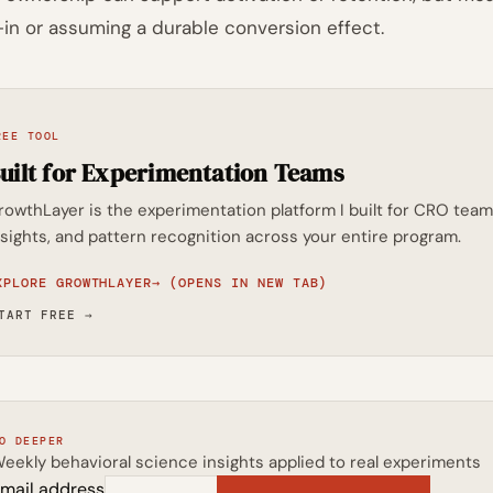
-in or assuming a durable conversion effect.
REE TOOL
uilt for Experimentation Teams
rowthLayer is the experimentation platform I built for CRO t
nsights, and pattern recognition across your entire program.
XPLORE GROWTHLAYER
→
(OPENS IN NEW TAB)
TART FREE
→
O DEEPER
eekly behavioral science insights applied to real experiments
mail address