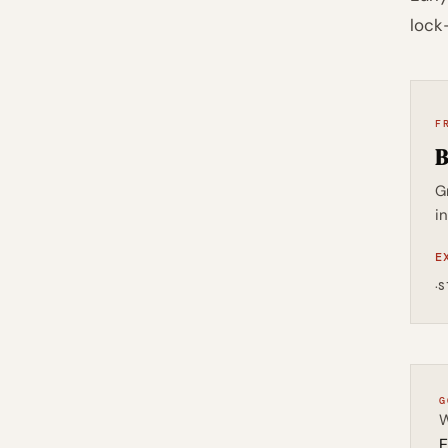
lock
F
B
G
i
E
·
S
G
W
E