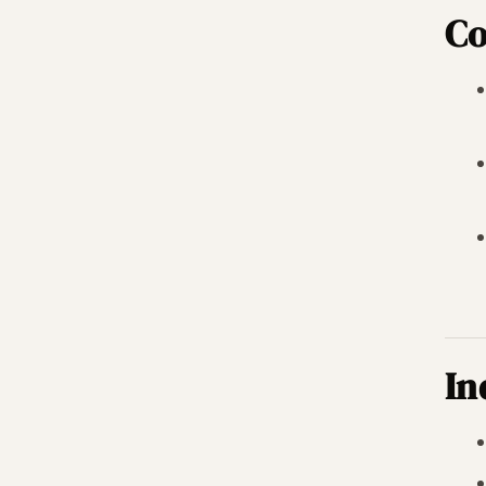
Co
In