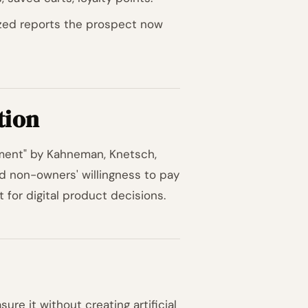
ized reports the prospect now
tion
iment" by Kahneman, Knetsch,
d non-owners' willingness to pay
nt for digital product decisions.
re it without creating artificial