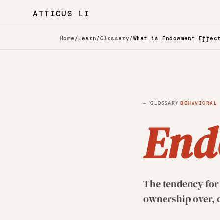
ATTICUS LI
Home
/
Learn
/
Glossary
/
What is Endowment Effec
·
← GLOSSARY
BEHAVIORAL
End
The tendency for 
ownership over, c