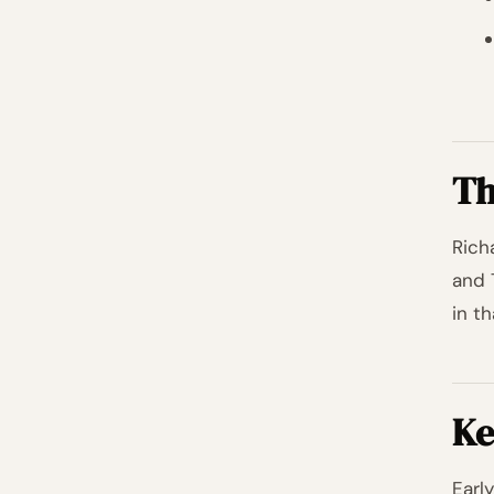
Th
Rich
and 
in th
Ke
Earl