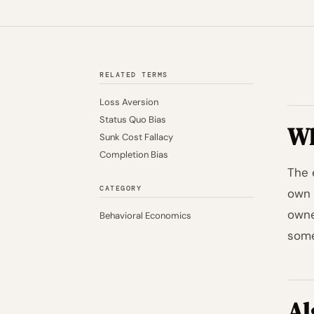
RELATED TERMS
Loss Aversion
Status Quo Bias
Wh
Sunk Cost Fallacy
Completion Bias
The 
CATEGORY
own 
owne
Behavioral Economics
somet
Al