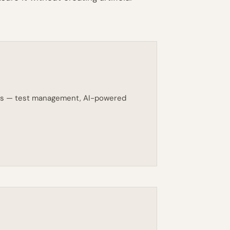
eams — test management, AI-powered