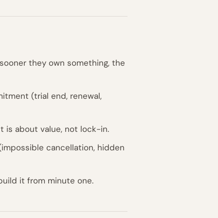
e sooner they own something, the
tment (trial end, renewal,
is about value, not lock-in.
impossible cancellation, hidden
build it from minute one.