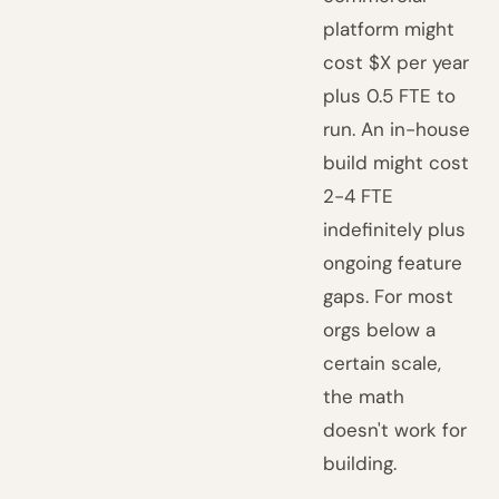
platform might
cost $X per year
plus 0.5 FTE to
run. An in-house
build might cost
2-4 FTE
indefinitely plus
ongoing feature
gaps. For most
orgs below a
certain scale,
the math
doesn't work for
building.