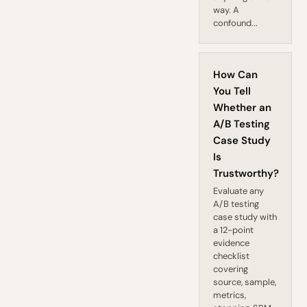
way. A
confound...
How Can
You Tell
Whether an
A/B Testing
Case Study
Is
Trustworthy?
Evaluate any
A/B testing
case study with
a 12-point
evidence
checklist
covering
source, sample,
metrics,