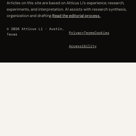
Articles on this site are based on Atticus Li’s experience, research,
experiments, and interpretation. AI assists with research synthesis,
organization and drafting.
Read the editorial process.
© 2026 Atticus Li · Austin,
Privacy
Terms
Cookies
Texas
Accessibility