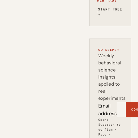
NEW TAB)
START FREE
·
→
GO DEEPER
Weekly
behavioral
science
insights
applied to
real
experiments
Email
CON
address
Opens
Substack to
confirm ·
Free ·