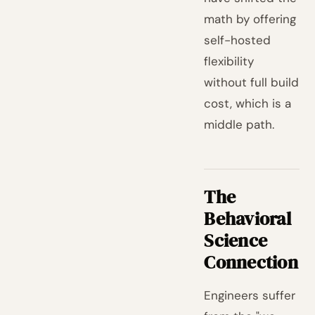
math by offering
self-hosted
flexibility
without full build
cost, which is a
middle path.
The
Behavioral
Science
Connection
Engineers suffer