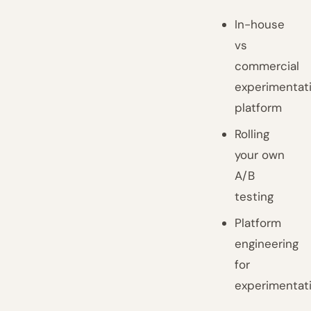
In-house
vs
commercial
experimentat
platform
Rolling
your own
A/B
testing
Platform
engineering
for
experimentat