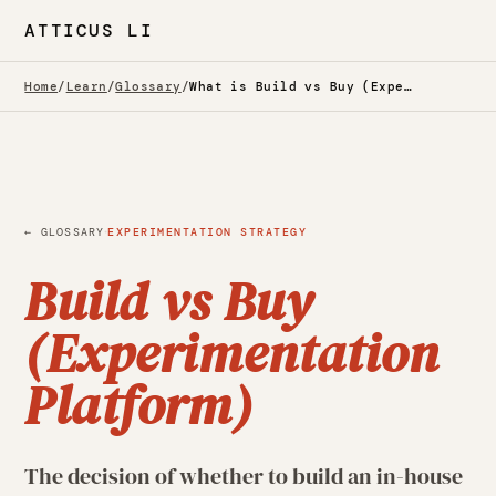
ATTICUS LI
Home
/
Learn
/
Glossary
/
What is Build vs Buy (Experimentation Platform)? — Glossary
·
← GLOSSARY
EXPERIMENTATION STRATEGY
Build vs Buy
(Experimentation
Platform)
The decision of whether to build an in-house