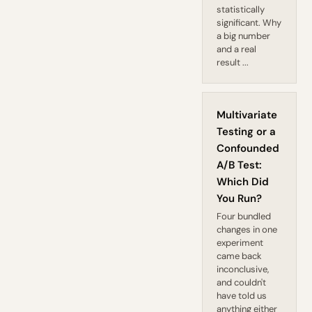
statistically
significant. Why
a big number
and a real
result ...
Multivariate
Testing or a
Confounded
A/B Test:
Which Did
You Run?
Four bundled
changes in one
experiment
came back
inconclusive,
and couldn't
have told us
anything either