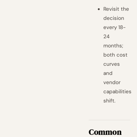
Revisit the
decision
every 18-
24
months;
both cost
curves
and
vendor
capabilities
shift.
Common