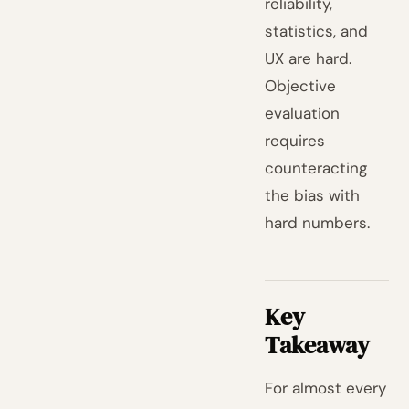
reliability,
statistics, and
UX are hard.
Objective
evaluation
requires
counteracting
the bias with
hard numbers.
Key
Takeaway
For almost every