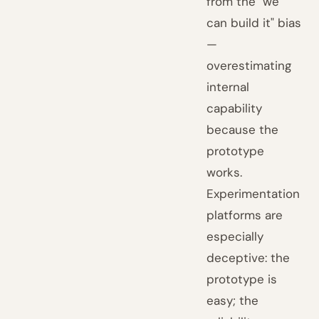
from the "we
can build it" bias
—
overestimating
internal
capability
because the
prototype
works.
Experimentation
platforms are
especially
deceptive: the
prototype is
easy; the