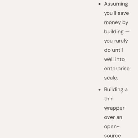
Assuming
you'll save
money by
building —
you rarely
do until
well into
enterprise
scale.
Building a
thin
wrapper
over an
open-
source