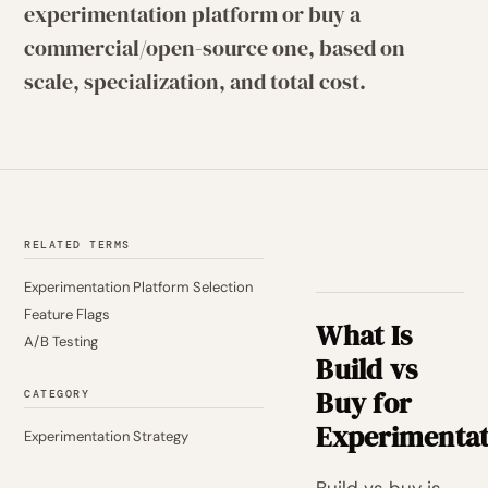
experimentation platform or buy a
commercial/open-source one, based on
scale, specialization, and total cost.
RELATED TERMS
Experimentation Platform Selection
Feature Flags
What Is
A/B Testing
Build vs
Buy for
CATEGORY
Experimentat
Experimentation Strategy