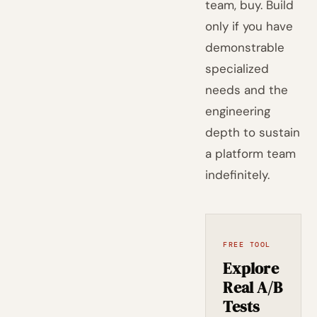
team, buy. Build
only if you have
demonstrable
specialized
needs and the
engineering
depth to sustain
a platform team
indefinitely.
FREE TOOL
Explore
Real A/B
Tests