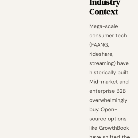
Industry
Context
Mega-scale
consumer tech
(FAANG,
rideshare,
streaming) have
historically built.
Mid-market and
enterprise B2B
overwhelmingly
buy. Open-
source options
like GrowthBook
have shifted the