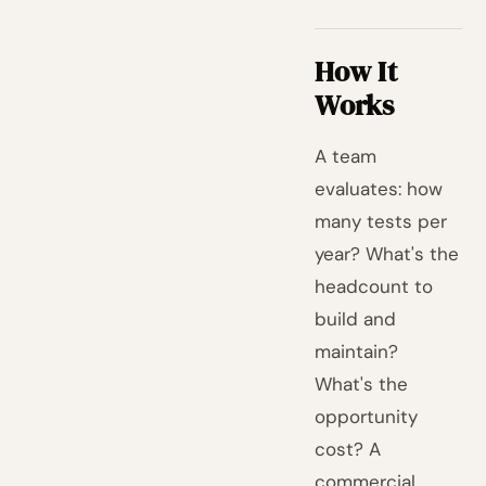
How It
Works
A team
evaluates: how
many tests per
year? What's the
headcount to
build and
maintain?
What's the
opportunity
cost? A
commercial