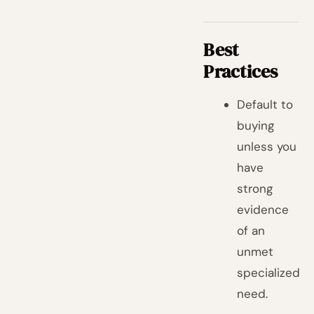
Best
Practices
Default to
buying
unless you
have
strong
evidence
of an
unmet
specialized
need.