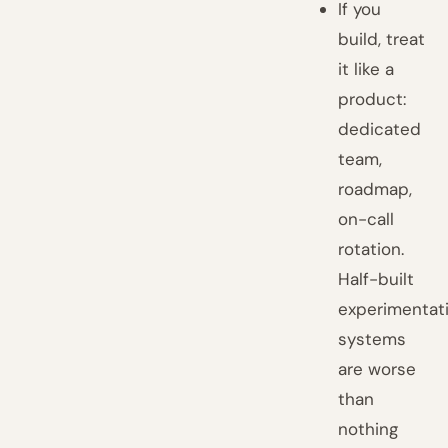
If you
build, treat
it like a
product:
dedicated
team,
roadmap,
on-call
rotation.
Half-built
experimentat
systems
are worse
than
nothing