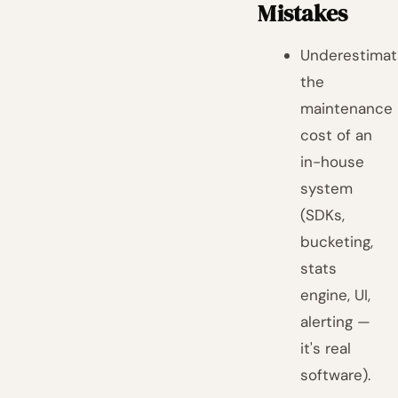
Mistakes
Underestimat
the
maintenance
cost of an
in-house
system
(SDKs,
bucketing,
stats
engine, UI,
alerting —
it's real
software).