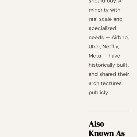
should buy. A
minority with
real scale and
specialized
needs — Airbnb,
Uber, Netflix,
Meta — have
historically built,
and shared their
architectures
publicly.
Also
Known As