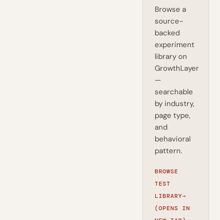
Browse a
source-
backed
experiment
library on
GrowthLayer
—
searchable
by industry,
page type,
and
behavioral
pattern.
BROWSE
TEST
LIBRARY
→
(OPENS IN