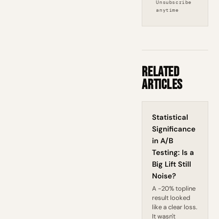
Unsubscribe
anytime
Related
Articles
Statistical
Significance
in A/B
Testing: Is a
Big Lift Still
Noise?
A -20% topline
result looked
like a clear loss.
It wasn't