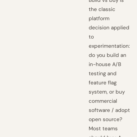
Build vs buy is
the classic
platform
decision applied
to
experimentation:
do you build an
in-house A/B
testing and
feature flag
system, or buy
commercial
software / adopt
open source?
Most teams