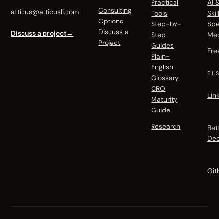
Practical
AI 
Consulting
atticus@atticusli.com
Tools
Skil
Options
Step-by-
Spe
Discuss a
Discuss a project
→
Step
Me
Project
Guides
Fre
Plain-
English
EL
Glossary
CRO
Lin
Maturity
Guide
Research
Bet
Dec
Git