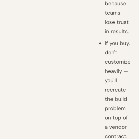
because
teams
lose trust
in results.
If you buy,
don't
customize
heavily —
you'll
recreate
the build
problem
on top of
a vendor
contract.