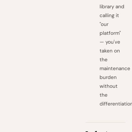
library and
calling it
"our
platform"
— you've
taken on
the
maintenance
burden
without
the
differentiatio