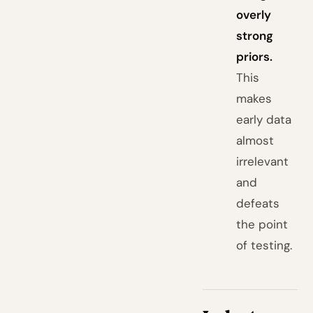
overly
strong
priors.
This
makes
early data
almost
irrelevant
and
defeats
the point
of testing.