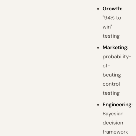
Growth:
"94% to
win"
testing
Marketing:
probability-
of-
beating-
control
testing
Engineering:
Bayesian
decision
framework