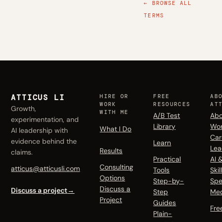
← BROWSE ALL
TERMS
ATTICUS LI
HIRE OR
FREE
AB
WORK
RESOURCES
AT
Growth,
WITH ME
A/B Test
Abo
experimentation, and
Library
Wo
What I Do
AI leadership with
Car
evidence behind the
Learn
Lea
Results
claims.
Practical
AI 
Consulting
atticus@atticusli.com
Tools
Skil
Options
Step-by-
Spe
Discuss a
Discuss a project
→
Step
Me
Project
Guides
Fre
Plain-