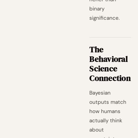
binary
significance.
The
Behavioral
Science
Connection
Bayesian
outputs match
how humans
actually think
about