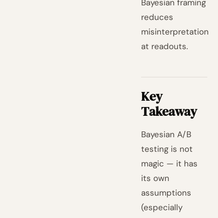
Bayesian framing
reduces
misinterpretation
at readouts.
Key
Takeaway
Bayesian A/B
testing is not
magic — it has
its own
assumptions
(especially