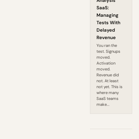
Analysis
SaaS:
Managing
Tests With
Delayed
Revenue
You ran the
test. Signups
moved.
Activation
moved.
Revenue did
not. At least
not yet. This is
where many
SaaS teams
make...