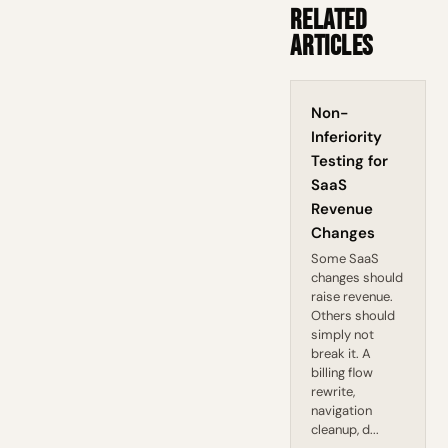
Related
Articles
Non-
Inferiority
Testing for
SaaS
Revenue
Changes
Some SaaS
changes should
raise revenue.
Others should
simply not
break it. A
billing flow
rewrite,
navigation
cleanup, d...