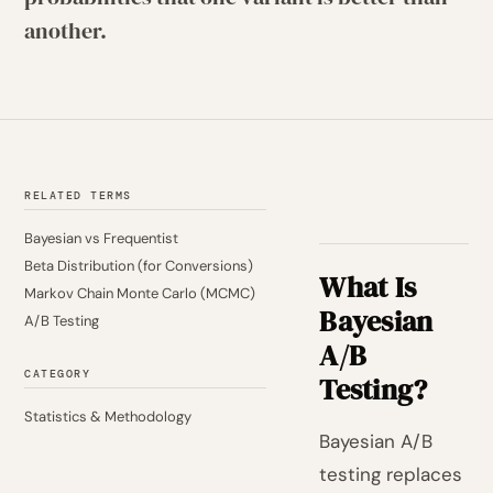
another.
RELATED TERMS
Bayesian vs Frequentist
Beta Distribution (for Conversions)
What Is
Markov Chain Monte Carlo (MCMC)
Bayesian
A/B Testing
A/B
CATEGORY
Testing?
Statistics & Methodology
Bayesian A/B
testing replaces