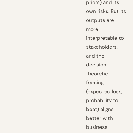
priors) and its
own risks. But its
outputs are
more
interpretable to
stakeholders,
and the
decision-
theoretic
framing
(expected loss,
probability to
beat) aligns
better with
business