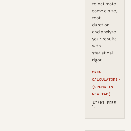
to estimate
sample size,
test
duration,
and analyze
your results
with
statistical
rigor.
OPEN
CALCULATORS
→
(OPENS IN
NEW TAB)
START FREE
·
→