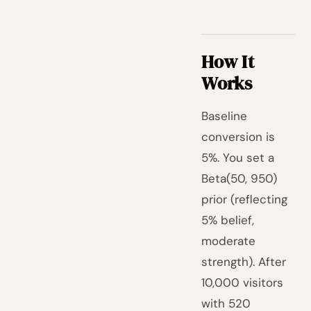
How It
Works
Baseline
conversion is
5%. You set a
Beta(50, 950)
prior (reflecting
5% belief,
moderate
strength). After
10,000 visitors
with 520