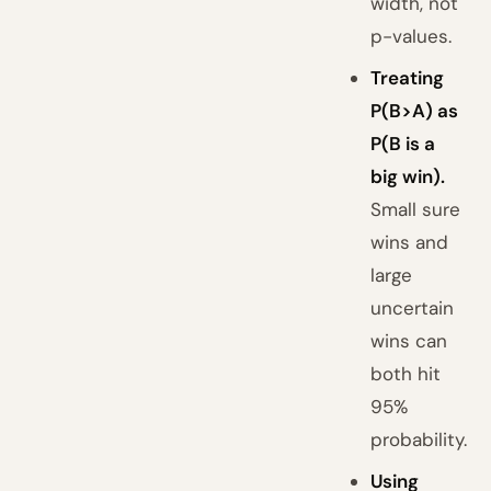
width, not
p-values.
Treating
P(B>A) as
P(B is a
big win).
Small sure
wins and
large
uncertain
wins can
both hit
95%
probability.
Using