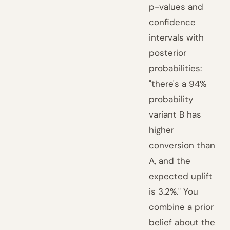
p-values and
confidence
intervals with
posterior
probabilities:
"there's a 94%
probability
variant B has
higher
conversion than
A, and the
expected uplift
is 3.2%." You
combine a prior
belief about the