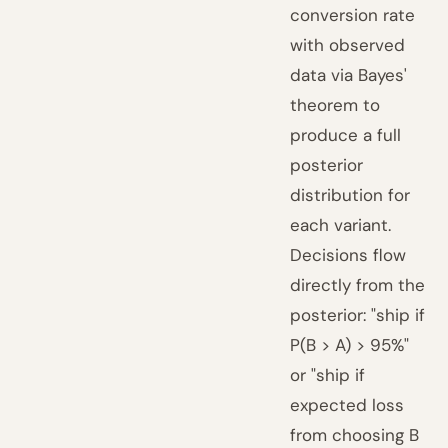
conversion rate
with observed
data via Bayes'
theorem to
produce a full
posterior
distribution for
each variant.
Decisions flow
directly from the
posterior: "ship if
P(B > A) > 95%"
or "ship if
expected loss
from choosing B