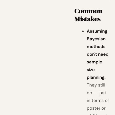
Common
Mistakes
Assuming
Bayesian
methods
don't need
sample
size
planning.
They still
do — just
in terms of
posterior