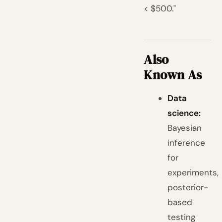
< $500."
Also
Known As
Data
science:
Bayesian
inference
for
experiments,
posterior-
based
testing