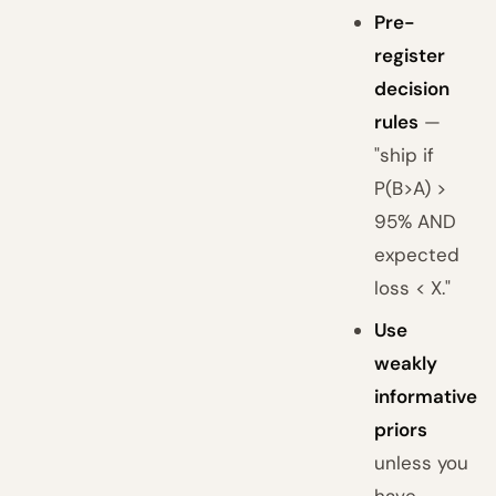
Pre-
register
decision
rules
—
"ship if
P(B>A) >
95% AND
expected
loss < X."
Use
weakly
informative
priors
unless you