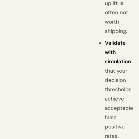
uplift is
often not
worth
shipping.
Validate
with
simulation
that your
decision
thresholds
achieve
acceptable
false
positive
rates.