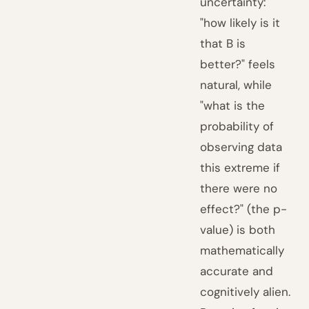
uncertainty:
"how likely is it
that B is
better?" feels
natural, while
"what is the
probability of
observing data
this extreme if
there were no
effect?" (the p-
value) is both
mathematically
accurate and
cognitively alien.