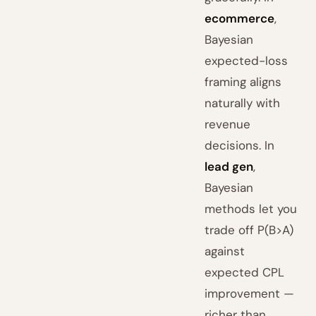
ecommerce
,
Bayesian
expected-loss
framing aligns
naturally with
revenue
decisions. In
lead gen
,
Bayesian
methods let you
trade off P(B>A)
against
expected CPL
improvement —
richer than