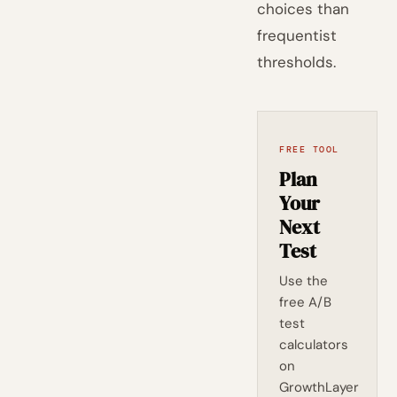
choices than
frequentist
thresholds.
FREE TOOL
Plan
Your
Next
Test
Use the
free A/B
test
calculators
on
GrowthLayer