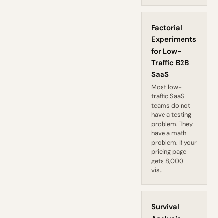
Factorial
Experiments
for Low-
Traffic B2B
SaaS
Most low-
traffic SaaS
teams do not
have a testing
problem. They
have a math
problem. If your
pricing page
gets 8,000
vis...
Survival