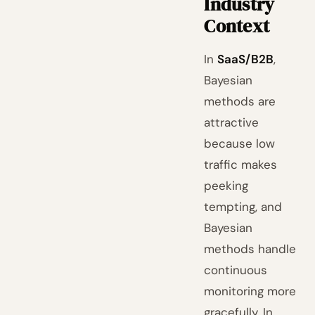
Industry
Context
In
SaaS/B2B
,
Bayesian
methods are
attractive
because low
traffic makes
peeking
tempting, and
Bayesian
methods handle
continuous
monitoring more
gracefully. In