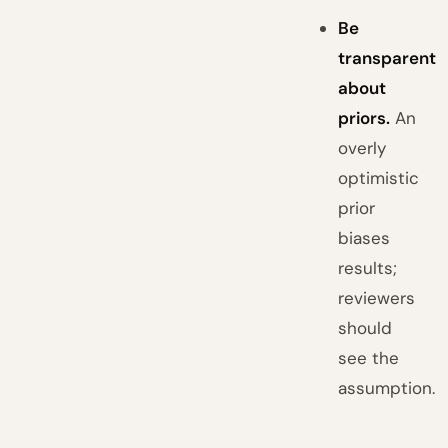
Be
transparent
about
priors.
An
overly
optimistic
prior
biases
results;
reviewers
should
see the
assumption.