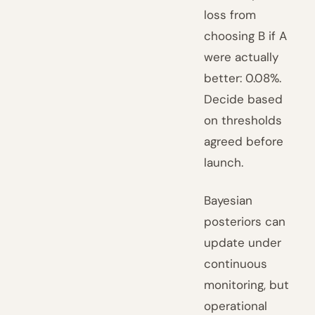
loss from
choosing B if A
were actually
better: 0.08%.
Decide based
on thresholds
agreed before
launch.
Bayesian
posteriors can
update under
continuous
monitoring, but
operational