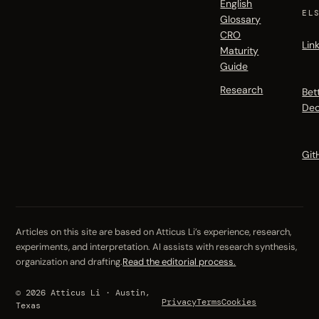
English
EL
Glossary
CRO
Lin
Maturity
Guide
Research
Bet
Dec
Git
Articles on this site are based on Atticus Li’s experience, research,
experiments, and interpretation. AI assists with research synthesis,
organization and drafting.
Read the editorial process.
© 2026 Atticus Li · Austin,
Privacy
Terms
Cookies
Texas