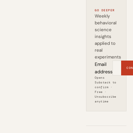
GO DEEPER
Weekly
behavioral
science
insights
applied to
real
experiments
Email
CON
address
Opens
Substack to
confirm ·
Free ·
Unsubscribe
anytime