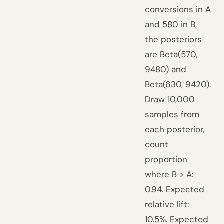
conversions in A
and 580 in B,
the posteriors
are Beta(570,
9480) and
Beta(630, 9420).
Draw 10,000
samples from
each posterior,
count
proportion
where B > A:
0.94. Expected
relative lift:
10.5%. Expected