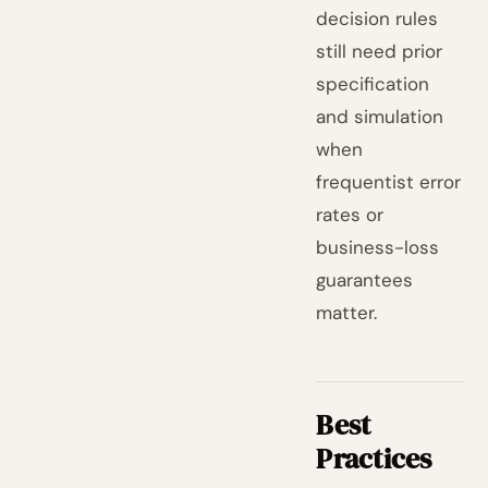
decision rules
still need prior
specification
and simulation
when
frequentist error
rates or
business-loss
guarantees
matter.
Best
Practices