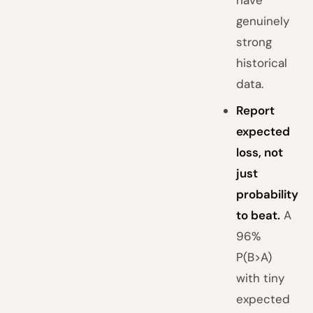
have
genuinely
strong
historical
data.
Report
expected
loss, not
just
probability
to beat.
A
96%
P(B>A)
with tiny
expected