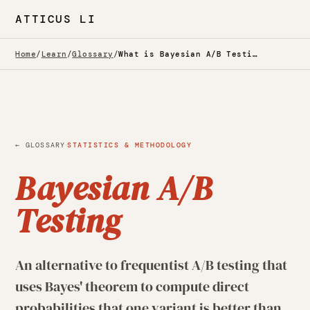
ATTICUS LI
Home
/
Learn
/
Glossary
/
What is Bayesian A/B Testing? — Glossary
·
← GLOSSARY
STATISTICS & METHODOLOGY
Bayesian A/B
Testing
An alternative to frequentist A/B testing that
uses Bayes' theorem to compute direct
probabilities that one variant is better than