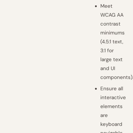
Meet
WCAG AA
contrast
minimums
(4.5:1 text,
3:1 for
large text
and UI
components)
Ensure all
interactive
elements
are
keyboard