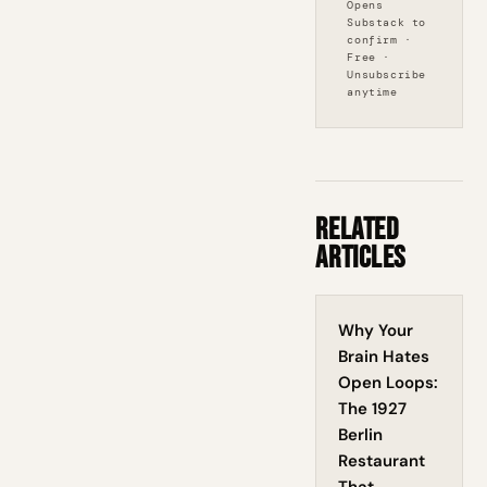
Opens
Substack to
confirm ·
Free ·
Unsubscribe
anytime
Related
Articles
Why Your
Brain Hates
Open Loops:
The 1927
Berlin
Restaurant