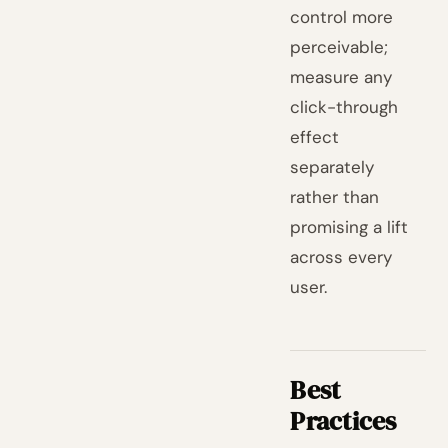
control more
perceivable;
measure any
click-through
effect
separately
rather than
promising a lift
across every
user.
Best
Practices