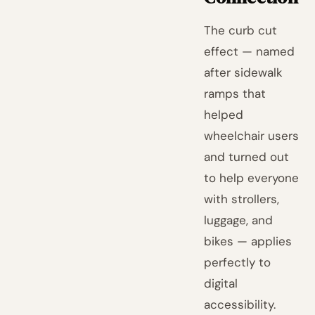
The curb cut
effect — named
after sidewalk
ramps that
helped
wheelchair users
and turned out
to help everyone
with strollers,
luggage, and
bikes — applies
perfectly to
digital
accessibility.