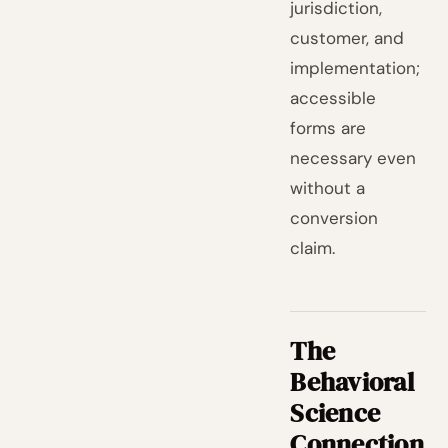
jurisdiction,
customer, and
implementation;
accessible
forms are
necessary even
without a
conversion
claim.
The
Behavioral
Science
Connection