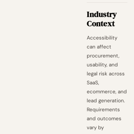
Industry
Context
Accessibility
can affect
procurement,
usability, and
legal risk across
SaaS,
ecommerce, and
lead generation.
Requirements
and outcomes
vary by