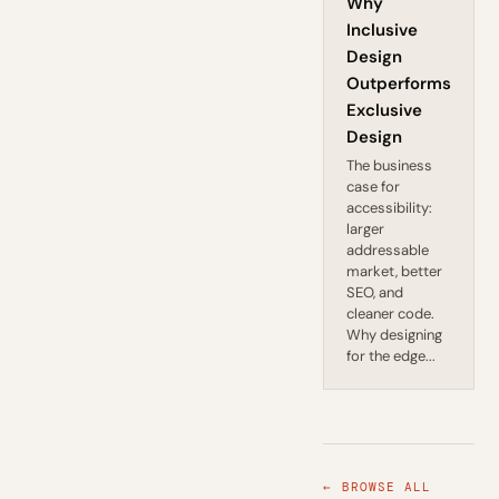
Why
Inclusive
Design
Outperforms
Exclusive
Design
The business
case for
accessibility:
larger
addressable
market, better
SEO, and
cleaner code.
Why designing
for the edge...
← BROWSE ALL