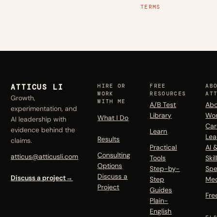
TERMS
ATTICUS LI
HIRE OR
FREE
AB
WORK
RESOURCES
AT
Growth,
WITH ME
A/B Test
Abo
experimentation, and
Library
Wo
What I Do
AI leadership with
Car
evidence behind the
Learn
Lea
Results
claims.
Practical
AI 
Consulting
atticus@atticusli.com
Tools
Skil
Options
Step-by-
Spe
Discuss a
Discuss a project
→
Step
Me
Project
Guides
Fre
Plain-
English