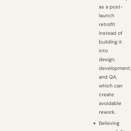
as a post-
launch
retrofit
instead of
building it
into
design,
development
and QA,
which can
create
avoidable
rework.
Believing