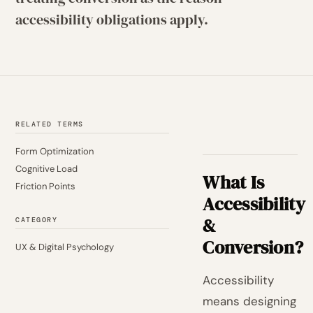
accessibility obligations apply.
RELATED TERMS
Form Optimization
Cognitive Load
What Is
Friction Points
Accessibility
&
CATEGORY
Conversion?
UX & Digital Psychology
Accessibility
means designing