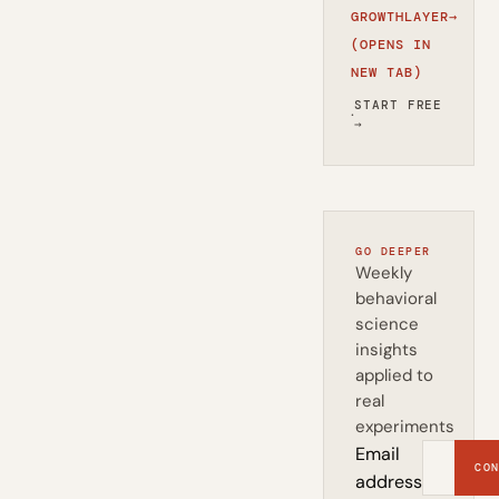
GROWTHLAYER
→
(OPENS IN
NEW TAB)
START FREE
·
→
GO DEEPER
Weekly
behavioral
science
insights
applied to
real
experiments
Email
CON
address