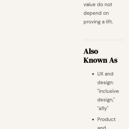
value do not
depend on
proving a lift.
Also
Known As
UX and
design:
"inclusive
design,"
"a11y"
Product
and