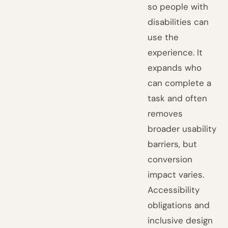
so people with
disabilities can
use the
experience. It
expands who
can complete a
task and often
removes
broader usability
barriers, but
conversion
impact varies.
Accessibility
obligations and
inclusive design