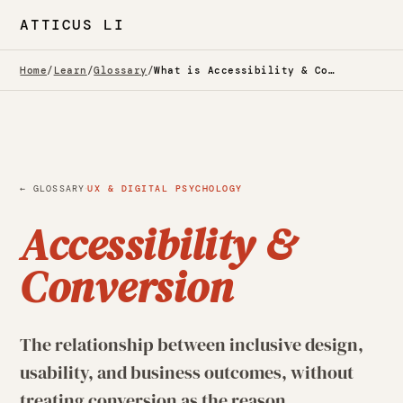
ATTICUS LI
Home
/
Learn
/
Glossary
/
What is Accessibility & Conversion? — Glossary
·
← GLOSSARY
UX & DIGITAL PSYCHOLOGY
Accessibility &
Conversion
The relationship between inclusive design,
usability, and business outcomes, without
treating conversion as the reason