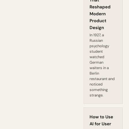
That
Reshaped
Modern
Product
Design
In 1927, a
Russian
psychology
student
watched
German
waiters in a
Berlin
restaurant and
noticed
something
strange.
How to Use
AI for User