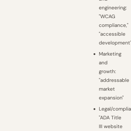
engineering:
"WCAG
compliance,"
"accessible
development
Marketing
and
growth:
"addressable
market
expansion"
Legal/complia
"ADA Title
III website