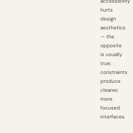
accessibility
hurts
design
aesthetics
— the
opposite
is usually
true;
constraints
produce
cleaner,
more
focused
interfaces.