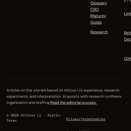
EL
Glossary
CRO
Lin
Maturity
Guide
Research
Bet
Dec
Git
Articles on this site are based on Atticus Li’s experience, research,
experiments, and interpretation. AI assists with research synthesis,
organization and drafting.
Read the editorial process.
© 2026 Atticus Li · Austin,
Privacy
Terms
Cookies
Texas