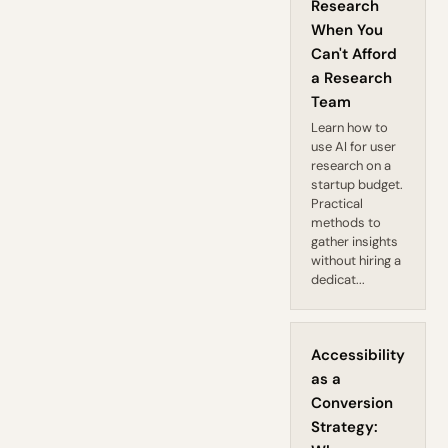
Research
When You
Can't Afford
a Research
Team
Learn how to
use AI for user
research on a
startup budget.
Practical
methods to
gather insights
without hiring a
dedicat...
Accessibility
as a
Conversion
Strategy: