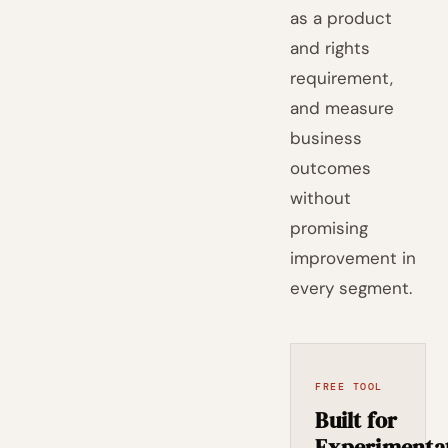
as a product
and rights
requirement,
and measure
business
outcomes
without
promising
improvement in
every segment.
FREE TOOL
Built for
Experimenta