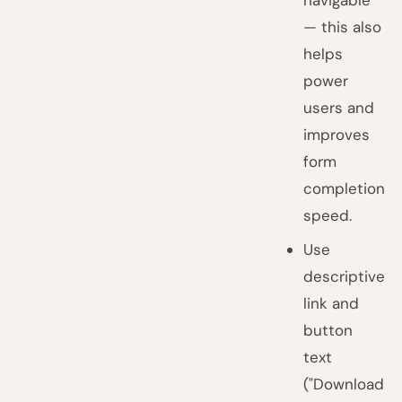
navigable
— this also
helps
power
users and
improves
form
completion
speed.
Use
descriptive
link and
button
text
("Download