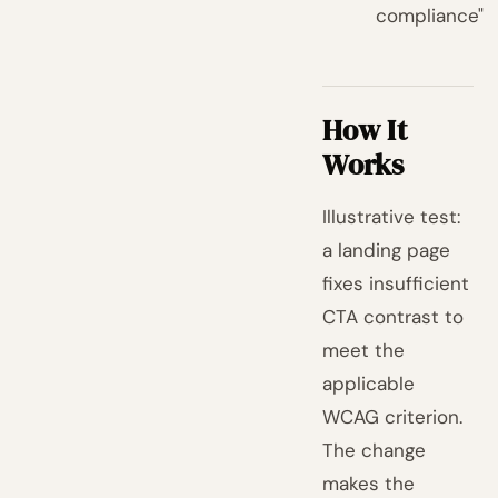
compliance"
How It
Works
Illustrative test:
a landing page
fixes insufficient
CTA contrast to
meet the
applicable
WCAG criterion.
The change
makes the