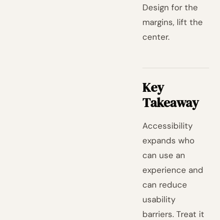
Design for the
margins, lift the
center.
Key
Takeaway
Accessibility
expands who
can use an
experience and
can reduce
usability
barriers. Treat it