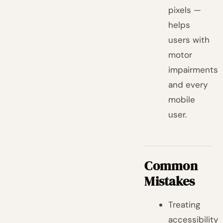
pixels —
helps
users with
motor
impairments
and every
mobile
user.
Common
Mistakes
Treating
accessibility