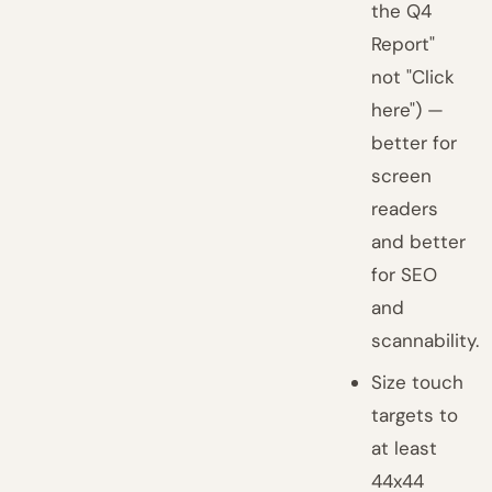
the Q4
Report"
not "Click
here") —
better for
screen
readers
and better
for SEO
and
scannability.
Size touch
targets to
at least
44x44