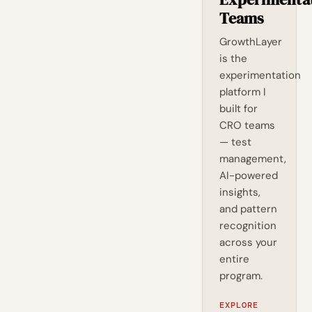
Teams
GrowthLayer
is the
experimentation
platform I
built for
CRO teams
— test
management,
AI-powered
insights,
and pattern
recognition
across your
entire
program.
EXPLORE